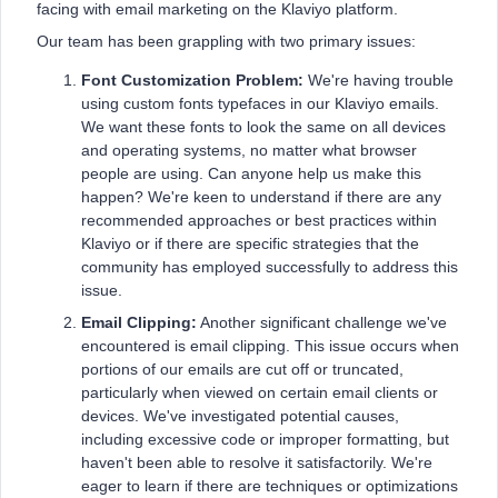
facing with email marketing on the Klaviyo platform.
Our team has been grappling with two primary issues:
Font Customization Problem:
We're having trouble
using custom fonts typefaces in our Klaviyo emails.
We want these fonts to look the same on all devices
and operating systems, no matter what browser
people are using. Can anyone help us make this
happen? We're keen to understand if there are any
recommended approaches or best practices within
Klaviyo or if there are specific strategies that the
community has employed successfully to address this
issue.
Email Clipping:
Another significant challenge we've
encountered is email clipping. This issue occurs when
portions of our emails are cut off or truncated,
particularly when viewed on certain email clients or
devices. We've investigated potential causes,
including excessive code or improper formatting, but
haven't been able to resolve it satisfactorily. We're
eager to learn if there are techniques or optimizations