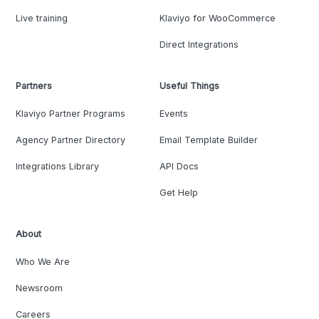
Live training
Klaviyo for WooCommerce
Direct Integrations
Partners
Useful Things
Klaviyo Partner Programs
Events
Agency Partner Directory
Email Template Builder
Integrations Library
API Docs
Get Help
About
Who We Are
Newsroom
Careers