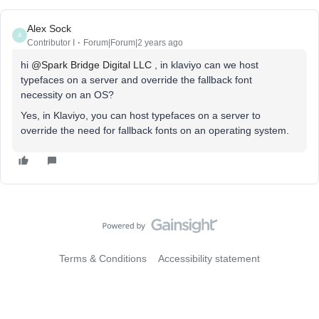
Alex Sock
A
Contributor I
Forum|Forum|2 years ago
hi
@Spark Bridge Digital LLC
, in klaviyo can we host
typefaces on a server and override the fallback font
necessity on an OS?
Yes, in Klaviyo, you can host typefaces on a server to
override the need for fallback fonts on an operating system.
Terms & Conditions
Accessibility statement