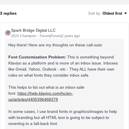
3 replies
Sort by
:
Oldest first
Spark Bridge Digital LLC
2025 Champion
Forum|Forum|2 years ago
Hey there! Here are my thoughts on these call-outs:
Font Customization Problem:
This is something beyond
Klaviyo as a platform and is more of an inbox issue. Inboxes
like Gmail, Yahoo, Outlook - etc - They ALL have their own
rules on what fonts they consider inbox safe.
This helps to list out what is an inbox-safe
font:
https://help.klaviyo.com/hc/en-
us/articles/4405396468379
In some cases, I use brand fonts in graphics/images to help
with branding but all HTML text is going to be subject to
reverting to a fall-back font.