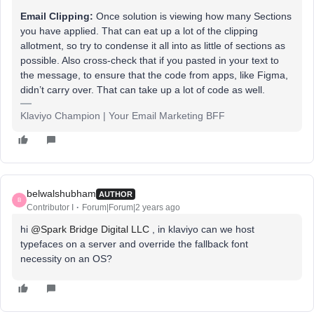
Email Clipping:
Once solution is viewing how many Sections
you have applied. That can eat up a lot of the clipping
allotment, so try to condense it all into as little of sections as
possible. Also cross-check that if you pasted in your text to
the message, to ensure that the code from apps, like Figma,
didn’t carry over. That can take up a lot of code as well.
Klaviyo Champion | Your Email Marketing BFF
belwalshubham
AUTHOR
B
Contributor I
Forum|Forum|2 years ago
hi
@Spark Bridge Digital LLC
, in klaviyo can we host
typefaces on a server and override the fallback font
necessity on an OS?