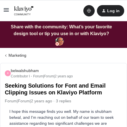
Log in
Share with the community: What’s your favorite
design tool or tip you use in or with Klaviyo?
Marketing
belwalshubham
B
Contributor I
Forum|Forum|2 years ago
Seeking Solutions for Font and Email
Clipping Issues on Klaviyo Platform
Forum|Forum|2 years ago
3 replies
I hope this message finds you well. My name is shubham
belwal, and I'm reaching out on behalf of our team to seek
assistance regarding two significant challenges we are