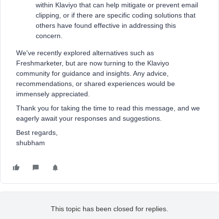
within Klaviyo that can help mitigate or prevent email
clipping, or if there are specific coding solutions that
others have found effective in addressing this
concern.
We've recently explored alternatives such as
Freshmarketer, but are now turning to the Klaviyo
community for guidance and insights. Any advice,
recommendations, or shared experiences would be
immensely appreciated.
Thank you for taking the time to read this message, and we
eagerly await your responses and suggestions.
Best regards,
shubham
This topic has been closed for replies.