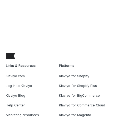
Links & Resources
Platforms
Klaviyo.com
Klaviyo for Shopify
Log in to Klaviyo
Klaviyo for Shopify Plus
Klaviyo Blog
Klaviyo for BigCommerce
Help Center
Klaviyo for Commerce Cloud
Marketing resources
Klaviyo for Magento