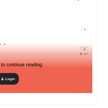
 to continue reading.
Login