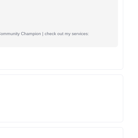
 Community Champion | check out my services: