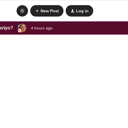
New Post
Log in
laviyo?
4 hours ago