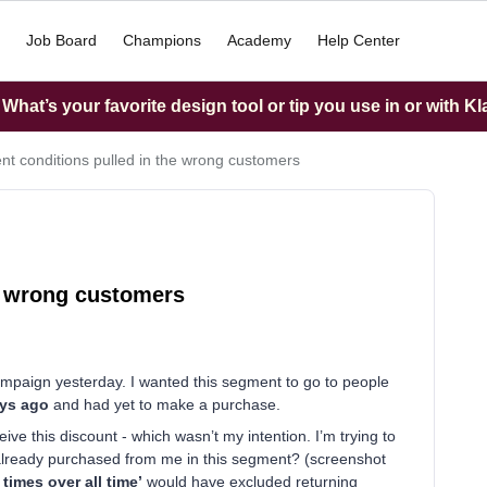
Job Board
Champions
Academy
Help Center
hat’s your favorite design tool or tip you use in or with K
t conditions pulled in the wrong customers
e wrong customers
ampaign yesterday. I wanted this segment to go to people
ays ago
and had yet to make a purchase.
e this discount - which wasn’t my intention. I’m trying to
lready purchased from me in this segment? (screenshot
 times over all time’
would have excluded returning