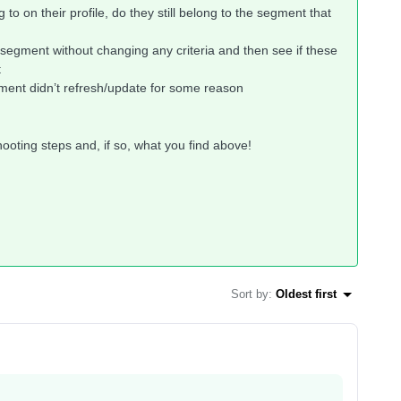
 to on their profile, do they still belong to the segment that
 segment without changing any criteria and then see if these
t
segment didn’t refresh/update for some reason
ooting steps and, if so, what you find above!
Sort by
:
Oldest first