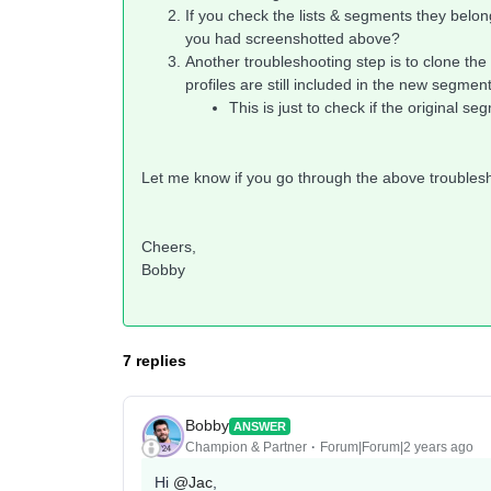
If you check the lists & segments they belong
you had screenshotted above?
Another troubleshooting step is to clone the
profiles are still included in the new segmen
This is just to check if the original 
Let me know if you go through the above troublesh
Cheers,
Bobby
7 replies
Bobby
ANSWER
Champion & Partner
Forum|Forum|2 years ago
Hi
@Jac
,