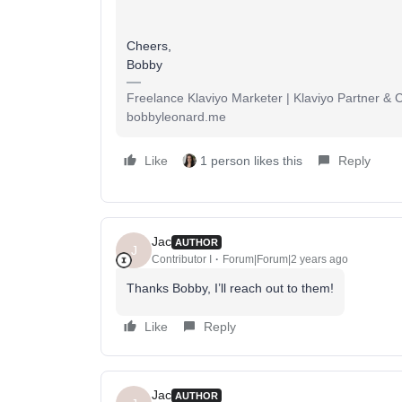
Cheers,
Bobby
Freelance Klaviyo Marketer | Klaviyo Partner &
bobbyleonard.me
Like
1 person likes this
Reply
Jac
AUTHOR
J
Contributor I
Forum|Forum|2 years ago
Thanks Bobby, I’ll reach out to them!
Like
Reply
Jac
AUTHOR