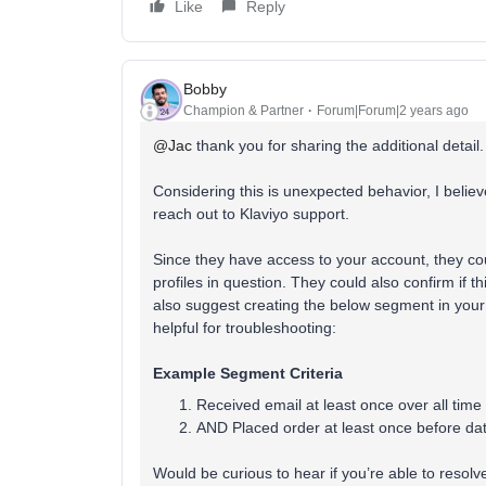
Like
Reply
Bobby
Champion & Partner
Forum|Forum|2 years ago
@Jac
thank you for sharing the additional detail.
Considering this is unexpected behavior, I believe
reach out to Klaviyo support.
Since they have access to your account, they c
profiles in question. They could also confirm if 
also suggest creating the below segment in your 
helpful for troubleshooting:
Example Segment Criteria
Received email at least once over all 
AND Placed order at least once before da
Would be curious to hear if you’re able to resolve