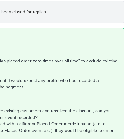
 been closed for replies.
as placed order zero times over all time” to exclude existing
ent. I would expect any profile who has recorded a
the segment.
t are existing customers and received the discount, can you
der event recorded?
ated with a different Placed Order metric instead (e.g. a
Placed Order event etc.), they would be eligible to enter