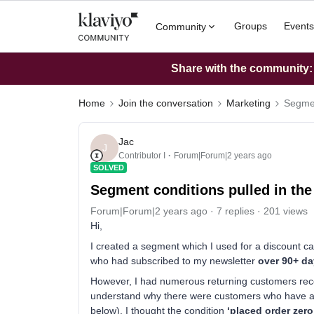
Groups
Events
Community
Share with the community: W
Home
Join the conversation
Marketing
Segmen
Jac
J
Contributor I
Forum|Forum|2 years ago
SOLVED
Segment conditions pulled in th
Forum|Forum|2 years ago
7 replies
201 views
Hi,
I created a segment which I used for a discount c
who had subscribed to my newsletter
over 90+ d
However, I had numerous returning customers receiv
understand why there were customers who have a
below). I thought the condition
‘placed order zero