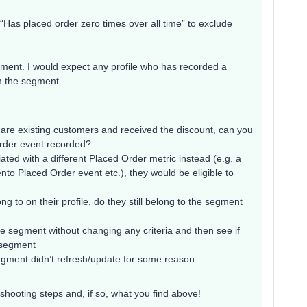
 “Has placed order zero times over all time” to exclude
ement. I would expect any profile who has recorded a
m the segment.
hat are existing customers and received the discount, can you
Order event recorded?
ciated with a different Placed Order metric instead (e.g. a
o Placed Order event etc.), they would be eligible to
ng to on their profile, do they still belong to the segment
he segment without changing any criteria and then see if
w segment
l segment didn’t refresh/update for some reason
hooting steps and, if so, what you find above!