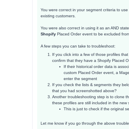
You were correct in your segment criteria to use
existing customers.
You were also correct in using it as an AND stat
Shopify
Placed Order event to be excluded fro
A few steps you can take to troubleshoot:
If you click into a few of those profiles t
confirm that they have a Shopify Placed 
If their historical order data is asso
custom Placed Order event, a Magent
enter the segment
If you check the lists & segments they belo
that you had screenshotted above?
Another troubleshooting step is to clone t
these profiles are still included in the ne
This is just to check if the origina
Let me know if you go through the above troubles