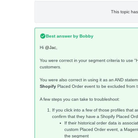
This topic has
Best answer by
Bobby
Hi
@Jac
,
You were correct in your segment criteria to use “H
customers.
You were also correct in using it as an AND statem
Shopify
Placed Order event to be excluded from 
A few steps you can take to troubleshoot:
If you click into a few of those profiles tha
confirm that they have a Shopify Placed Or
If their historical order data is associ
custom Placed Order event, a Magento 
the segment