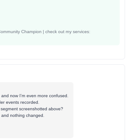
 Community Champion | check out my services:
ps and now I’m even more confused.
der events recorded.
the segment screenshotted above?
ia and nothing changed.