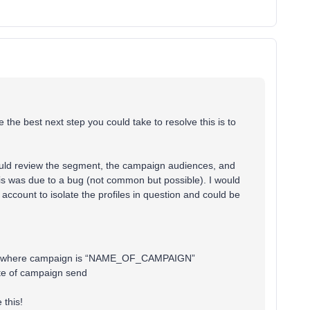
 the best next step you could take to resolve this is to
ould review the segment, the campaign audiences, and
this was due to a bug (not common but possible). I would
account to isolate the profiles in question and could be
time where campaign is “NAME_OF_CAMPAIGN”
te of campaign send
 this!