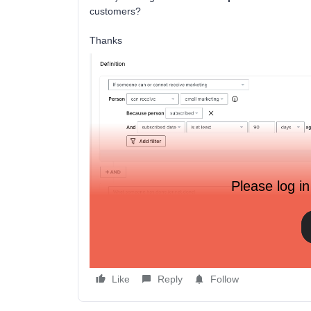
customers?
Thanks
Please log in
Like
Reply
Follow