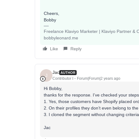
Cheers,
Bobby
Freelance Klaviyo Marketer | Klaviyo Partner &
bobbyleonard.me
Like
Reply
Jac
AUTHOR
J
Contributor I
Forum|Forum|2 years ago
Hi Bobby,
thanks for the response. I’ve checked your ste
1. Yes, those customers have Shopify placed or
2. On their profiles they don’t even belong to 
3. I cloned the segment without changing criter
Jac