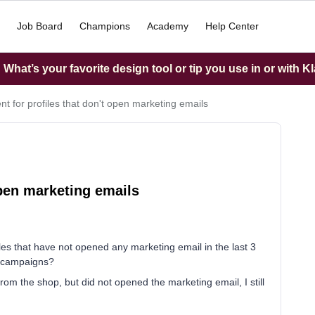
Job Board
Champions
Academy
Help Center
What’s your favorite design tool or tip you use in or with K
t for profiles that don't open marketing emails
open marketing emails
les that have not opened any marketing email in the last 3
g campaigns?
from the shop, but did not opened the marketing email, I still