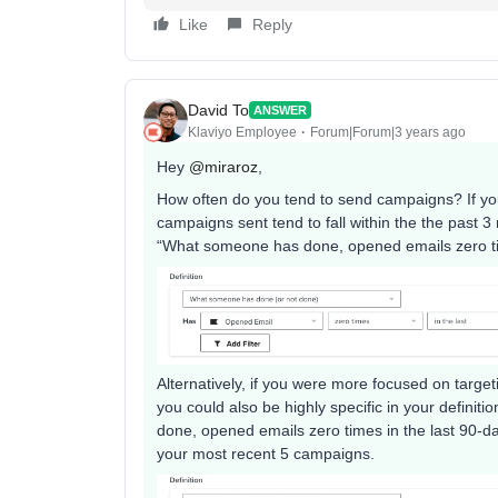
Like
Reply
David To
ANSWER
Klaviyo Employee
Forum|Forum|3 years ago
Hey
@miraroz
,
How often do you tend to send campaigns? If yo
campaigns sent tend to fall within the the past 
“What someone has done, opened emails zero tim
Alternatively, if you were more focused on targe
you could also be highly specific in your defini
done, opened emails zero times in the last 90
your most recent 5 campaigns.