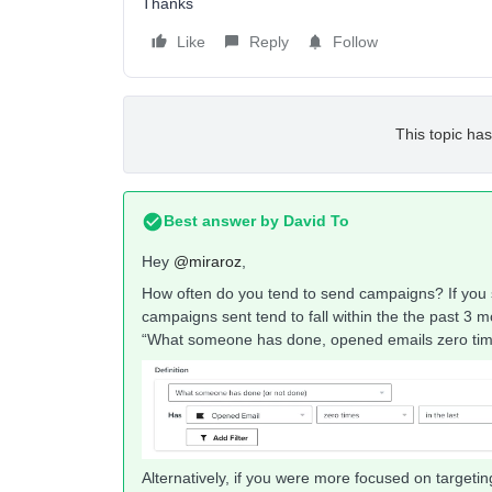
Thanks
Like
Reply
Follow
This topic has
Best answer by
David To
Hey
@miraroz
,
How often do you tend to send campaigns? If you 
campaigns sent tend to fall within the the past 3 
“What someone has done, opened emails zero times
Alternatively, if you were more focused on targeti