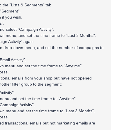
o the "Lists & Segments" tab.
 "Segment".
if you wish.
s".
 and select "Campaign Activity".
wn menu, and set the time frame to "Last 3 Months".
ign Activity" again.
the drop-down menu, and set the number of campaigns to
mail Activity".
wn menu and set the time frame to "Anytime".
cess.
tional emails from your shop but have not opened
other filter group to the segment:
ctivity".
enu and set the time frame to "Anytime".
"Campaign Activity".
wn menu and set the time frame to "Last 3 Months".
cess.
ed transactional emails but not marketing emails are