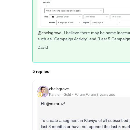
@chelsgrove
, I believe there may be some inaccur
such as “Campaign Activity” and “Last 5 Campaigns
David
5 replies
chelsgrove
Partner - Gold
Forum|Forum|3 years ago
Hi
@miraroz
!
To create a segment in Klaviyo of all subscribed
last 3 months or have not opened the last 5 mar