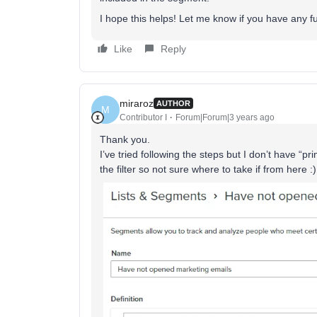
I hope this helps! Let me know if you have any f
Like
Reply
miraroz
AUTHOR
M
Contributor I
Forum|Forum|3 years ago
Thank you.
I’ve tried following the steps but I don’t have “pr
the filter so not sure where to take if from here :)