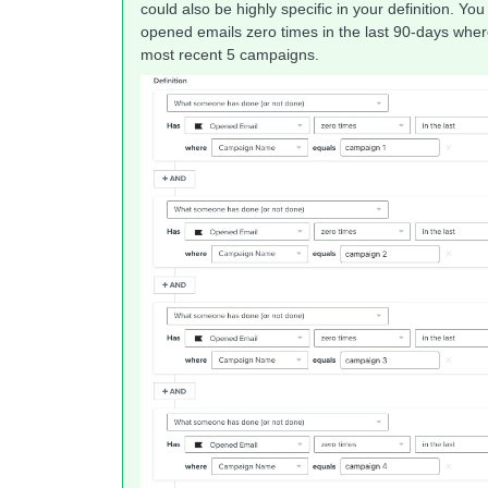
could also be highly specific in your definition. 
opened emails zero times in the last 90-days wh
most recent 5 campaigns.