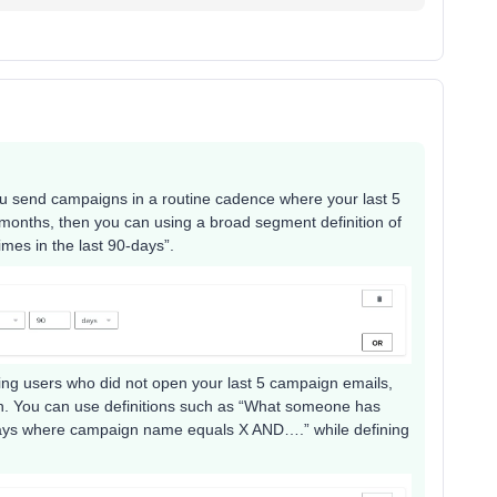
u send campaigns in a routine cadence where your last 5
3 months, then you can using a broad segment definition of
es in the last 90-days”.
ting users who did not open your last 5 campaign emails,
tion. You can use definitions such as “What someone has
-days where campaign name equals X AND….” while defining