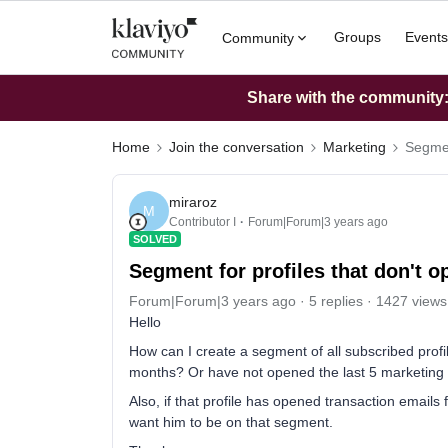
Groups
Events
Community
Share with the community: 
Home
Join the conversation
Marketing
Segmen
miraroz
M
Contributor I
Forum|Forum|3 years ago
SOLVED
Segment for profiles that don't 
Forum|Forum|3 years ago
5 replies
1427 views
Hello
How can I create a segment of all subscribed profi
months? Or have not opened the last 5 marketin
Also, if that profile has opened transaction emails 
want him to be on that segment.