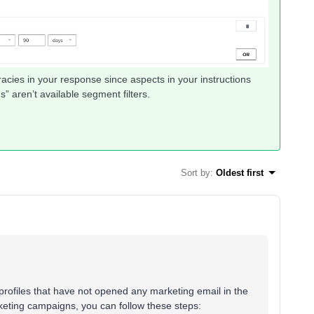
acies in your response since aspects in your instructions
” aren’t available segment filters.
Sort by
:
Oldest first
 profiles that have not opened any marketing email in the
keting campaigns, you can follow these steps: