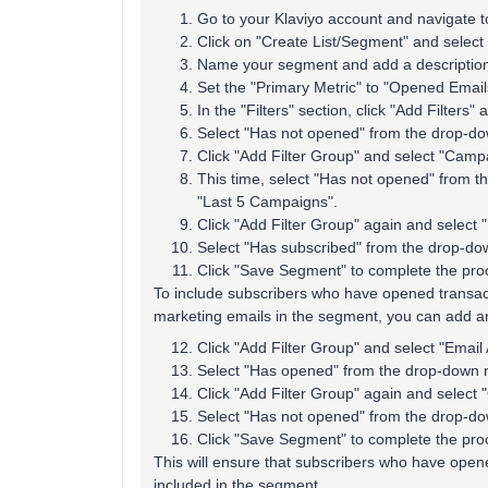
Go to your Klaviyo account and navigate t
Click on "Create List/Segment" and select
Name your segment and add a description 
Set the "Primary Metric" to "Opened Email
In the "Filters" section, click "Add Filters"
Select "Has not opened" from the drop-do
Click "Add Filter Group" and select "Campa
This time, select "Has not opened" from 
"Last 5 Campaigns".
Click "Add Filter Group" again and select "E
Select "Has subscribed" from the drop-do
Click "Save Segment" to complete the pro
To include subscribers who have opened transac
marketing emails in the segment, you can add an
Click "Add Filter Group" and select "Email A
Select "Has opened" from the drop-down m
Click "Add Filter Group" again and select 
Select "Has not opened" from the drop-do
Click "Save Segment" to complete the pro
This will ensure that subscribers who have open
included in the segment.