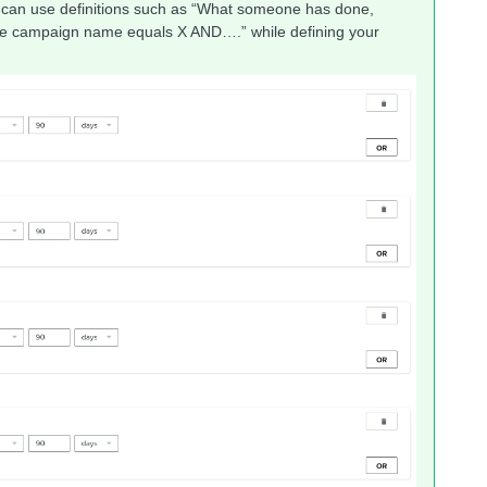
You can use definitions such as “What someone has done,
ere campaign name equals X AND….” while defining your