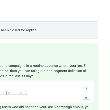
 been closed for replies.
send campaigns in a routine cadence where your last 5
months, then you can using a broad segment definition of
 in the last 90-days”.
ng users who did not open your last 5 campaign emails, you