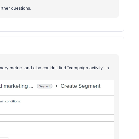
urther questions.
imary metric” and also couldn’t find “campaign activity” in