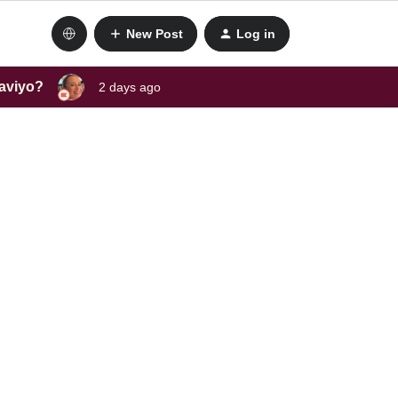
New Post
Log in
laviyo?
2 days ago