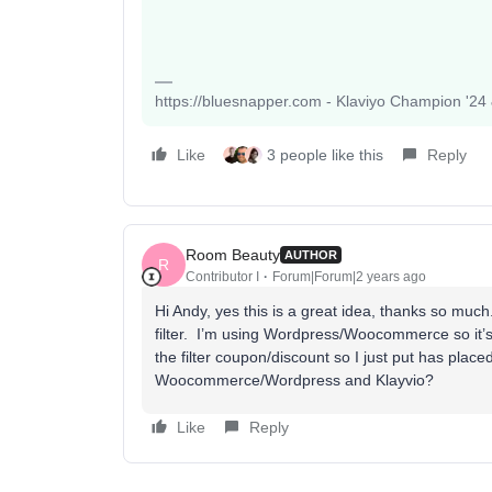
https://bluesnapper.com - Klaviyo Champion '24
Like
3 people like this
Reply
Room Beauty
AUTHOR
R
Contributor I
Forum|Forum|2 years ago
Hi Andy, yes this is a great idea, thanks so much
filter. I’m using Wordpress/Woocommerce so it’s d
the filter coupon/discount so I just put has pla
Woocommerce/Wordpress and Klayvio?
Like
Reply