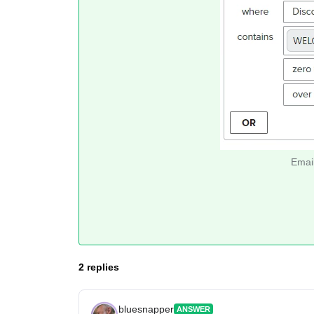
Email
2 replies
bluesnapper
ANSWER