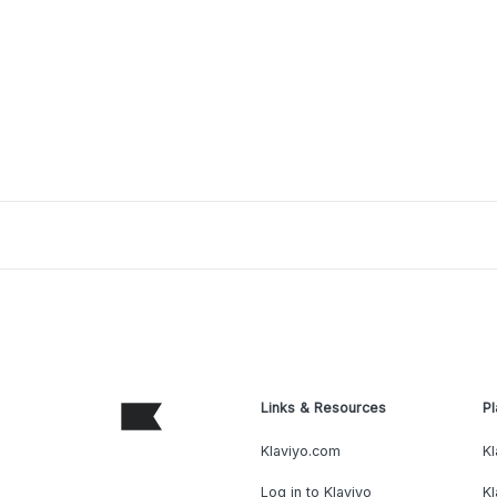
Links & Resources
Pl
Klaviyo.com
Kl
Log in to Klaviyo
Kl