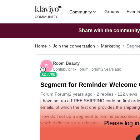
Groups
Events
Community
Share with the community: 
Home
Join the conversation
Marketing
Segmen
Room Beauty
R
Contributor I
Forum|Forum|2 years ago
SOLVED
Segment for Reminder Welcome 
Forum|Forum|2 years ago
2 replies
122 views
I have set up a FREE SHIPPING code on first orde
emails, of which the first one provides the shippin
How do I set up a segment to remind subscribers 
Please log in
which definitions are relevant.