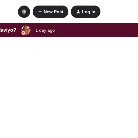
New Post
Log in
laviyo?
1 day ago