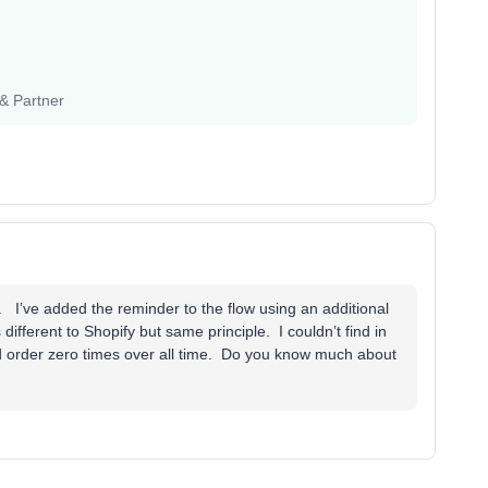
 & Partner
. I’ve added the reminder to the flow using an additional
ifferent to Shopify but same principle. I couldn’t find in
ced order zero times over all time. Do you know much about