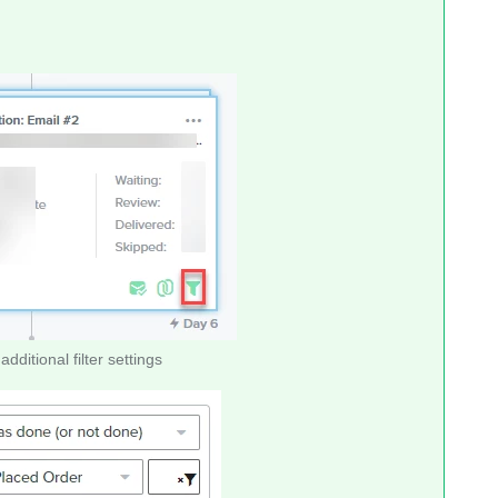
additional filter settings