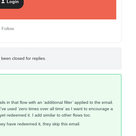
Login
Follow
 been closed for replies.
 in that flow with an ‘additional filter’ applied to the email.
I’ve used ‘zero times over all time’ as I want to encourage a
et redeemed it. I add similar to other flows too.
they have redeemed it, they skip this email.