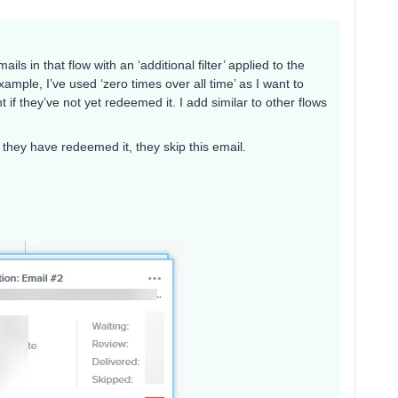
ls in that flow with an ‘additional filter’ applied to the
xample, I’ve used ‘zero times over all time’ as I want to
f they’ve not yet redeemed it. I add similar to other flows
f they have redeemed it, they skip this email.