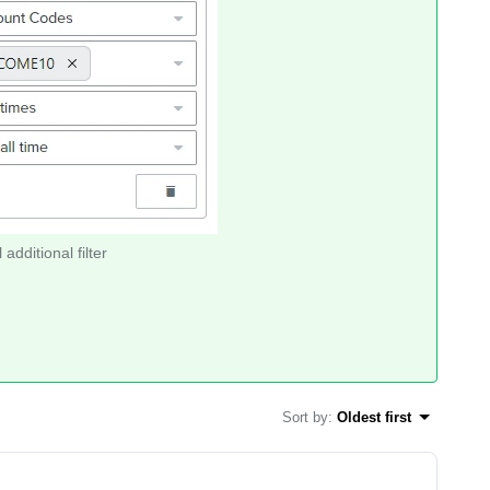
 additional filter
Sort by
:
Oldest first