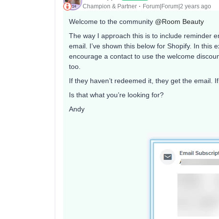
Champion & Partner
Forum|Forum|2 years ago
Welcome to the community
@Room Beauty
The way I approach this is to include reminder emai
email. I’ve shown this below for Shopify. In this e
encourage a contact to use the welcome discount i
too.
If they haven’t redeemed it, they get the email. I
Is that what you’re looking for?
Andy