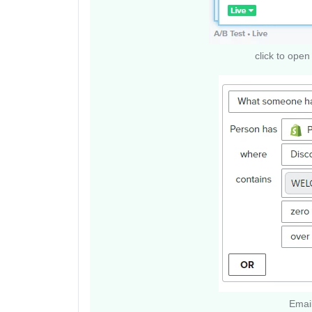
click to open 
Email