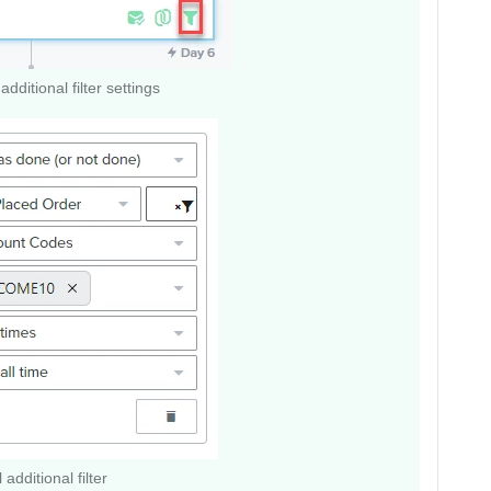
additional filter settings
 additional filter