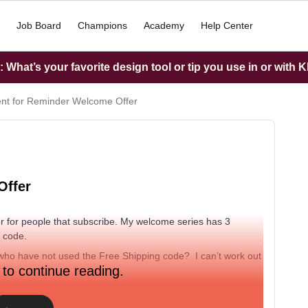
Job Board
Champions
Academy
Help Center
What’s your favorite design tool or tip you use in or with K
t for Reminder Welcome Offer
Offer
r for people that subscribe. My welcome series has 3
g code.
who have not used the Free Shipping code? I can’t work out
 to continue reading.