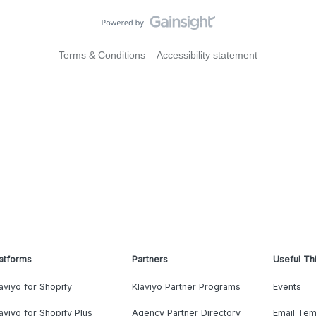
Terms & Conditions
Accessibility statement
atforms
Partners
Useful Th
aviyo for Shopify
Klaviyo Partner Programs
Events
aviyo for Shopify Plus
Agency Partner Directory
Email Tem