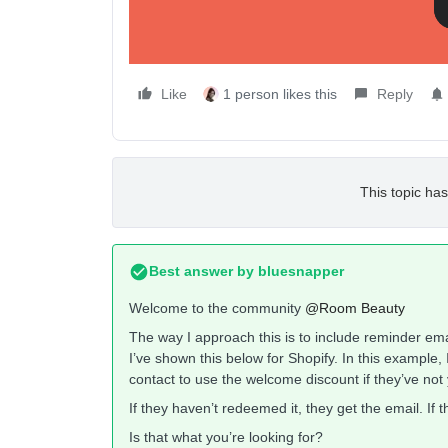
Like
1 person likes this
Reply
This topic has
Best answer by
bluesnapper
Welcome to the community
@Room Beauty
The way I approach this is to include reminder emails
I’ve shown this below for Shopify. In this example, 
contact to use the welcome discount if they’ve not y
If they haven’t redeemed it, they get the email. If 
Is that what you’re looking for?