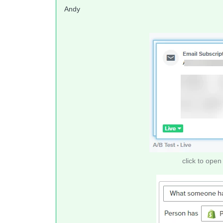
Andy
click to open 