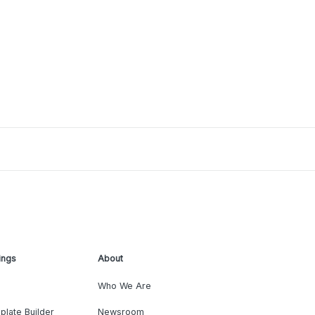
ings
About
Who We Are
plate Builder
Newsroom