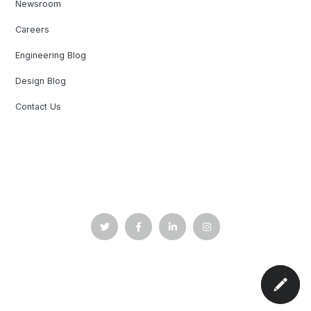
Newsroom
Careers
Engineering Blog
Design Blog
Contact Us