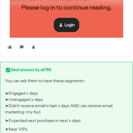
yes what data that i should request to them?
Please log in to continue reading.
Login
Best answer by
ali786
You can ask them to have these segments :
➤Engaged x days
➤Unengaged x days
➤Didn’t receive email in last x days AND can receive email
marketing (my fav)
➤Expected next purchase in next x days
➤Near VIPs