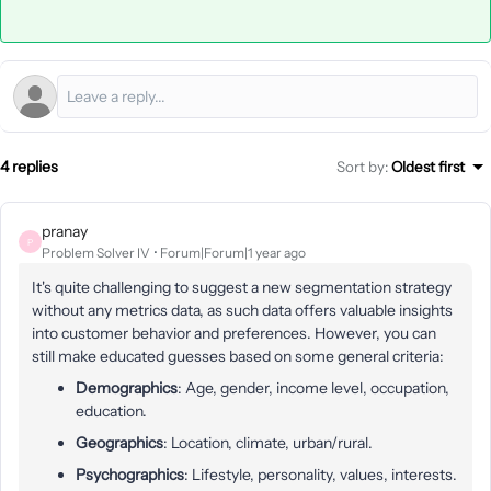
4 replies
Sort by
:
Oldest first
pranay
P
Problem Solver IV
Forum|Forum|1 year ago
It's quite challenging to suggest a new segmentation strategy
without any metrics data, as such data offers valuable insights
into customer behavior and preferences. However, you can
still make educated guesses based on some general criteria:
Demographics
: Age, gender, income level, occupation,
education.
Geographics
: Location, climate, urban/rural.
Psychographics
: Lifestyle, personality, values, interests.