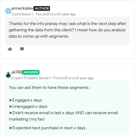
anneckalaw
AUTHOR
A
Contributor I
Forum|Forum|1 year ago
Thanks for the info pranay may i ask what is the next step after
gathering the data from the client? I mean how do you analyze
data to come up with segments
ali786
ANSWER
Expert Problem Solver I
Forum|Forum|1 year ago
You can ask them to have these segments :
➤Engaged x days
➤Unengaged x days
➤Didn’t receive email in last x days AND can receive email
marketing (my fav)
➤Expected next purchase in next x days