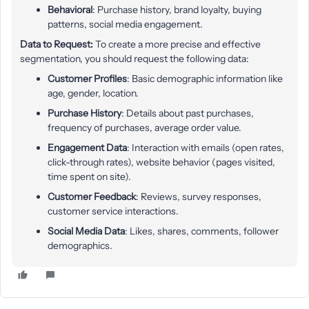
Behavioral
: Purchase history, brand loyalty, buying
patterns, social media engagement.
Data to Request:
To create a more precise and effective
segmentation, you should request the following data:
Customer Profiles
: Basic demographic information like
age, gender, location.
Purchase History
: Details about past purchases,
frequency of purchases, average order value.
Engagement Data
: Interaction with emails (open rates,
click-through rates), website behavior (pages visited,
time spent on site).
Customer Feedback
: Reviews, survey responses,
customer service interactions.
Social Media Data
: Likes, shares, comments, follower
demographics.