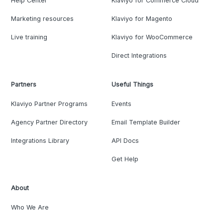
Help Center
Klaviyo for Commerce Cloud
Marketing resources
Klaviyo for Magento
Live training
Klaviyo for WooCommerce
Direct Integrations
Partners
Useful Things
Klaviyo Partner Programs
Events
Agency Partner Directory
Email Template Builder
Integrations Library
API Docs
Get Help
About
Who We Are