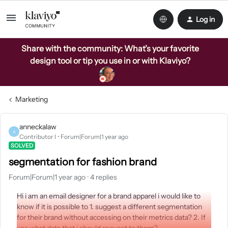
Log in
Share with the community: What’s your favorite
design tool or tip you use in or with Klaviyo?
Marketing
anneckalaw
A
Contributor I
Forum|Forum|1 year ago
SOLVED
segmentation for fashion brand
Forum|Forum|1 year ago
4 replies
Hi i am an email designer for a brand apparel i would like to
know if it is possible to 1. suggest a different segmentation
for their brand without accessing on their metrics data? 2. If