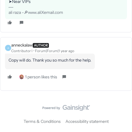
➤Near VIPs
ali raza -🔎www.aliXemail.com
anneckalaw
AUTHOR
A
Contributor I
Forum|Forum|1 year ago
Copy will do. Thank you so much for the help.
1 person likes this
Terms & Conditions
Accessibility statement