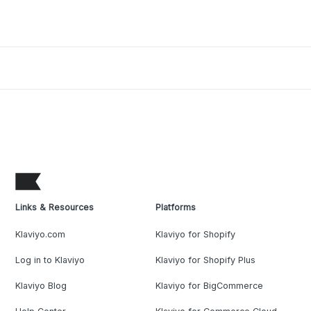
Links & Resources
Platforms
Klaviyo.com
Klaviyo for Shopify
Log in to Klaviyo
Klaviyo for Shopify Plus
Klaviyo Blog
Klaviyo for BigCommerce