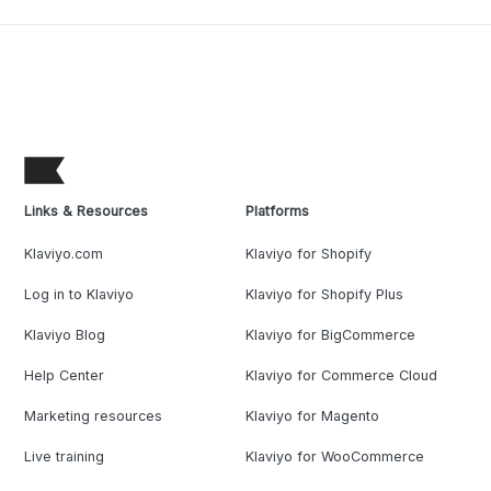
Links & Resources
Platforms
Klaviyo.com
Klaviyo for Shopify
Log in to Klaviyo
Klaviyo for Shopify Plus
Klaviyo Blog
Klaviyo for BigCommerce
Help Center
Klaviyo for Commerce Cloud
Marketing resources
Klaviyo for Magento
Live training
Klaviyo for WooCommerce