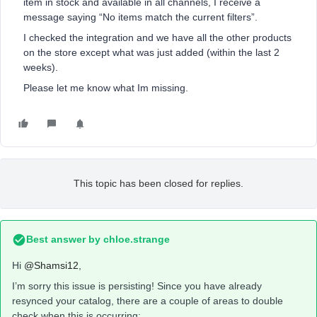
item in stock and available in all channels, I receive a
message saying “No items match the current filters”.
I checked the integration and we have all the other products
on the store except what was just added (within the last 2
weeks).
Please let me know what Im missing.
This topic has been closed for replies.
Best answer by
chloe.strange
Hi
@Shamsi12
,
I’m sorry this issue is persisting! Since you have already
resynced your catalog, there are a couple of areas to double
check when this is occurring: