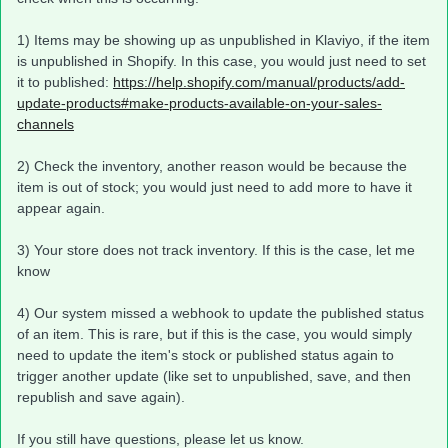
1) Items may be showing up as unpublished in Klaviyo, if the item
is unpublished in Shopify. In this case, you would just need to set
it to published:
https://help.shopify.com/manual/products/add-
update-products#make-products-available-on-your-sales-
channels
2) Check the inventory, another reason would be because the
item is out of stock; you would just need to add more to have it
appear again.
3) Your store does not track inventory. If this is the case, let me
know
4) Our system missed a webhook to update the published status
of an item. This is rare, but if this is the case, you would simply
need to update the item's stock or published status again to
trigger another update (like set to unpublished, save, and then
republish and save again).​
If you still have questions, please let us know.