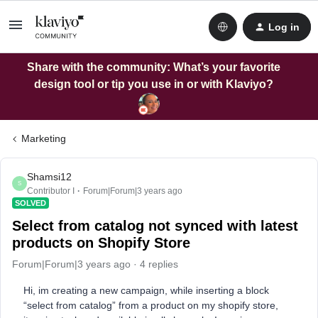
Log in
Share with the community: What’s your favorite
design tool or tip you use in or with Klaviyo?
Marketing
Shamsi12
S
Contributor I
Forum|Forum|3 years ago
SOLVED
Select from catalog not synced with latest
products on Shopify Store
Forum|Forum|3 years ago
4 replies
Hi, im creating a new campaign, while inserting a block
“select from catalog” from a product on my shopify store,