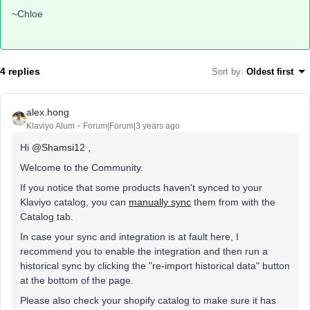
~Chloe
4 replies
Sort by
:
Oldest first
alex.hong
Klaviyo Alum
Forum|Forum|3 years ago
Hi
@Shamsi12
,
Welcome to the Community.
If you notice that some products haven't synced to your
Klaviyo catalog, you can
manually sync
them from with the
Catalog tab.
In case your sync and integration is at fault here, I
recommend you to enable the integration and then run a
historical sync by clicking the "re-import historical data" button
at the bottom of the page.
Please also check your shopify catalog to make sure it has