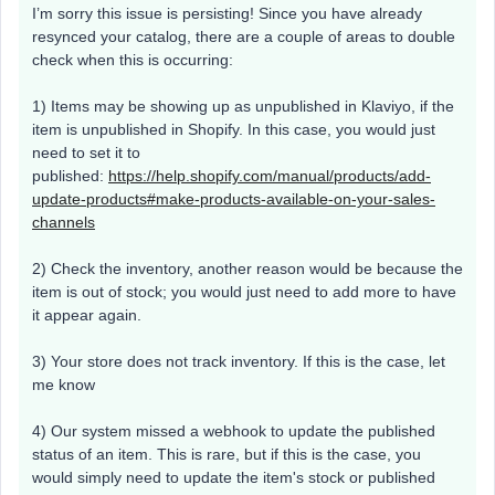
I’m sorry this issue is persisting! Since you have already
resynced your catalog, there are a couple of areas to double
check when this is occurring:
1) Items may be showing up as unpublished in Klaviyo, if the
item is unpublished in Shopify. In this case, you would just
need to set it to
published:
https://help.shopify.com/manual/products/add-
update-products#make-products-available-on-your-sales-
channels
2) Check the inventory, another reason would be because the
item is out of stock; you would just need to add more to have
it appear again.
3) Your store does not track inventory. If this is the case, let
me know
4) Our system missed a webhook to update the published
status of an item. This is rare, but if this is the case, you
would simply need to update the item's stock or published