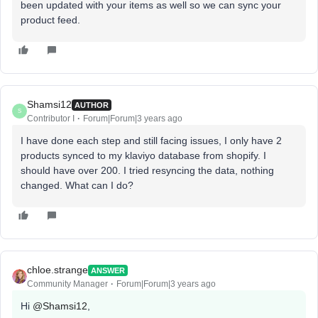
been updated with your items as well so we can sync your
product feed.
Shamsi12
AUTHOR
S
Contributor I
Forum|Forum|3 years ago
I have done each step and still facing issues, I only have 2
products synced to my klaviyo database from shopify. I
should have over 200. I tried resyncing the data, nothing
changed. What can I do?
chloe.strange
ANSWER
Community Manager
Forum|Forum|3 years ago
Hi
@Shamsi12
,