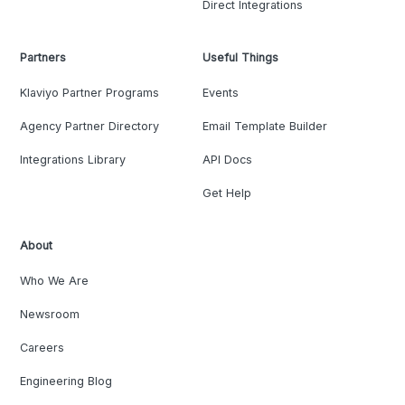
Direct Integrations
Partners
Useful Things
Klaviyo Partner Programs
Events
Agency Partner Directory
Email Template Builder
Integrations Library
API Docs
Get Help
About
Who We Are
Newsroom
Careers
Engineering Blog