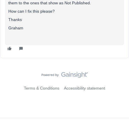
them to the ones that show as Not Published.
How can I fix this please?
Thanks
Graham
Terms & Conditions
Accessibility statement