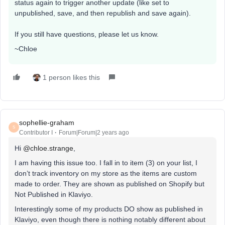
status again to trigger another update (like set to
unpublished, save, and then republish and save again).​
If you still have questions, please let us know.
~Chloe
1 person likes this
sophellie-graham
S
Contributor I
Forum|Forum|2 years ago
Hi
@chloe.strange
,
I am having this issue too. I fall in to item (3) on your list, I
don’t track inventory on my store as the items are custom
made to order. They are shown as published on Shopify but
Not Published in Klaviyo.
Interestingly some of my products DO show as published in
Klaviyo, even though there is nothing notably different about