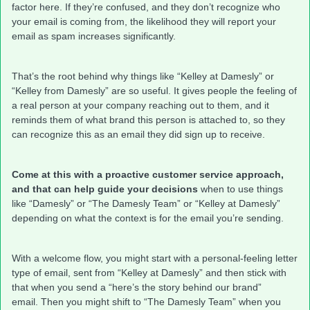
factor here. If they’re confused, and they don’t recognize who
your email is coming from, the likelihood they will report your
email as spam increases significantly.
That’s the root behind why things like “Kelley at Damesly” or
“Kelley from Damesly” are so useful. It gives people the feeling of
a real person at your company reaching out to them, and it
reminds them of what brand this person is attached to, so they
can recognize this as an email they did sign up to receive.
Come at this with a proactive customer service approach,
and that can help guide your decisions
when to use things
like “Damesly” or “The Damesly Team” or “Kelley at Damesly”
depending on what the context is for the email you’re sending.
With a welcome flow, you might start with a personal-feeling letter
type of email, sent from “Kelley at Damesly” and then stick with
that when you send a “here’s the story behind our brand”
email. Then you might shift to “The Damesly Team” when you