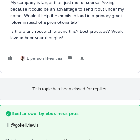
My company is larger than just me, of course. Asking
because it could be an advantage to send it out under my
name. Would it help the emails to land in a primary gmail
folder instead of a promotions tab?
Is there any research around this? Best practices? Would
love to hear your thoughts!
1 person likes this
This topic has been closed for replies.
Best answer by
ebusiness pros
Hi
@gokellylewis
!