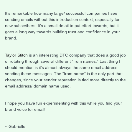
It’s remarkable how many large/ successful companies I see
sending emails without this introduction context, especially for
new subscribers. It’s a small detail to put effort towards, but it
goes a long way towards building trust and confidence in your
brand.
Taylor Stitch
is an interesting DTC company that does a good job
of rotating through several different “from names.” Last thing I
should mention is it’s almost always the same email address
sending these messages. The “from name” is the only part that
changes, since your sender reputation is tied more directly to the
email address/ domain name used.
I hope you have fun experimenting with this while you find your
brand voice for email!
~ Gabrielle