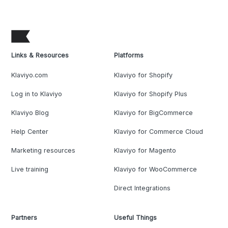
Links & Resources
Platforms
Klaviyo.com
Klaviyo for Shopify
Log in to Klaviyo
Klaviyo for Shopify Plus
Klaviyo Blog
Klaviyo for BigCommerce
Help Center
Klaviyo for Commerce Cloud
Marketing resources
Klaviyo for Magento
Live training
Klaviyo for WooCommerce
Direct Integrations
Partners
Useful Things