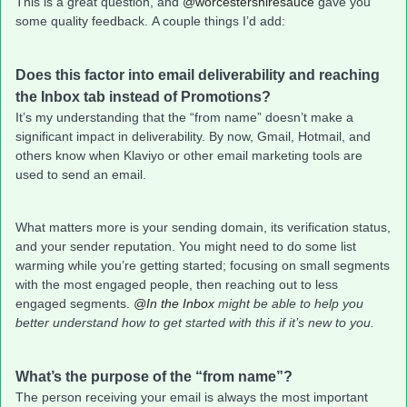
This is a great question, and
@worcestershiresauce
gave you
some quality feedback. A couple things I’d add:
Does this factor into email deliverability and reaching
the Inbox tab instead of Promotions?
It’s my understanding that the “from name” doesn’t make a
significant impact in deliverability. By now, Gmail, Hotmail, and
others know when Klaviyo or other email marketing tools are
used to send an email.
What matters more is your sending domain, its verification status,
and your sender reputation. You might need to do some list
warming while you’re getting started; focusing on small segments
with the most engaged people, then reaching out to less
engaged segments.
@In the Inbox
might be able to help you
better understand how to get started with this if it’s new to you.
What’s the purpose of the “from name”?
The person receiving your email is always the most important