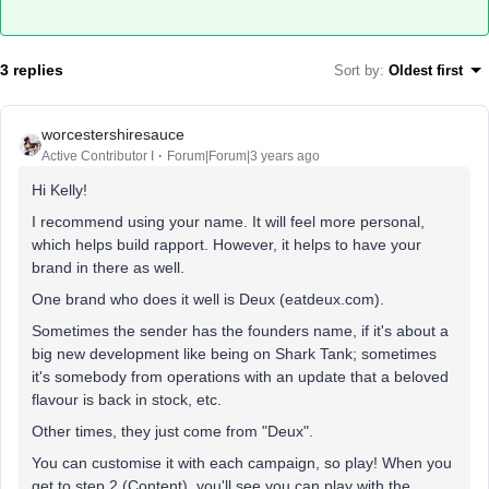
3 replies
Sort by
:
Oldest first
worcestershiresauce
Active Contributor I
Forum|Forum|3 years ago
Hi Kelly!
I recommend using your name. It will feel more personal,
which helps build rapport. However, it helps to have your
brand in there as well.
One brand who does it well is Deux (eatdeux.com).
Sometimes the sender has the founders name, if it's about a
big new development like being on Shark Tank; sometimes
it's somebody from operations with an update that a beloved
flavour is back in stock, etc.
Other times, they just come from "Deux".
You can customise it with each campaign, so play! When you
get to step 2 (Content), you'll see you can play with the