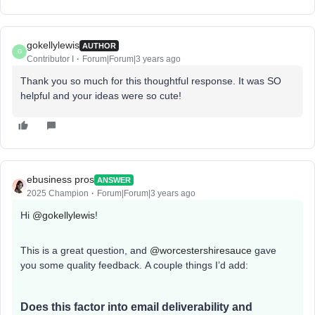
gokellylewis
AUTHOR
G
Contributor I
Forum|Forum|3 years ago
Thank you so much for this thoughtful response. It was SO
helpful and your ideas were so cute!
ebusiness pros
ANSWER
2025 Champion
Forum|Forum|3 years ago
Hi
@gokellylewis
!
This is a great question, and
@worcestershiresauce
gave
you some quality feedback. A couple things I’d add:
Does this factor into email deliverability and