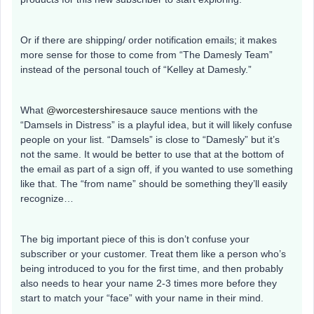
Or if there are shipping/ order notification emails; it makes
more sense for those to come from “The Damesly Team”
instead of the personal touch of “Kelley at Damesly.”
What
@worcestershiresauce
sauce mentions with the
“Damsels in Distress” is a playful idea, but it will likely confuse
people on your list. “Damsels” is close to “Damesly” but it’s
not the same. It would be better to use that at the bottom of
the email as part of a sign off, if you wanted to use something
like that. The “from name” should be something they’ll easily
recognize…
The big important piece of this is don’t confuse your
subscriber or your customer. Treat them like a person who’s
being introduced to you for the first time, and then probably
also needs to hear your name 2-3 times more before they
start to match your “face” with your name in their mind.