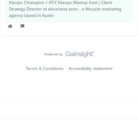
Klaviyo Champion + ATX Klaviyo Meetup host | Client
Strategy Director at ebusiness pros - a lifecycle marketing
agency based in Austin
Terms & Conditions
Accessibility statement