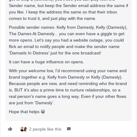
Sender name, but keep the Sender email address the same if
you like. I keep the address the same so that their inbox
comes to trust it, and just play with the name.
Possible sender names: Kelly from Damesly, Kelly (Damesly),
The Dames At Damesly... you can even have a giggle to get
more opens. Let's say you had a website outage, you could
flick an email to notify people and make the sender name
'Damsels In Distress' just for the one broadcast!
It can have a huge influence on opens.
With your welcome low, I'd recommend using your name and
brand together e.g. Kelly from Damesly or Kelly (Damesly).
Because people are new, and need reminding who the brand
is, BUT it's also a prime time to nurture relationships, so a
real person's name goes a long way. Even if your other flows
are just from 'Damesly'.
Hope that helps 😀
2 people like this