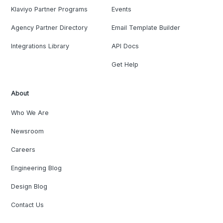
Klaviyo Partner Programs
Events
Agency Partner Directory
Email Template Builder
Integrations Library
API Docs
Get Help
About
Who We Are
Newsroom
Careers
Engineering Blog
Design Blog
Contact Us