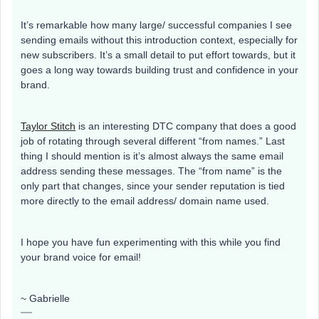
It’s remarkable how many large/ successful companies I see
sending emails without this introduction context, especially for
new subscribers. It’s a small detail to put effort towards, but it
goes a long way towards building trust and confidence in your
brand.
Taylor Stitch
is an interesting DTC company that does a good
job of rotating through several different “from names.” Last
thing I should mention is it’s almost always the same email
address sending these messages. The “from name” is the
only part that changes, since your sender reputation is tied
more directly to the email address/ domain name used.
I hope you have fun experimenting with this while you find
your brand voice for email!
~ Gabrielle