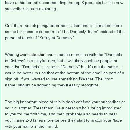
have a third email recommending the top 3 products for this new
subscriber to start exploring.
Or if there are shipping/ order notification emails; it makes more
sense for those to come from “The Damesly Team” instead of the
personal touch of “Kelley at Damesly.”
What
@worcestershiresauce
sauce mentions with the “Damsels
in Distress” is a playful idea, but it will likely confuse people on
your list. “Damsels” is close to “Damesly” but it’s not the same. It
would be better to use that at the bottom of the email as part of a
sign off, if you wanted to use something like that. The “from
name” should be something they’ll easily recognize…
The big important piece of this is don’t confuse your subscriber or
your customer. Treat them like a person who’s being introduced
to you for the first time, and then probably also needs to hear
your name 2-3 times more before they start to match your “face”
with your name in their mind.