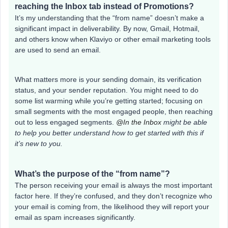
reaching the Inbox tab instead of Promotions?
It’s my understanding that the “from name” doesn’t make a
significant impact in deliverability. By now, Gmail, Hotmail,
and others know when Klaviyo or other email marketing tools
are used to send an email.
What matters more is your sending domain, its verification
status, and your sender reputation. You might need to do
some list warming while you’re getting started; focusing on
small segments with the most engaged people, then reaching
out to less engaged segments.
@In the Inbox
might be able
to help you better understand how to get started with this if
it’s new to you.
What’s the purpose of the “from name”?
The person receiving your email is always the most important
factor here. If they’re confused, and they don’t recognize who
your email is coming from, the likelihood they will report your
email as spam increases significantly.