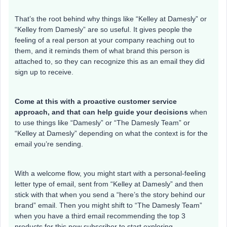
That’s the root behind why things like “Kelley at Damesly” or
“Kelley from Damesly” are so useful. It gives people the
feeling of a real person at your company reaching out to
them, and it reminds them of what brand this person is
attached to, so they can recognize this as an email they did
sign up to receive.
Come at this with a proactive customer service
approach, and that can help guide your decisions
when
to use things like “Damesly” or “The Damesly Team” or
“Kelley at Damesly” depending on what the context is for the
email you’re sending.
With a welcome flow, you might start with a personal-feeling
letter type of email, sent from “Kelley at Damesly” and then
stick with that when you send a “here’s the story behind our
brand” email. Then you might shift to “The Damesly Team”
when you have a third email recommending the top 3
products for this new subscriber to start exploring.