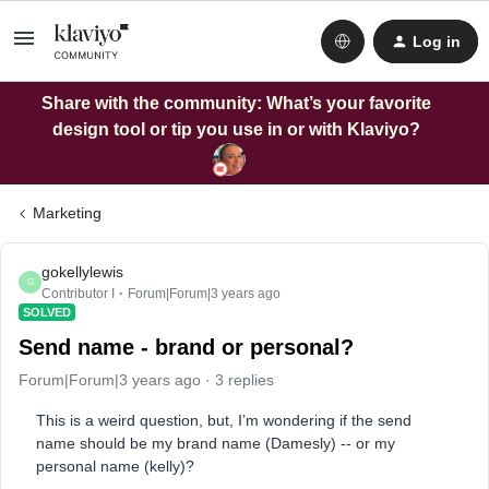
Log in
Share with the community: What’s your favorite
design tool or tip you use in or with Klaviyo?
Marketing
gokellylewis
G
Contributor I
Forum|Forum|3 years ago
SOLVED
Send name - brand or personal?
Forum|Forum|3 years ago
3 replies
This is a weird question, but, I’m wondering if the send
name should be my brand name (Damesly) -- or my
personal name (kelly)?