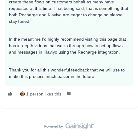
create these flows on customers behalf as many have
requested at this time. That being said, that is something that
both Recharge and Klaviyo are eager to change so please
stay tuned.
In the meantime I’d highly recommend visiting
this page
that
has in-depth videos that walks through how to set up flows
and messages in Klaviyo using the Recharge integration.
Thank you for all this wonderful feedback that we will use to
make this process much easier in the future.
1 person likes this