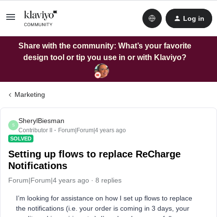
Log in
Share with the community: What’s your favorite
design tool or tip you use in or with Klaviyo?
Marketing
SherylBiesman
S
Contributor II
Forum|Forum|4 years ago
SOLVED
Setting up flows to replace ReCharge
Notifications
Forum|Forum|4 years ago
8 replies
I’m looking for assistance on how I set up flows to replace
the notifications (i.e. your order is coming in 3 days, your