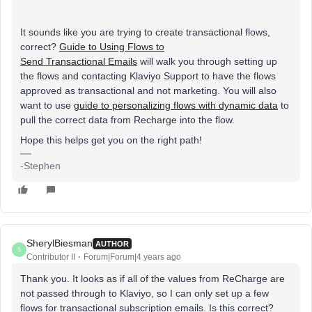
It sounds like you are trying to create transactional flows,
correct?
Guide to Using Flows to
Send Transactional Emails
will walk you through setting up
the flows and contacting Klaviyo Support to have the flows
approved as transactional and not marketing. You will also
want to use
guide to personalizing flows with dynamic data
to
pull the correct data from Recharge into the flow.
Hope this helps get you on the right path!
-Stephen
SherylBiesman
AUTHOR
S
Contributor II
Forum|Forum|4 years ago
Thank you. It looks as if all of the values from ReCharge are
not passed through to Klaviyo, so I can only set up a few
flows for transactional subscription emails. Is this correct?