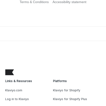
Terms & Conditions
Accessibility statement
Links & Resources
Platforms
Klaviyo.com
Klaviyo for Shopify
Log in to Klaviyo
Klaviyo for Shopify Plus