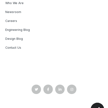
Who We Are
Newsroom
Careers
Engineering Blog
Design Blog
Contact Us