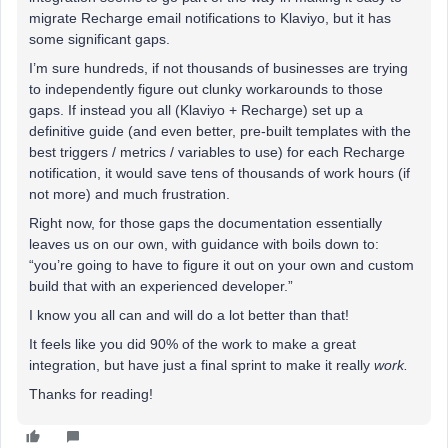
migrate Recharge email notifications to Klaviyo, but it has
some significant gaps.
I’m sure hundreds, if not thousands of businesses are trying
to independently figure out clunky workarounds to those
gaps. If instead you all (Klaviyo + Recharge) set up a
definitive guide (and even better, pre-built templates with the
best triggers / metrics / variables to use) for each Recharge
notification, it would save tens of thousands of work hours (if
not more) and much frustration.
Right now, for those gaps the documentation essentially
leaves us on our own, with guidance with boils down to:
“you’re going to have to figure it out on your own and custom
build that with an experienced developer.”
I know you all can and will do a lot better than that!
It feels like you did 90% of the work to make a great
integration, but have just a final sprint to make it really
work.
Thanks for reading!