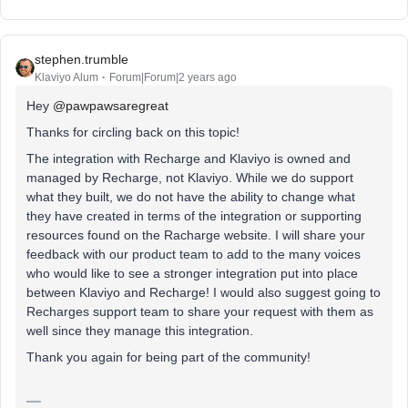
stephen.trumble
Klaviyo Alum
Forum|Forum|2 years ago
Hey
@pawpawsaregreat
Thanks for circling back on this topic!
The integration with Recharge and Klaviyo is owned and
managed by Recharge, not Klaviyo. While we do support
what they built, we do not have the ability to change what
they have created in terms of the integration or supporting
resources found on the Racharge website. I will share your
feedback with our product team to add to the many voices
who would like to see a stronger integration put into place
between Klaviyo and Recharge! I would also suggest going to
Recharges support team to share your request with them as
well since they manage this integration.
Thank you again for being part of the community!