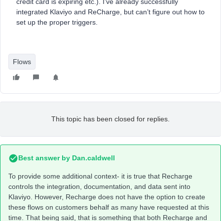
credit card is expiring etc.). I’ve already successfully
integrated Klaviyo and ReCharge, but can’t figure out how to
set up the proper triggers.
Flows
This topic has been closed for replies.
Best answer by
Dan.caldwell
To provide some additional context- it is true that Recharge
controls the integration, documentation, and data sent into
Klaviyo. However, Recharge does not have the option to create
these flows on customers behalf as many have requested at this
time. That being said, that is something that both Recharge and