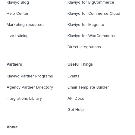
Klaviyo Blog
Klaviyo for BigCommerce
Help Center
Klaviyo for Commerce Cloud
Marketing resources
Klaviyo for Magento
Live training
Klaviyo for WooCommerce
Direct Integrations
Partners
Useful Things
Klaviyo Partner Programs
Events
Agency Partner Directory
Email Template Builder
Integrations Library
API Docs
Get Help
About