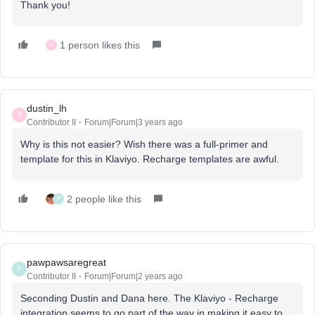
Thank you!
1 person likes this
D
dustin_lh
D
Contributor II
Forum|Forum|3 years ago
Why is this not easier? Wish there was a full-primer and
template for this in Klaviyo. Recharge templates are awful.
2 people like this
P
pawpawsaregreat
P
Contributor II
Forum|Forum|2 years ago
Seconding Dustin and Dana here. The Klaviyo - Recharge
integration seems to go part of the way in making it easy to