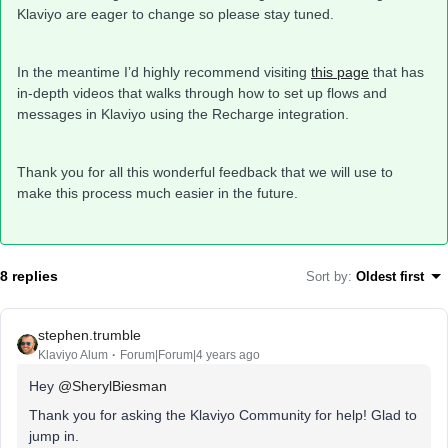
Klaviyo are eager to change so please stay tuned.
In the meantime I’d highly recommend visiting
this page
that has
in-depth videos that walks through how to set up flows and
messages in Klaviyo using the Recharge integration.
Thank you for all this wonderful feedback that we will use to
make this process much easier in the future.
8 replies
Sort by
:
Oldest first
stephen.trumble
Klaviyo Alum
Forum|Forum|4 years ago
Hey
@SherylBiesman
Thank you for asking the Klaviyo Community for help! Glad to
jump in.