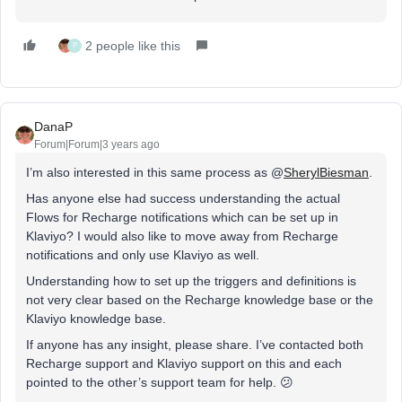
2 people like this
P
DanaP
Forum|Forum|3 years ago
I’m also interested in this same process as @
SherylBiesman
.
Has anyone else had success understanding the actual
Flows for Recharge notifications which can be set up in
Klaviyo? I would also like to move away from Recharge
notifications and only use Klaviyo as well.
Understanding how to set up the triggers and definitions is
not very clear based on the Recharge knowledge base or the
Klaviyo knowledge base.
If anyone has any insight, please share. I’ve contacted both
Recharge support and Klaviyo support on this and each
pointed to the other’s support team for help. 😕