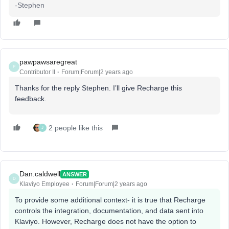
-Stephen
pawpawsaregreat
P
Contributor II
Forum|Forum|2 years ago
Thanks for the reply Stephen. I’ll give Recharge this
feedback.
2 people like this
J
Dan.caldwell
ANSWER
D
Klaviyo Employee
Forum|Forum|2 years ago
To provide some additional context- it is true that Recharge
controls the integration, documentation, and data sent into
Klaviyo. However, Recharge does not have the option to