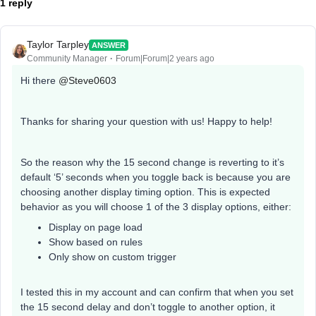
1 reply
Taylor Tarpley
ANSWER
Community Manager
Forum|Forum|2 years ago
Hi there
@Steve0603
Thanks for sharing your question with us! Happy to help!
So the reason why the 15 second change is reverting to it’s
default ‘5’ seconds when you toggle back is because you are
choosing another display timing option. This is expected
behavior as you will choose 1 of the 3 display options, either:
Display on page load
Show based on rules
Only show on custom trigger
I tested this in my account and can confirm that when you set
the 15 second delay and don’t toggle to another option, it