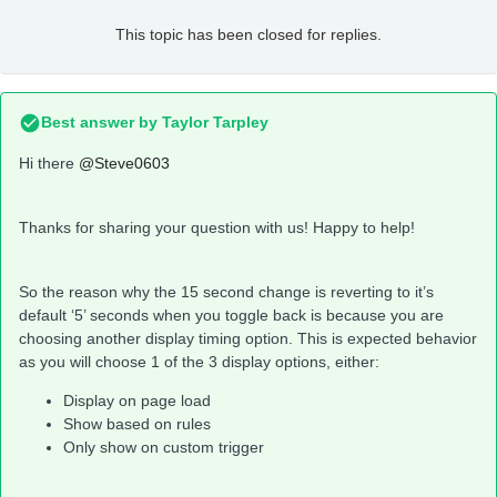
This topic has been closed for replies.
Best answer by
Taylor Tarpley
Hi there
@Steve0603
Thanks for sharing your question with us! Happy to help!
So the reason why the 15 second change is reverting to it’s
default ‘5’ seconds when you toggle back is because you are
choosing another display timing option. This is expected behavior
as you will choose 1 of the 3 display options, either:
Display on page load
Show based on rules
Only show on custom trigger