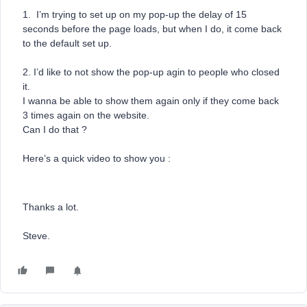
1. I’m trying to set up on my pop-up the delay of 15
seconds before the page loads, but when I do, it come back
to the default set up.
2. I’d like to not show the pop-up agin to people who closed
it.
I wanna be able to show them again only if they come back
3 times again on the website.
Can I do that ?
Here’s a quick video to show you :
Thanks a lot.
Steve.