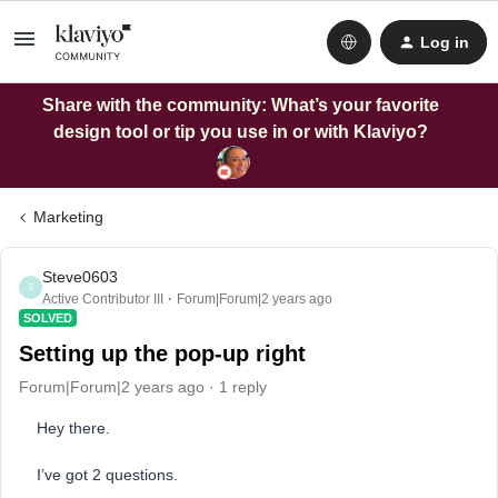
Log in
Share with the community: What’s your favorite
design tool or tip you use in or with Klaviyo?
Marketing
Steve0603
S
Active Contributor III
Forum|Forum|2 years ago
SOLVED
Setting up the pop-up right
Forum|Forum|2 years ago
1 reply
Hey there.
I’ve got 2 questions.