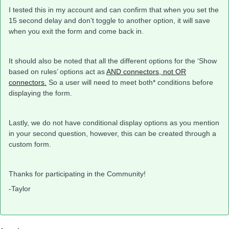
I tested this in my account and can confirm that when you set the
15 second delay and don’t toggle to another option, it will save
when you exit the form and come back in.
It should also be noted that all the different options for the ‘Show
based on rules’ options act as
AND connectors, not OR
connectors.
So a user will need to meet both* conditions before
displaying the form.
Lastly, we do not have conditional display options as you mention
in your second question, however, this can be created through a
custom form.
Thanks for participating in the Community!
-Taylor