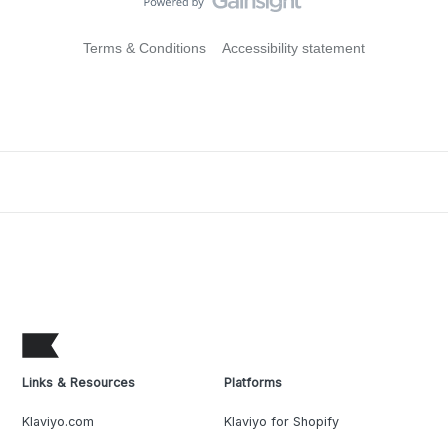
Terms & Conditions
Accessibility statement
Links & Resources
Platforms
Klaviyo.com
Klaviyo for Shopify