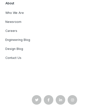
About
Who We Are
Newsroom
Careers
Engineering Blog
Design Blog
Contact Us