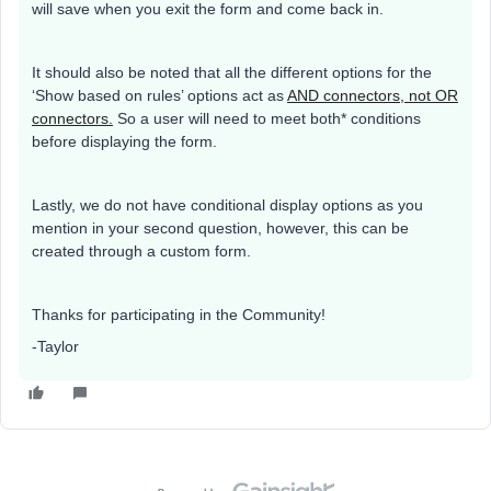
will save when you exit the form and come back in.
It should also be noted that all the different options for the
‘Show based on rules’ options act as
AND connectors, not OR
connectors.
So a user will need to meet both* conditions
before displaying the form.
Lastly, we do not have conditional display options as you
mention in your second question, however, this can be
created through a custom form.
Thanks for participating in the Community!
-Taylor