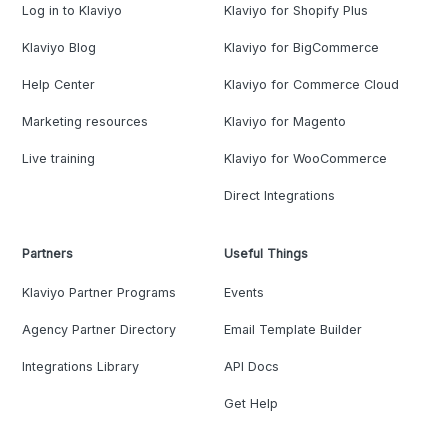
Log in to Klaviyo
Klaviyo for Shopify Plus
Klaviyo Blog
Klaviyo for BigCommerce
Help Center
Klaviyo for Commerce Cloud
Marketing resources
Klaviyo for Magento
Live training
Klaviyo for WooCommerce
Direct Integrations
Partners
Useful Things
Klaviyo Partner Programs
Events
Agency Partner Directory
Email Template Builder
Integrations Library
API Docs
Get Help