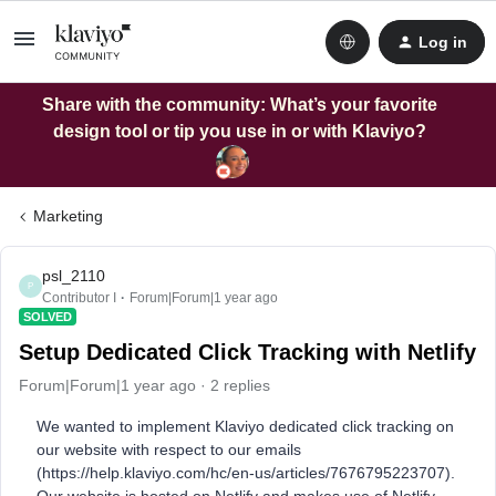
Log in
Share with the community: What’s your favorite
design tool or tip you use in or with Klaviyo?
Marketing
psl_2110
P
Contributor I
Forum|Forum|1 year ago
SOLVED
Setup Dedicated Click Tracking with Netlify
Forum|Forum|1 year ago
2 replies
We wanted to implement Klaviyo dedicated click tracking on
our website with respect to our emails
(https://help.klaviyo.com/hc/en-us/articles/7676795223707).