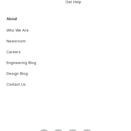
Get Help
About
Who We Are
Newsroom
Careers
Engineering Blog
Design Blog
Contact Us