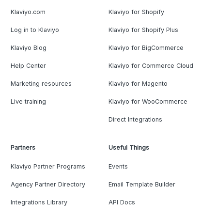
Klaviyo.com
Klaviyo for Shopify
Log in to Klaviyo
Klaviyo for Shopify Plus
Klaviyo Blog
Klaviyo for BigCommerce
Help Center
Klaviyo for Commerce Cloud
Marketing resources
Klaviyo for Magento
Live training
Klaviyo for WooCommerce
Direct Integrations
Partners
Useful Things
Klaviyo Partner Programs
Events
Agency Partner Directory
Email Template Builder
Integrations Library
API Docs