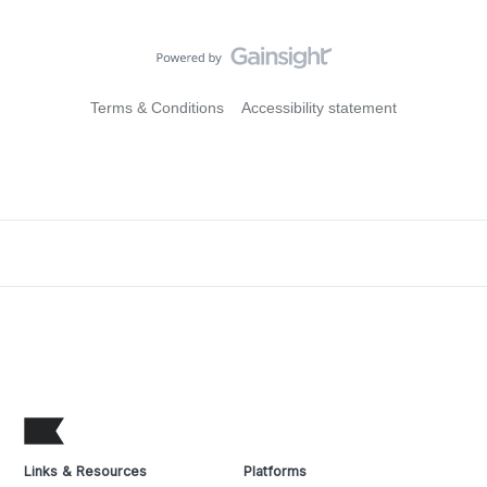
Terms & Conditions
Accessibility statement
Links & Resources
Platforms