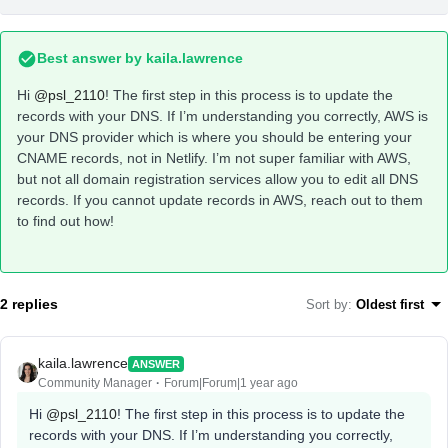
Best answer by
kaila.lawrence
Hi
@psl_2110
! The first step in this process is to update the
records with your DNS. If I’m understanding you correctly, AWS is
your DNS provider which is where you should be entering your
CNAME records, not in Netlify. I’m not super familiar with AWS,
but not all domain registration services allow you to edit all DNS
records. If you cannot update records in AWS, reach out to them
to find out how!
2 replies
Sort by
:
Oldest first
kaila.lawrence
ANSWER
Community Manager
Forum|Forum|1 year ago
Hi
@psl_2110
! The first step in this process is to update the
records with your DNS. If I’m understanding you correctly,