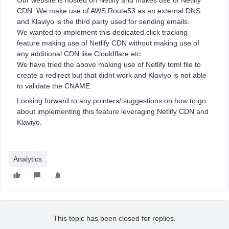
Our website is hosted on Netlify and makes use of Netlify
CDN. We make use of AWS Route53 as an external DNS
and Klaviyo is the third party used for sending emails.
We wanted to implement this dedicated click tracking
feature making use of Netlify CDN without making use of
any additional CDN like Clouldflare etc.
We have tried the above making use of Netlify toml file to
create a redirect but that didnt work and Klaviyo is not able
to validate the CNAME.
Looking forward to any pointers/ suggestions on how to go
about implementing this feature leveraging Netlify CDN and
Klaviyo.
Analytics
This topic has been closed for replies.