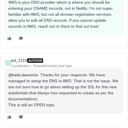
AWS is your DNS provider which is where you should be
entering your CNAME records, not in Netlify. I’m not super
familiar with AWS, but not all domain registration services
allow you to edit all DNS records. If you cannot update
records in AWS, reach out to them to find out how!
psl_2110
AUTHOR
P
Contributor I
Forum|Forum|1 year ago
@kaila.lawrence
Thanks for your response. We have
managed to setup the DNS in AWS. That is not the issue. We
are not sure how to go about setting up the SSL for this new
subdomain that klaviyo has requested to create as per the
documentations.
This is still an OPEN topic.