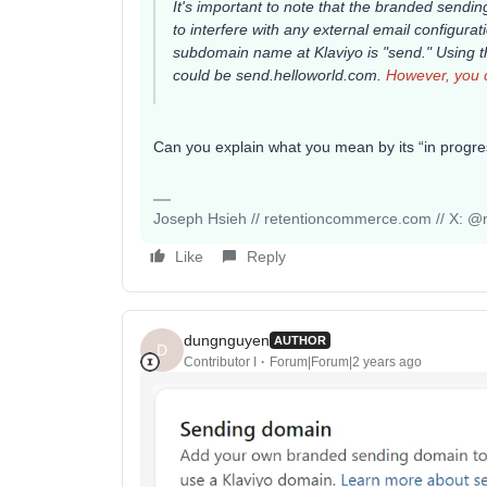
It's important to note that the branded send
to interfere with any external email configu
subdomain name at Klaviyo is "send." Using
could be
send.helloworld.com
.
However, you c
Can you explain what you mean by its “in prog
Joseph Hsieh // retentioncommerce.com // X: @r
Like
Reply
dungnguyen
AUTHOR
D
Contributor I
Forum|Forum|2 years ago