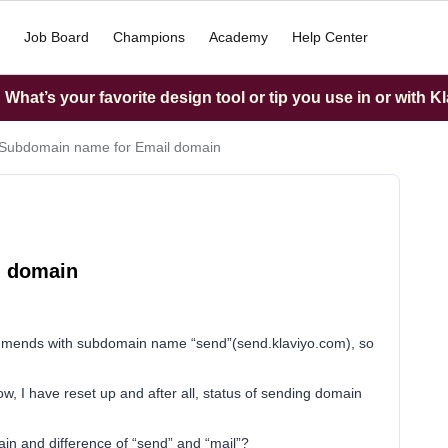
Job Board
Champions
Academy
Help Center
What’s your favorite design tool or tip you use in or with K
Subdomain name for Email domain
l domain
ommends with subdomain name “send”(send.klaviyo.com), so
ow, I have reset up and after all, status of sending domain
n and difference of “send” and “mail”?