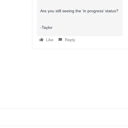
Are you still seeing the ‘in progress’ status?
-Taylor
Like
Reply