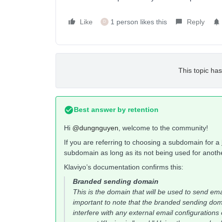
Like
1 person likes this
Reply
D
This topic has
Best answer by
retention
Hi
@dungnguyen
, welcome to the community!
If you are referring to choosing a subdomain for a
subdomain as long as its not being used for anot
Klaviyo’s documentation confirms this:
Branded sending domain
This is the domain that will be used to send ema
important to note that the branded sending d
interfere with any external email configurati