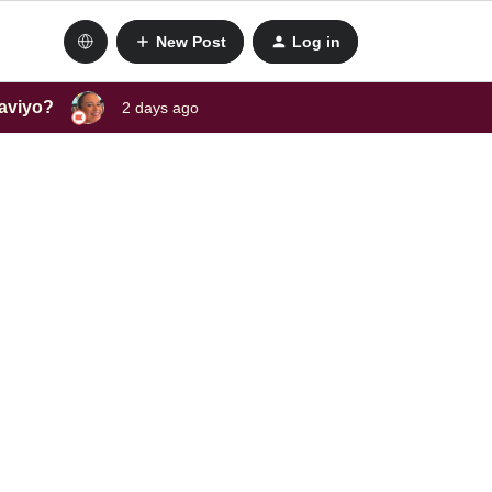
New Post
Log in
laviyo?
2 days ago