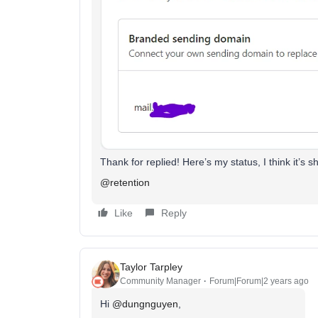
Thank for replied! Here’s my status, I think it’s s
@retention
Like
Reply
Taylor Tarpley
Community Manager
Forum|Forum|2 years ago
Hi
@dungnguyen
,