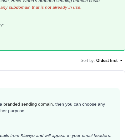
above,
Hello World's
branded sending domain could
any subdomain that is not already in use.
ss?”
Sort by
:
Oldest first
 a
branded sending domain
, then you can choose any
other purpose.
mails from Klaviyo and will appear in your email headers.