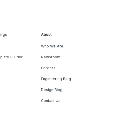
ings
About
Who We Are
plate Builder
Newsroom
Careers
Engineering Blog
Design Blog
Contact Us