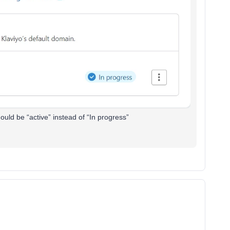
hould be “active” instead of “In progress”