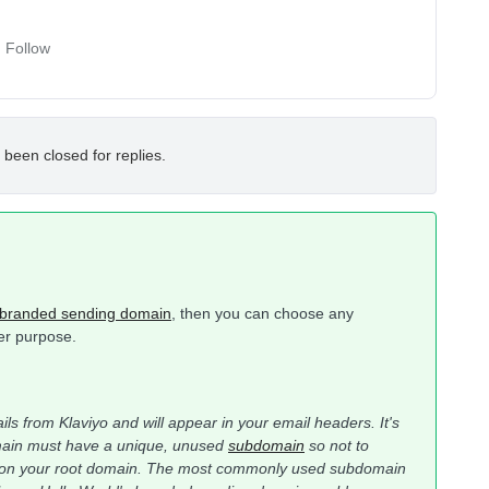
Follow
 been closed for replies.
branded sending domain
, then you can choose any
her purpose.
ils from Klaviyo and will appear in your email headers. It's
omain must have a unique, unused
subdomain
so not to
ons on your root domain. The most commonly used subdomain