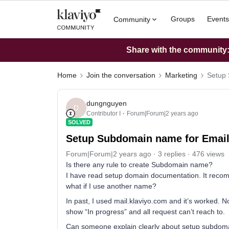
Groups
Events
Community
Share with the community: 
Home
Join the conversation
Marketing
Setup 
dungnguyen
D
Contributor I
Forum|Forum|2 years ago
SOLVED
Setup Subdomain name for Emai
Forum|Forum|2 years ago
3 replies
476 views
Is there any rule to create Subdomain name?
I have read setup domain documentation. It rec
what if I use another name?
In past, I used mail.klaviyo.com and it’s worked. N
show “In progress” and all request can’t reach to.
Can someone explain clearly about setup subdomai