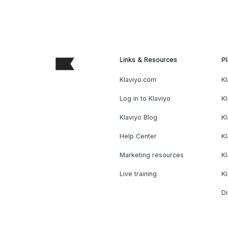
Links & Resources
Pl
Klaviyo.com
Kl
Log in to Klaviyo
Kl
Klaviyo Blog
K
Help Center
K
Marketing resources
Kl
Live training
K
Di