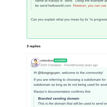
name at Klaviyo is "send." Using the example 
be
send.helloworld.com
.
However, you can use 
Can you explain what you mean by its “in progre
3 replies
retention
ANSWER
2025 Champion
Forum|Forum|2 years ago
Hi
@dungnguyen
, welcome to the community!
If you are referring to choosing a subdomain for
subdomain as long as its not being used for an
Klaviyo’s documentation confirms this:
Branded sending domain
This is the domain that will be used to send e