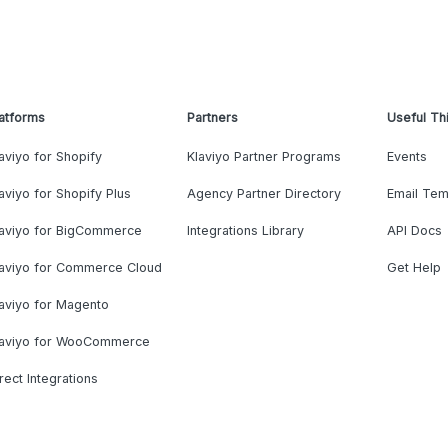
atforms
Partners
Useful Th
aviyo for Shopify
Klaviyo Partner Programs
Events
aviyo for Shopify Plus
Agency Partner Directory
Email Tem
laviyo for BigCommerce
Integrations Library
API Docs
laviyo for Commerce Cloud
Get Help
aviyo for Magento
laviyo for WooCommerce
rect Integrations