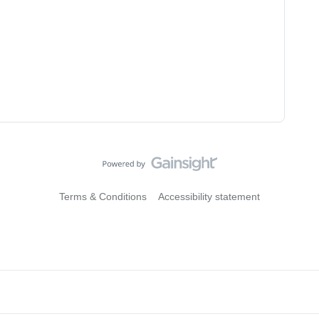
Terms & Conditions
Accessibility statement