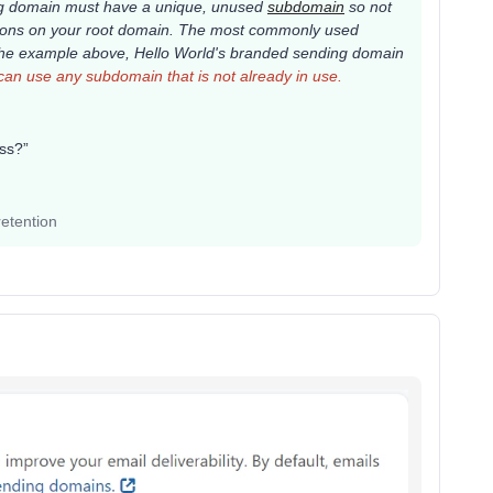
ing domain must have a unique, unused
subdomain
so not
rations on your root domain. The most commonly used
 the example above,
Hello World's
branded sending domain
an use any subdomain that is not already in use.
ress?”
etention