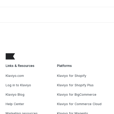
Links & Resources
Platforms
Klaviyo.com
Klaviyo for Shopify
Log in to Klaviyo
Klaviyo for Shopify Plus
Klaviyo Blog
Klaviyo for BigCommerce
Help Center
Klaviyo for Commerce Cloud
Marketing resources
Klaviyo for Magento