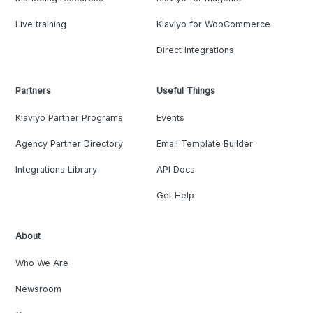
Live training
Klaviyo for WooCommerce
Direct Integrations
Partners
Useful Things
Klaviyo Partner Programs
Events
Agency Partner Directory
Email Template Builder
Integrations Library
API Docs
Get Help
About
Who We Are
Newsroom