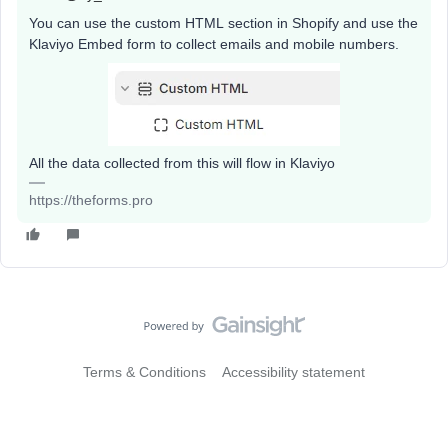
You can use the custom HTML section in Shopify and use the
Klaviyo Embed form to collect emails and mobile numbers.
All the data collected from this will flow in Klaviyo
https://theforms.pro
Terms & Conditions
Accessibility statement