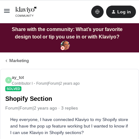
Log in
Share with the community: What’s your favorite
design tool or tip you use in or with Klaviyo?
Marketing
ay_tot
A
Contributor I
Forum|Forum|2 years ago
SOLVED
Shopify Section
Forum|Forum|2 years ago
3 replies
Hey everyone, I have connected Klaviyo to my Shopify store
and have the pop up feature working but I wanted to know if
I can use Klaviyo in Shopify sections?