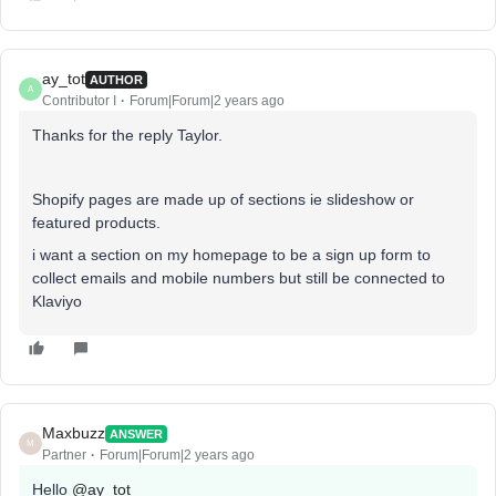
ay_tot
AUTHOR
A
Contributor I
Forum|Forum|2 years ago
Thanks for the reply Taylor.
Shopify pages are made up of sections ie slideshow or
featured products.
i want a section on my homepage to be a sign up form to
collect emails and mobile numbers but still be connected to
Klaviyo
Maxbuzz
ANSWER
M
Partner
Forum|Forum|2 years ago
Hello
@ay_tot