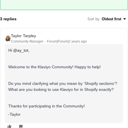
3 replies
Sort by
:
Oldest first
Taylor Tarpley
Community Manager
Forum|Forum|2 years ago
Hi
@ay_tot
,
Welcome to the Klaviyo Community! Happy to help!
Do you mind clarifying what you mean by ‘Shopify sections’?
What are you looking to use Klaviyo for in Shopify exactly?
Thanks for participating in the Community!
-Taylor