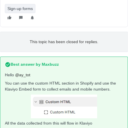
Sign-up forms
This topic has been closed for replies.
Best answer by
Maxbuzz
Hello
@ay_tot
You can use the custom HTML section in Shopify and use the
Klaviyo Embed form to collect emails and mobile numbers.
All the data collected from this will flow in Klaviyo