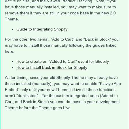
Active on Site, and the Viewed Product Tracking. Note, if you
have those manually installed, you may want to make sure to
remove them if they are still in your code base in the new 2.0
Theme.
Guide to Integrating Shopify
For the other two items : “Add to Cart” and “Back in Stock” you
may have to install those manually following the guides linked
here:
How to create an "Added to Cart" event for Shopify
How to Install Back in Stock for Shopify
As for timing, since your old Shopify Theme may already have
these installed (manually), you may want to enable “Klaviyo App
Embed” only until your new Theme is Live so those functions
aren’t “duplicated”. For the custom integrated ones (Added to
Cart, and Back in Stock) you can do those in your development
Theme before the Theme goes Live.