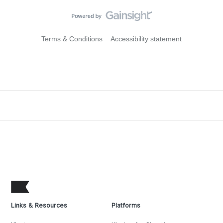
Terms & Conditions
Accessibility statement
Links & Resources
Platforms