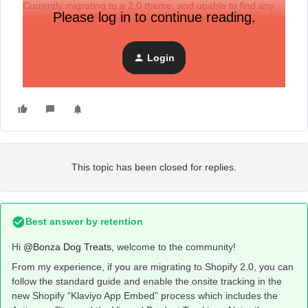
Currently migrating to a 2.0 theme, and unable to find any
Please log in to continue reading.
information about whether I need to add these all over
again?
If so, can I do that before the theme is published?
Login
Thanks
This topic has been closed for replies.
Best answer by
retention
Hi
@Bonza Dog Treats
, welcome to the community!
From my experience, if you are migrating to Shopify 2.0, you can
follow the standard guide and enable the onsite tracking in the
new Shopify “Klaviyo App Embed” process which includes the