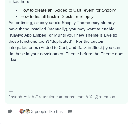
linked here:
How to create an "Added to Cart" event for Shopify
How to Install Back in Stock for Shopify
As for timing, since your old Shopify Theme may already
have these installed (manually), you may want to enable
“Klaviyo App Embed” only until your new Theme is Live so
those functions aren’t “duplicated”. For the custom
integrated ones (Added to Cart, and Back in Stock) you can
do those in your development Theme before the Theme goes
Live.
Joseph Hsieh // retentioncommerce.com // X: @retention
3 people like this