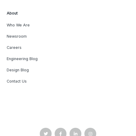
About
Who We Are
Newsroom
Careers
Engineering Blog
Design Blog
Contact Us