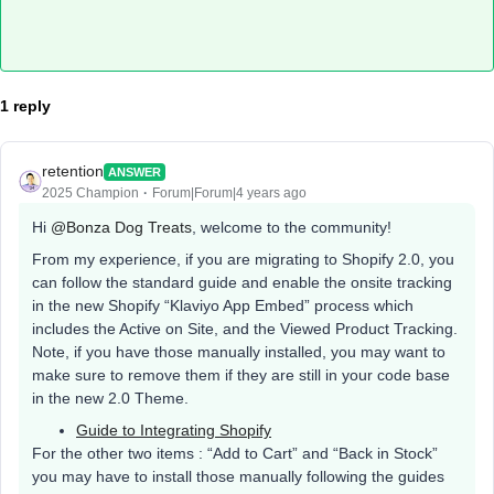
1 reply
retention
ANSWER
2025 Champion
Forum|Forum|4 years ago
Hi
@Bonza Dog Treats
, welcome to the community!
From my experience, if you are migrating to Shopify 2.0, you
can follow the standard guide and enable the onsite tracking
in the new Shopify “Klaviyo App Embed” process which
includes the Active on Site, and the Viewed Product Tracking.
Note, if you have those manually installed, you may want to
make sure to remove them if they are still in your code base
in the new 2.0 Theme.
Guide to Integrating Shopify
For the other two items : “Add to Cart” and “Back in Stock”
you may have to install those manually following the guides