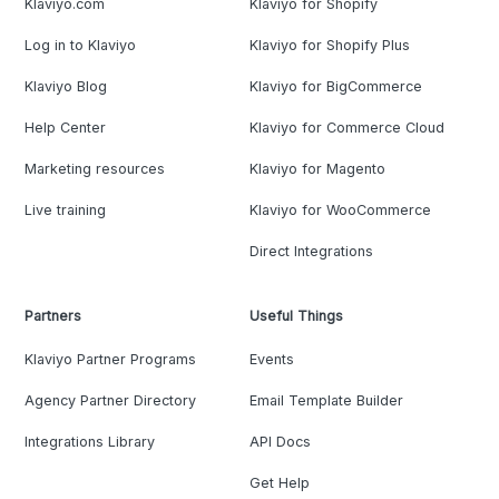
Klaviyo.com
Klaviyo for Shopify
Log in to Klaviyo
Klaviyo for Shopify Plus
Klaviyo Blog
Klaviyo for BigCommerce
Help Center
Klaviyo for Commerce Cloud
Marketing resources
Klaviyo for Magento
Live training
Klaviyo for WooCommerce
Direct Integrations
Partners
Useful Things
Klaviyo Partner Programs
Events
Agency Partner Directory
Email Template Builder
Integrations Library
API Docs
Get Help