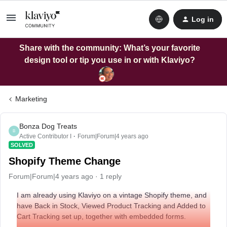
Log in
Share with the community: What’s your favorite
design tool or tip you use in or with Klaviyo?
Marketing
Bonza Dog Treats
B
Active Contributor I
Forum|Forum|4 years ago
SOLVED
Shopify Theme Change
Forum|Forum|4 years ago
1 reply
I am already using Klaviyo on a vintage Shopify theme, and
have Back in Stock, Viewed Product Tracking and Added to
Cart Tracking set up, together with embedded forms.