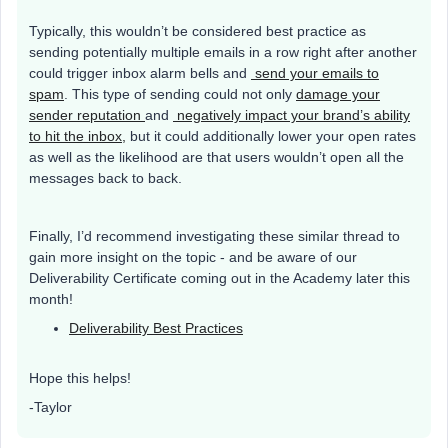
Typically, this wouldn’t be considered best practice as
sending potentially multiple emails in a row right after another
could trigger inbox alarm bells and
send your emails to
spam
. This type of sending could not only
damage your
sender reputation
and
negatively impact your brand’s ability
to hit the inbox,
but it could additionally lower your open rates
as well as the likelihood are that users wouldn’t open all the
messages back to back.
Finally, I’d recommend investigating these similar thread to
gain more insight on the topic - and be aware of our
Deliverability Certificate coming out in the Academy later this
month!
Deliverability Best Practices
Hope this helps!
-Taylor