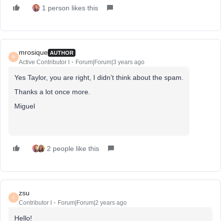
1 person likes this
mrosique
AUTHOR
M
Active Contributor I
Forum|Forum|3 years ago
Yes Taylor, you are right, I didn’t think about the spam.
Thanks a lot once more.
Miguel
2 people like this
zsu
Z
Contributor I
Forum|Forum|2 years ago
Hello!