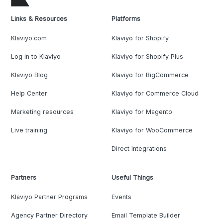
Links & Resources
Platforms
Klaviyo.com
Klaviyo for Shopify
Log in to Klaviyo
Klaviyo for Shopify Plus
Klaviyo Blog
Klaviyo for BigCommerce
Help Center
Klaviyo for Commerce Cloud
Marketing resources
Klaviyo for Magento
Live training
Klaviyo for WooCommerce
Direct Integrations
Partners
Useful Things
Klaviyo Partner Programs
Events
Agency Partner Directory
Email Template Builder