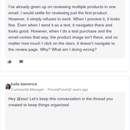
I've already given up on reviewing multiple products in one
email, I would settle for reviewing just the first product.
However, it simply refuses to work. When I preview it, it looks
fine. Even when I send it as a test, it navigates there and
looks good. However, when I do a test purchase and the
email comes that way, the product image isn't there, and no
matter how much I click on the stars, it doesn't navigate to
the review page. Why? What am I doing wrong?
kaila.lawrence
Community Manager
Forum|Forum|2 years ago
Hey
@zsu
! Let’s keep this conversation in the thread you
created to keep things organized.