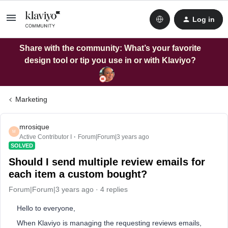
Log in
Share with the community: What’s your favorite
design tool or tip you use in or with Klaviyo?
Marketing
mrosique
M
Active Contributor I
Forum|Forum|3 years ago
SOLVED
Should I send multiple review emails for
each item a custom bought?
Forum|Forum|3 years ago
4 replies
Hello to everyone,
When Klaviyo is managing the requesting reviews emails,