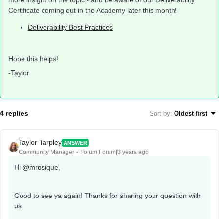
more insight on the topic - and be aware of our Deliverability
Certificate coming out in the Academy later this month!
Deliverability Best Practices
Hope this helps!
-Taylor
4 replies
Sort by
:
Oldest first
Taylor Tarpley
ANSWER
Community Manager
Forum|Forum|3 years ago
Hi
@mrosique
,
Good to see ya again! Thanks for sharing your question with
us.