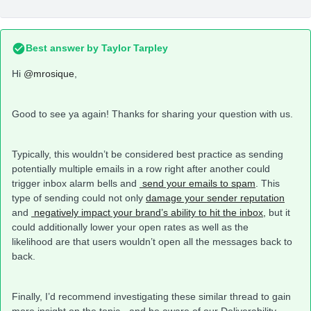
Best answer by
Taylor Tarpley
Hi
@mrosique
,
Good to see ya again! Thanks for sharing your question with us.
Typically, this wouldn’t be considered best practice as sending
potentially multiple emails in a row right after another could
trigger inbox alarm bells and
send your emails to spam
. This
type of sending could not only
damage your sender reputation
and
negatively impact your brand’s ability to hit the inbox,
but it
could additionally lower your open rates as well as the
likelihood are that users wouldn’t open all the messages back to
back.
Finally, I’d recommend investigating these similar thread to gain