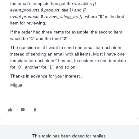
the email’s template has got the variables
{{
event.products.
0
.product_title }}
and
{{
event.products.
0
.review_rating_url }}
, where “
0
” is the first
item for reviewing.
If the order had three items for example, the second item
would be “
1
” and the third “
2
”.
The question is, if I want to send one email for each item
instead of sending an email with all items, Must I have one
template for each item? I mean, to customize one template
for “0”, another for “1”, and so on.
Thanks in advance for your interest .
Miguel
This topic has been closed for replies.