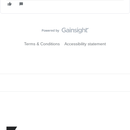
Terms & Conditions
Accessibility statement