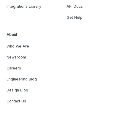
Integrations Library
API Docs
Get Help
About
Who We Are
Newsroom
Careers
Engineering Blog
Design Blog
Contact Us