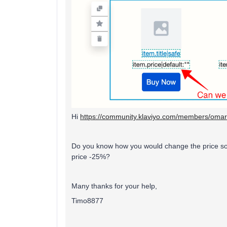
Hi
https://community.klaviyo.com/members/oma
Do you know how you would change the price so it
price -25%?
Many thanks for your help,
Timo8877