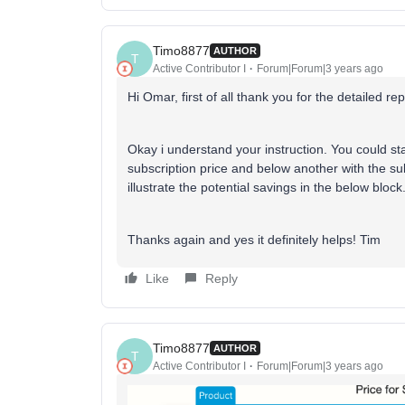
Timo8877
AUTHOR
T
Active Contributor I
Forum|Forum|3 years ago
Hi Omar, first of all thank you for the detailed re
Okay i understand your instruction. You could st
subscription price and below another with the su
illustrate the potential savings in the below block
Thanks again and yes it definitely helps! Tim
Like
Reply
Timo8877
AUTHOR
T
Active Contributor I
Forum|Forum|3 years ago