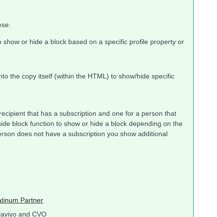
ese:
o show or hide a block based on a specific profile property or
into the copy itself (within the HTML) to show/hide specific
 recipient that has a subscription and one for a person that
ide block function to show or hide a block depending on the
person does not have a subscription you show additional
atinum Partner
laviyo and CVO