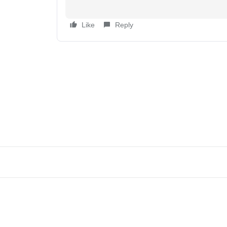
Like
Reply