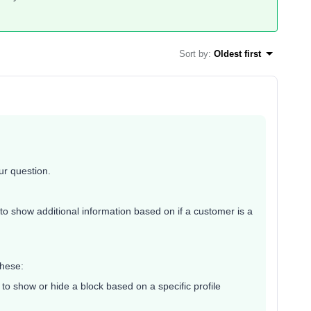
Sort by
:
Oldest first
r question.
e to show additional information based on if a customer is a
these:
 to show or hide a block based on a specific profile