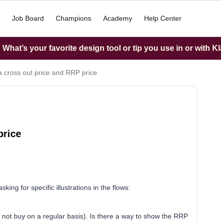
Job Board
Champions
Academy
Help Center
What’s your favorite design tool or tip you use in or with K
 cross out price and RRP price
price
king for specific illustrations in the flows:
not buy on a regular basis). Is there a way to show the RRP