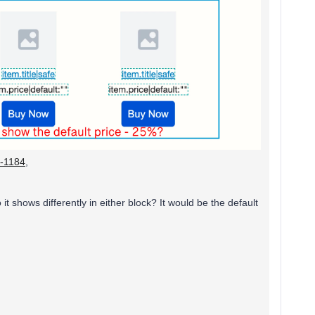
r-1184
,
 shows differently in either block? It would be the default