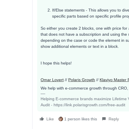
If/Else statements - This allows you to div
specific parts based on specific profile pro
So either you create 2 blocks, one with price for
that does not have a subscription and using the 
depending on the case or code the element in su
show additional elements or text in a block.
I hope this helps!
Omar Lovert
//
Polaris Growth
//
Klaviyo Master 
We help with e-commerce growth through CRO,
Helping E-commerce brands maximize Lifetime Va
Audit - https://link.polarisgrowth.com/free-audit
Like
1 person likes this
Reply