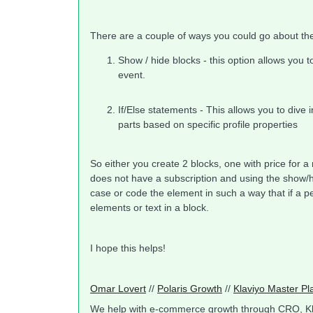
There are a couple of ways you could go about th
Show / hide blocks - this option allows you t
event.
If/Else statements - This allows you to dive 
parts based on specific profile properties
So either you create 2 blocks, one with price for a
does not have a subscription and using the show/h
case or code the element in such a way that if a 
elements or text in a block.
I hope this helps!
Omar Lovert
//
Polaris Growth
//
Klaviyo Master Pl
We help with e-commerce growth through CRO, K