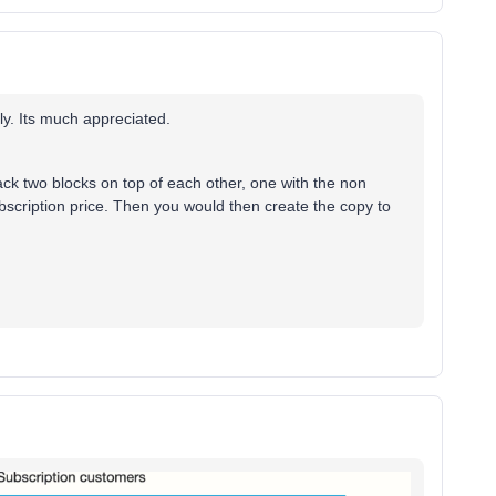
ply. Its much appreciated.
ack two blocks on top of each other, one with the non
bscription price. Then you would then create the copy to
.