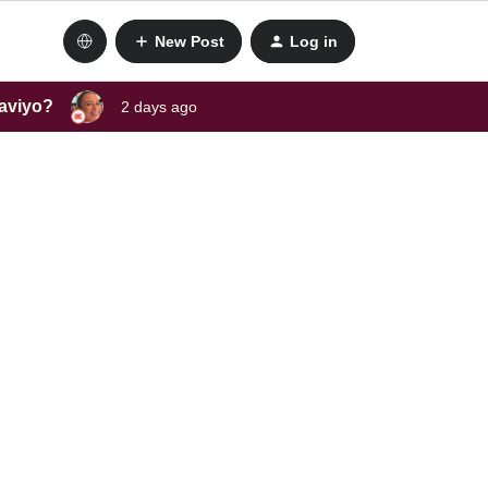
New Post
Log in
laviyo?
2 days ago