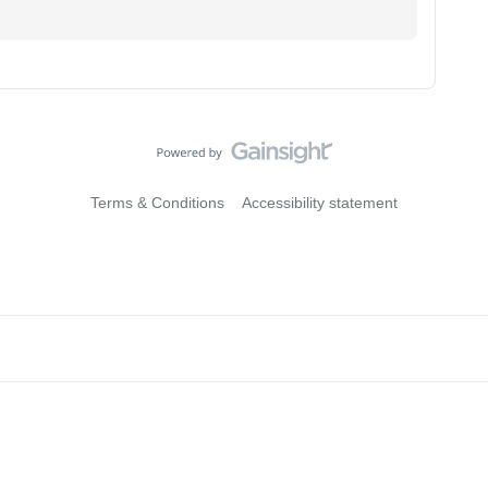
Terms & Conditions
Accessibility statement