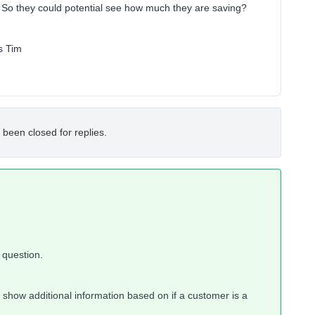
? So they could potential see how much they are saving?
s Tim
 been closed for replies.
 question.
to show additional information based on if a customer is a