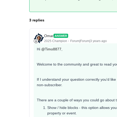
3 replies
Omar
ANSWER
2025 Champion
Forum|Forum|3 years ago
Hi
@Timo8877
,
Welcome to the community and great to read you
If I understand your question correctly you'd lik
non-subscriber.
There are a couple of ways you could go about 
Show / hide blocks - this option allows you
property or event.