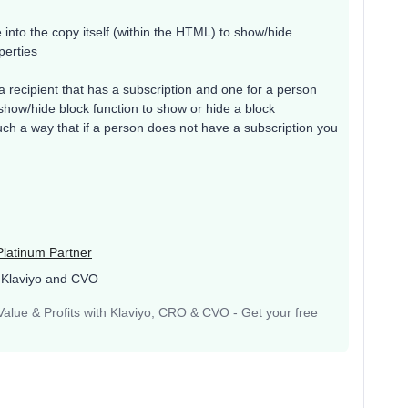
e into the copy itself (within the HTML) to show/hide
perties
 a recipient that has a subscription and one for a person
show/hide block function to show or hide a block
ch a way that if a person does not have a subscription you
Platinum Partner
 Klaviyo and CVO
lue & Profits with Klaviyo, CRO & CVO - Get your free