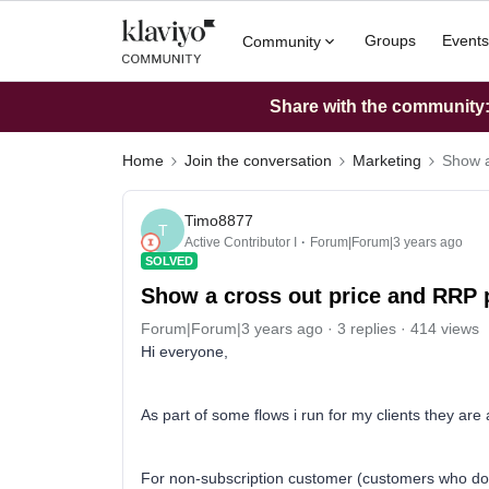
Groups
Events
Community
Share with the community: 
Home
Join the conversation
Marketing
Show a
Timo8877
T
Active Contributor I
Forum|Forum|3 years ago
SOLVED
Show a cross out price and RRP 
Forum|Forum|3 years ago
3 replies
414 views
Hi everyone,
As part of some flows i run for my clients they are as
For non-subscription customer (customers who do 