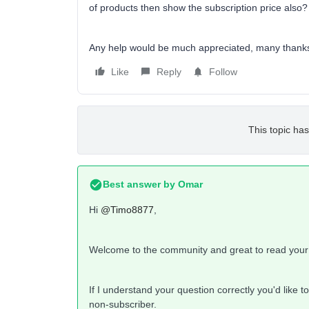
of products then show the subscription price also
Any help would be much appreciated, many thank
Like
Reply
Follow
This topic has
Best answer by
Omar
Hi
@Timo8877
,
Welcome to the community and great to read your
If I understand your question correctly you'd like 
non-subscriber.