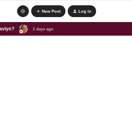
New Post
Log in
laviyo?
2 days ago