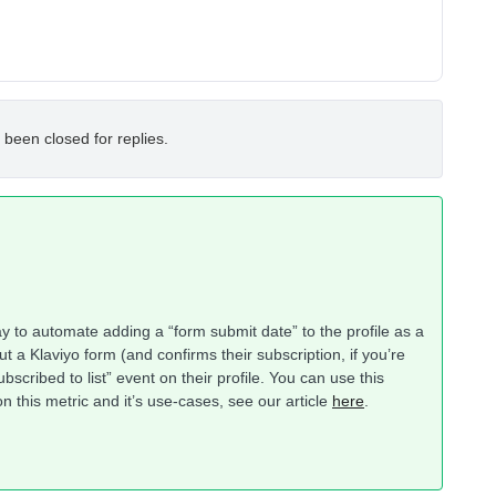
 been closed for replies.
ay to automate adding a “form submit date” to the profile as a
ut a Klaviyo form (and confirms their subscription, if you’re
subscribed to list” event on their profile. You can use this
 this metric and it’s use-cases, see our article
here
.