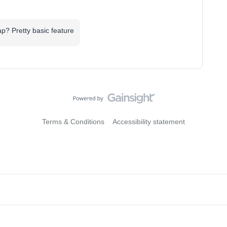
? Pretty basic feature
Terms & Conditions
Accessibility statement