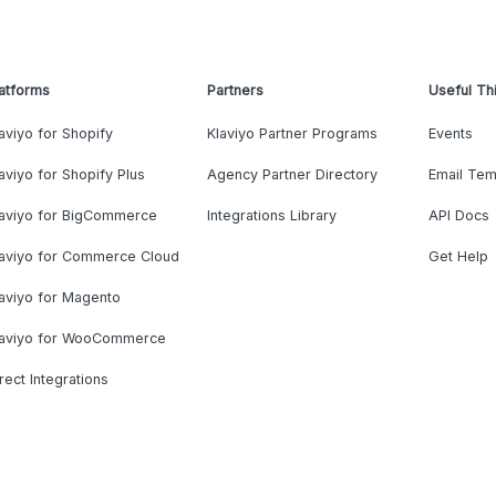
atforms
Partners
Useful Th
aviyo for Shopify
Klaviyo Partner Programs
Events
aviyo for Shopify Plus
Agency Partner Directory
Email Tem
laviyo for BigCommerce
Integrations Library
API Docs
laviyo for Commerce Cloud
Get Help
aviyo for Magento
laviyo for WooCommerce
rect Integrations