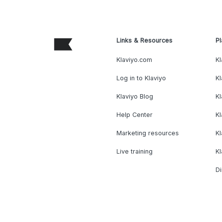
Links & Resources
Pl
Klaviyo.com
Kl
Log in to Klaviyo
Kl
Klaviyo Blog
K
Help Center
K
Marketing resources
Kl
Live training
K
Di