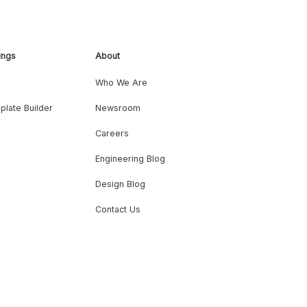
ings
About
Who We Are
plate Builder
Newsroom
Careers
Engineering Blog
Design Blog
Contact Us