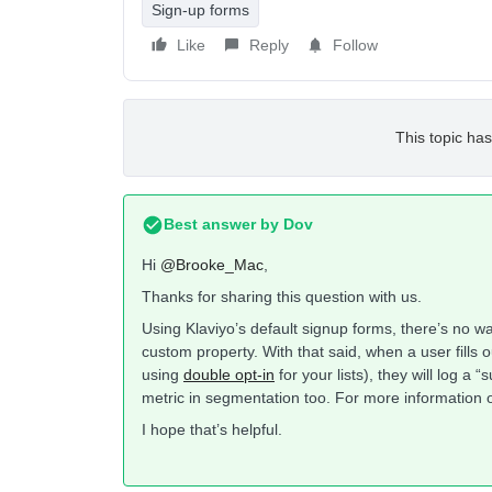
Sign-up forms
Like
Reply
Follow
This topic has
Best answer by
Dov
Hi
@Brooke_Mac
,
Thanks for sharing this question with us.
Using Klaviyo’s default signup forms, there’s no w
custom property. With that said, when a user fills o
using
double opt-in
for your lists), they will log a “
metric in segmentation too. For more information on
I hope that’s helpful.