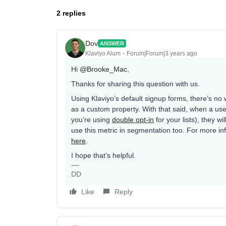
2 replies
Dov
ANSWER
Klaviyo Alum
Forum|Forum|3 years ago
Hi
@Brooke_Mac
,
Thanks for sharing this question with us.
Using Klaviyo’s default signup forms, there’s no
as a custom property. With that said, when a user 
you’re using
double opt-in
for your lists), they wi
use this metric in segmentation too. For more inf
here
.
I hope that’s helpful.
DD
Like
Reply