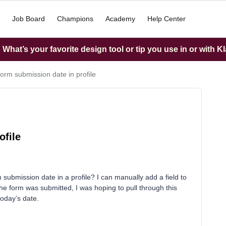
Job Board
Champions
Academy
Help Center
What’s your favorite design tool or tip you use in or with K
orm submission date in profile
ofile
submission date in a profile? I can manually add a field to
he form was submitted, I was hoping to pull through this
today’s date.