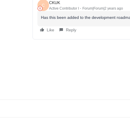
CKUK
C
Active Contributor I
Forum|Forum|2 years ago
Has this been added to the development roadmap
Like
Reply