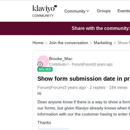
Groups
Events
Community
Share with the community: 
Home
Join the conversation
Marketing
Show f
Brooke_Mac
B
Contributor I
Forum|Forum|3 years ago
SOLVED
Show form submission date in pr
Forum|Forum|3 years ago
2 replies
184 views
Hi
Does anyone know if there is a way to show a form 
our forms, but given Klaviyo already knows when t
information with our the customer having to enter 
Thanks