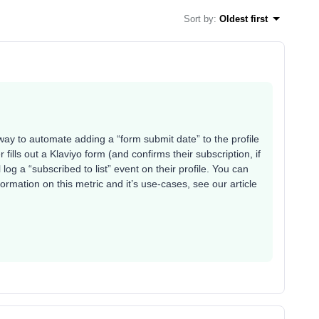
Sort by
:
Oldest first
 way to automate adding a “form submit date” to the profile
fills out a Klaviyo form (and confirms their subscription, if
ll log a “subscribed to list” event on their profile. You can
ormation on this metric and it’s use-cases, see our article