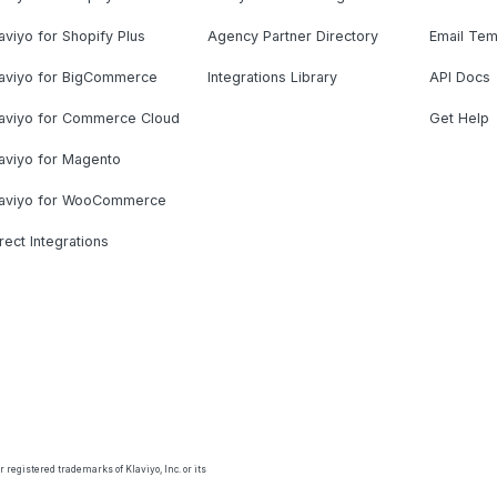
aviyo for Shopify Plus
Agency Partner Directory
Email Tem
laviyo for BigCommerce
Integrations Library
API Docs
laviyo for Commerce Cloud
Get Help
aviyo for Magento
laviyo for WooCommerce
rect Integrations
 registered trademarks of Klaviyo, Inc. or its