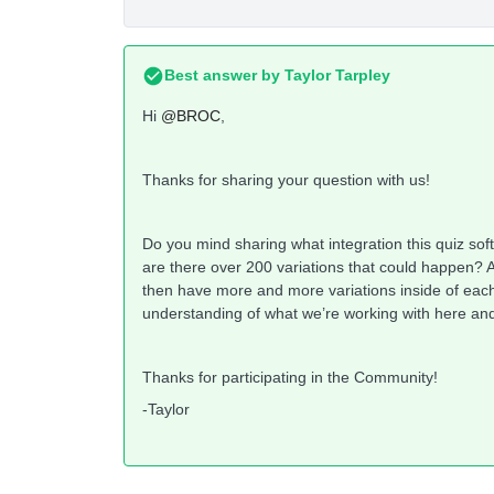
Best answer by
Taylor Tarpley
Hi
@BROC
,
Thanks for sharing your question with us!
Do you mind sharing what integration this quiz sof
are there over 200 variations that could happen? 
then have more and more variations inside of each 
understanding of what we’re working with here and 
Thanks for participating in the Community!
-Taylor