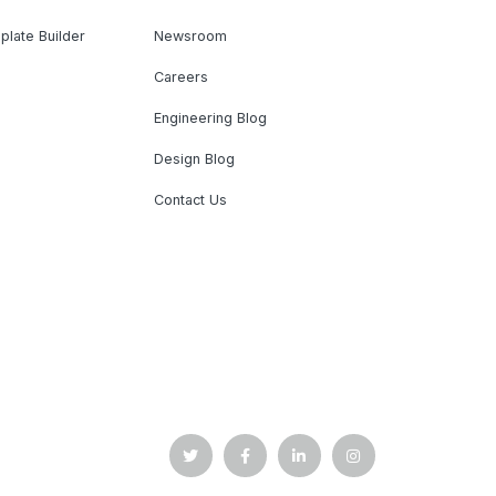
plate Builder
Newsroom
Careers
Engineering Blog
Design Blog
Contact Us