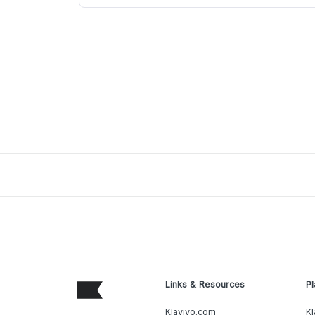
Links & Resources
Pl
Klaviyo.com
Kl