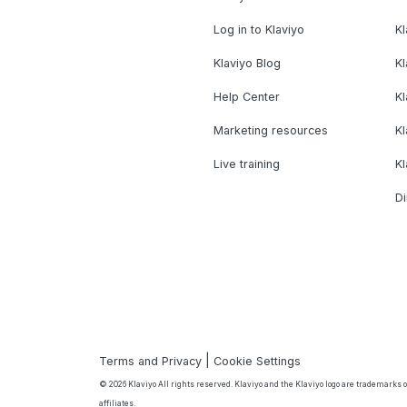
Log in to Klaviyo
Kl
Klaviyo Blog
K
Help Center
K
Marketing resources
Kl
Live training
K
Di
|
Terms and Privacy
Cookie Settings
© 2026 Klaviyo All rights reserved. Klaviyo and the Klaviyo logo are trademarks or
affiliates.