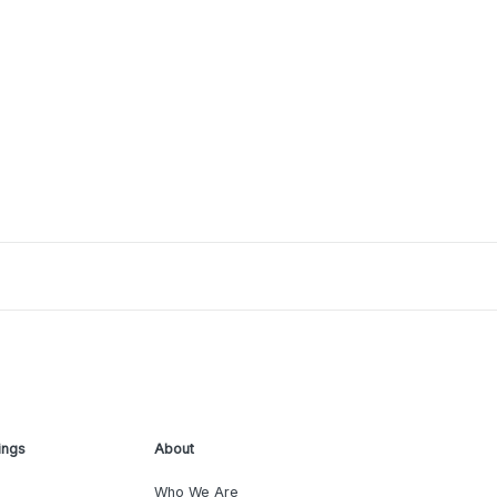
ings
About
Who We Are