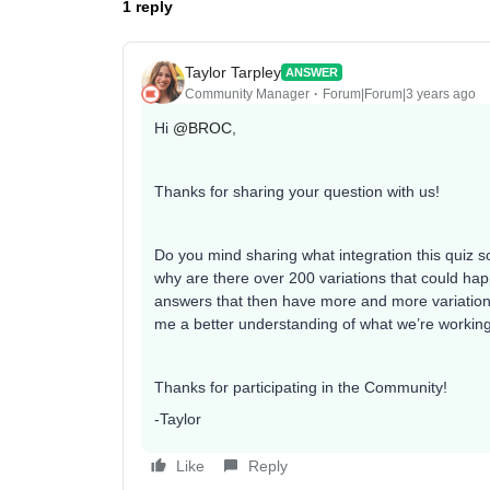
1 reply
Taylor Tarpley
ANSWER
Community Manager
Forum|Forum|3 years ago
Hi
@BROC
,
Thanks for sharing your question with us!
Do you mind sharing what integration this quiz so
why are there over 200 variations that could ha
answers that then have more and more variations 
me a better understanding of what we’re working 
Thanks for participating in the Community!
-Taylor
Like
Reply