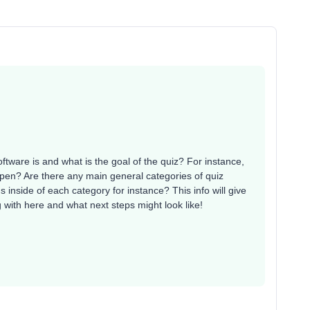
ftware is and what is the goal of the quiz? For instance,
ppen? Are there any main general categories of quiz
inside of each category for instance? This info will give
with here and what next steps might look like!