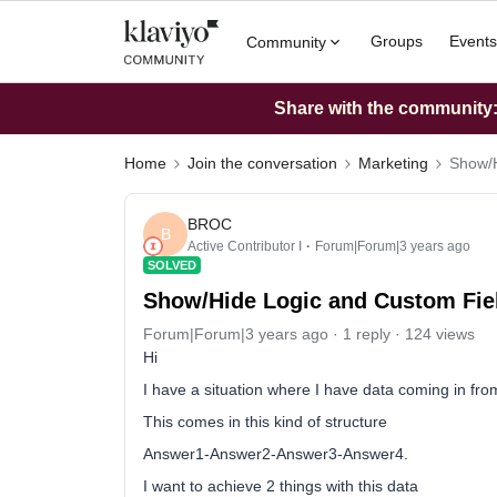
Groups
Events
Community
Share with the community: 
Home
Join the conversation
Marketing
Show/H
BROC
B
Active Contributor I
Forum|Forum|3 years ago
SOLVED
Show/Hide Logic and Custom Fie
Forum|Forum|3 years ago
1 reply
124 views
Hi
I have a situation where I have data coming in fro
This comes in this kind of structure
Answer1-Answer2-Answer3-Answer4.
I want to achieve 2 things with this data