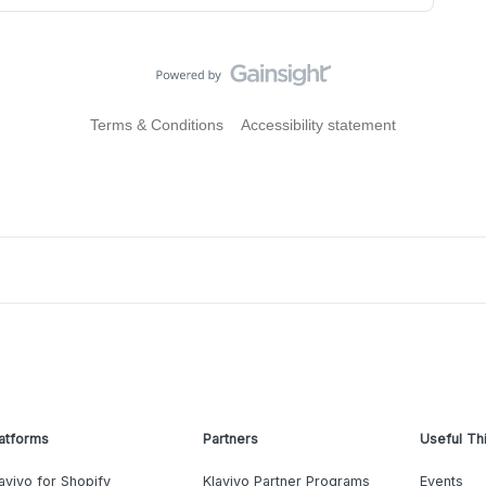
Terms & Conditions
Accessibility statement
atforms
Partners
Useful Th
aviyo for Shopify
Klaviyo Partner Programs
Events