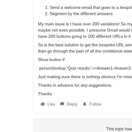
Send a welcome email that goes to a bespo
Segment by the different answers
My main issue is I have over 200 variations! So m
maybe not even possible. I presume Gmail would cli
have 200 buttons going to 200 different URLs in it.
So is the best solution to get the bespoke URL se
than go through the pain of all the conditional stat
Show button if
person|lookup:'Quiz results:'==Answer1-Answer2
Just making sure there is nothing obvious I’m miss
Thanks in advance for any suggestions.
Thanks
Like
Reply
Follow
This topic has