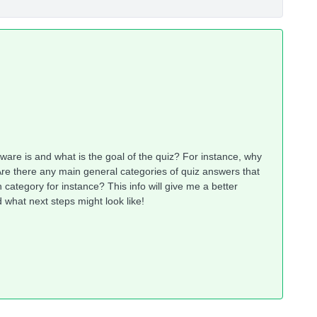
tware is and what is the goal of the quiz? For instance, why
Are there any main general categories of quiz answers that
category for instance? This info will give me a better
what next steps might look like!