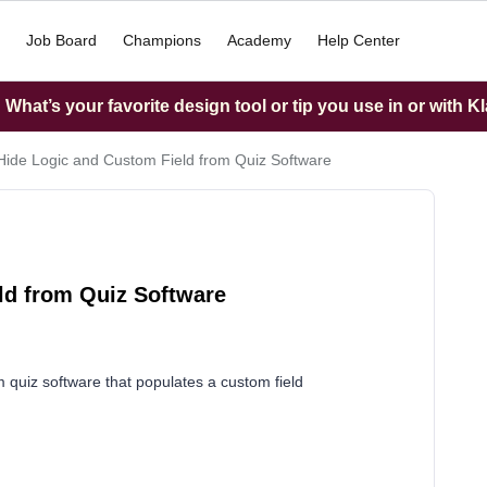
Job Board
Champions
Academy
Help Center
What’s your favorite design tool or tip you use in or with K
ide Logic and Custom Field from Quiz Software
ld from Quiz Software
m quiz software that populates a custom field