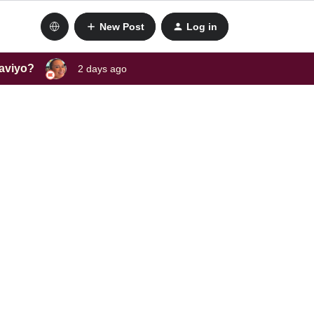
New Post
Log in
laviyo?
2 days ago