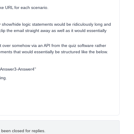
ke URL for each scenario.
y show/hide logic statements would be ridiculously long and
p the email straight away as well as it would essentially
nt over somehow via an API from the quiz software rather
ements that would essentially be structured like the below.
-Answer3-Answer4''
ing.
 been closed for replies.