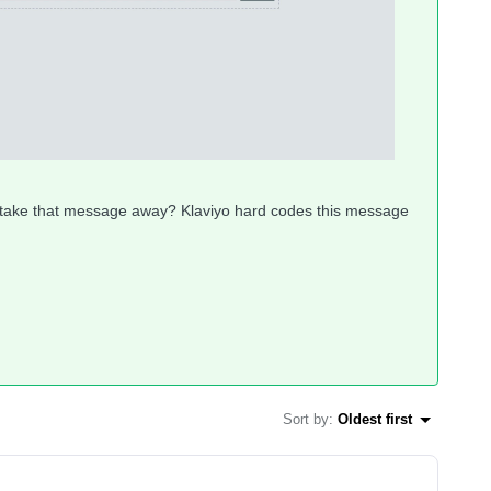
o take that message away? Klaviyo hard codes this message
Sort by
:
Oldest first