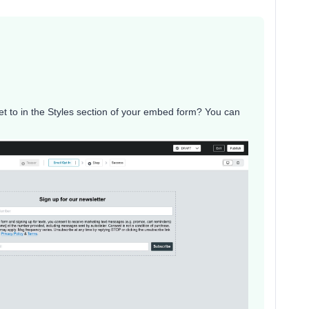
et to in the Styles section of your embed form? You can