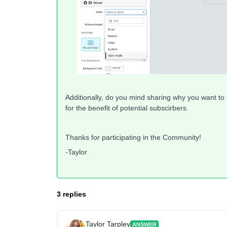
Additionally, do you mind sharing why you want t
for the benefit of potential subscirbers.
Thanks for participating in the Community!
-Taylor
3 replies
Taylor Tarpley
ANSWER