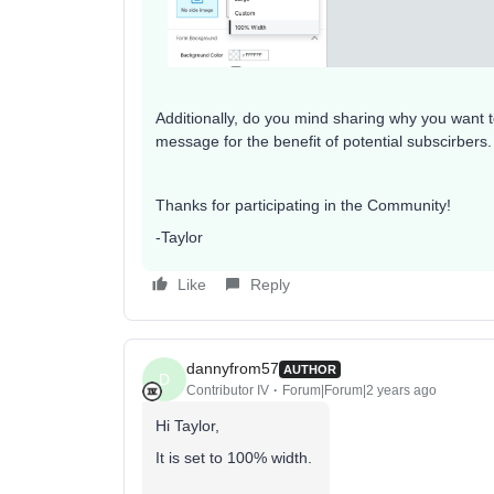
Additionally, do you mind sharing why you want 
message for the benefit of potential subscirbers.
Thanks for participating in the Community!
-Taylor
Like
Reply
dannyfrom57
AUTHOR
D
Contributor IV
Forum|Forum|2 years ago
Hi Taylor,
It is set to 100% width.