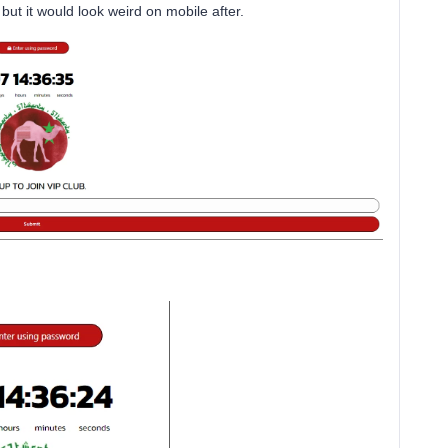
h but it would look weird on mobile after.