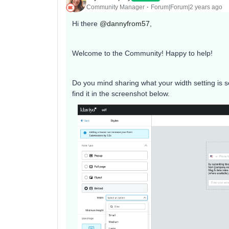
Community Manager
Forum|Forum|2 years ago
Hi there
@dannyfrom57
,
Welcome to the Community! Happy to help!
Do you mind sharing what your width setting is s
find it in the screenshot below.