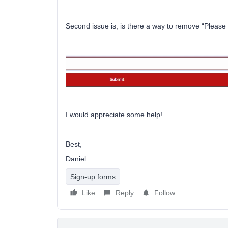
Second issue is, is there a way to remove “Please 
I would appreciate some help!
Best,
Daniel
Sign-up forms
Like
Reply
Follow