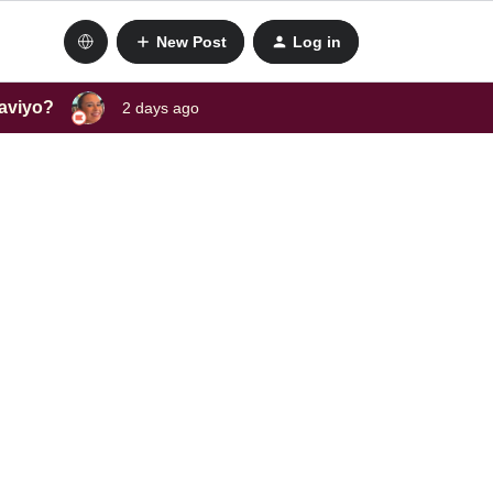
New Post
Log in
laviyo?
2 days ago