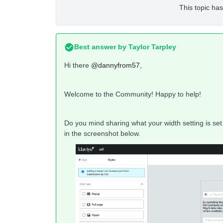
This topic has
Best answer by
Taylor Tarpley
Hi there
@dannyfrom57
,
Welcome to the Community! Happy to help!
Do you mind sharing what your width setting is set 
in the screenshot below.