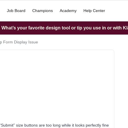
Job Board
Champions
Academy
Help Center
What’s your favorite design tool or tip you use in or with K
p Form Display Issue
‘Submit” size buttons are too long while it looks perfectly fine