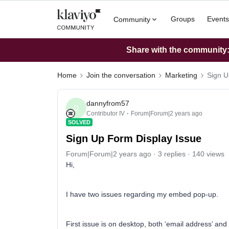
Groups
Events
Community
Share with the community: 
Home
Join the conversation
Marketing
Sign U
dannyfrom57
D
Contributor IV
Forum|Forum|2 years ago
SOLVED
Sign Up Form Display Issue
Forum|Forum|2 years ago
3 replies
140 views
Hi,
I have two issues regarding my embed pop-up.
First issue is on desktop, both ‘email address’ and 