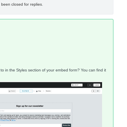
 been closed for replies.
to in the Styles section of your embed form? You can find it