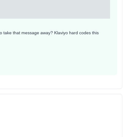
to take that message away? Klaviyo hard codes this