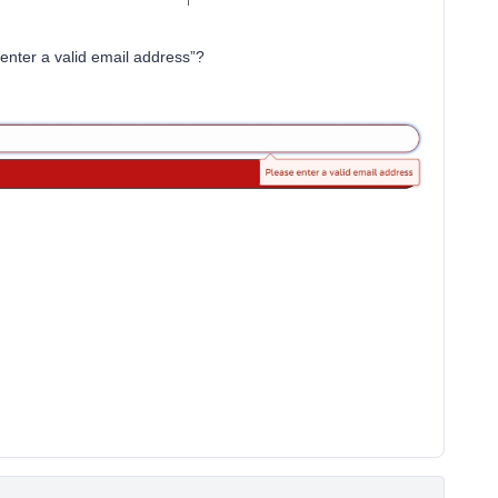
enter a valid email address”?