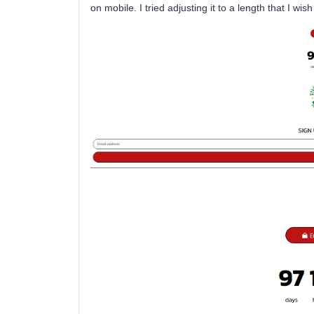
on mobile. I tried adjusting it to a length that I wis