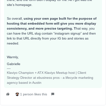
site’s homepage.
So overall,
using your own page built for the purpose of
hosting that embedded form will give you more display
consistency, and more precise targeting. T
hat way, you
can have the URL slug contain “instagram signup” and then
link to that URL directly from your IG bio and stories as
needed.
Warmly,
Gabrielle
Klaviyo Champion + ATX Klaviyo Meetup host | Client
Strategy Director at ebusiness pros - a lifecycle marketing
agency based in Austin
1 person likes this