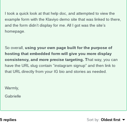
I took a quick look at that help doc, and attempted to view the
example form with the Klaviyo demo site that was linked to there,
and the form didn’t display for me. All I got was the site’s
homepage.
So overall,
using your own page built for the purpose of
hosting that embedded form will give you more display
consistency, and more precise targeting. T
hat way, you can
have the URL slug contain “instagram signup” and then link to
that URL directly from your IG bio and stories as needed.
Warmly,
Gabrielle
5 replies
Sort by
:
Oldest first