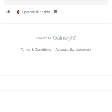
1 person likes this
Terms & Conditions
Accessibility statement