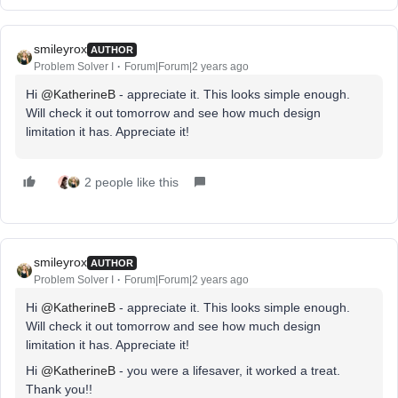
smileyrox
AUTHOR
Problem Solver I
Forum|Forum|2 years ago
Hi
@KatherineB
- appreciate it. This looks simple enough.
Will check it out tomorrow and see how much design
limitation it has. Appreciate it!
2 people like this
smileyrox
AUTHOR
Problem Solver I
Forum|Forum|2 years ago
Hi
@KatherineB
- appreciate it. This looks simple enough.
Will check it out tomorrow and see how much design
limitation it has. Appreciate it!
Hi
@KatherineB
- you were a lifesaver, it worked a treat.
Thank you!!