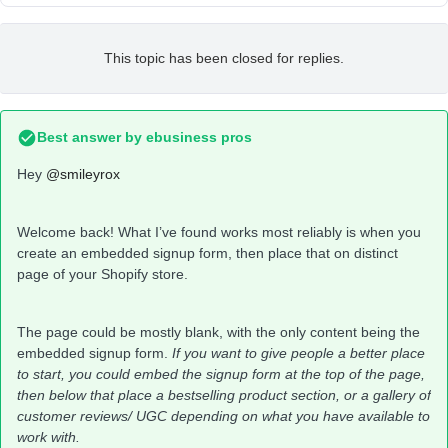
This topic has been closed for replies.
Best answer by
ebusiness pros
Hey
@smileyrox
Welcome back! What I’ve found works most reliably is when you
create an embedded signup form, then place that on distinct
page of your Shopify store.
The page could be mostly blank, with the only content being the
embedded signup form.
If you want to give people a better place
to start, you could embed the signup form at the top of the page,
then below that place a bestselling product section, or a gallery of
customer reviews/ UGC depending on what you have available to
work with.