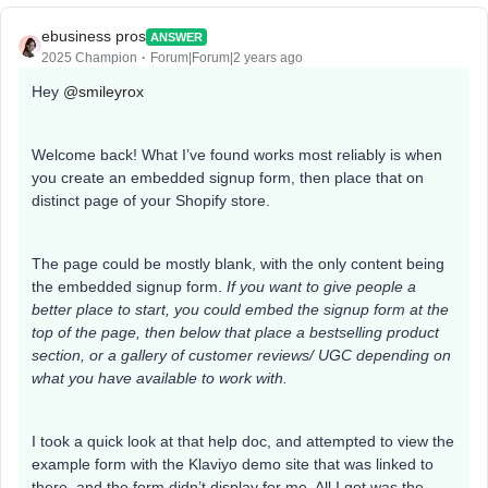
ebusiness pros
ANSWER
2025 Champion
Forum|Forum|2 years ago
Hey
@smileyrox
Welcome back! What I’ve found works most reliably is when
you create an embedded signup form, then place that on
distinct page of your Shopify store.
The page could be mostly blank, with the only content being
the embedded signup form.
If you want to give people a
better place to start, you could embed the signup form at the
top of the page, then below that place a bestselling product
section, or a gallery of customer reviews/ UGC depending on
what you have available to work with.
I took a quick look at that help doc, and attempted to view the
example form with the Klaviyo demo site that was linked to
there, and the form didn’t display for me. All I got was the