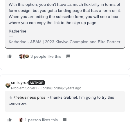
With this option, you don't have as much flexibility in terms of
form design, but you get a landing page that has a form on it.
When you are editing the subscribe form, you will see a box
where you can copy the link to the sign up page.
Katherine
Katherine - &BAM | 2023 Klaviyo Champion and Elite Partner
3 people like this
smileyrox
AUTHOR
Problem Solver I
Forum|Forum|2 years ago
Hi
@ebusiness pros
- thanks Gabriel, I’m going to try this
tomorrow.
1 person likes this