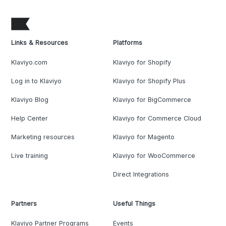
Links & Resources
Platforms
Klaviyo.com
Klaviyo for Shopify
Log in to Klaviyo
Klaviyo for Shopify Plus
Klaviyo Blog
Klaviyo for BigCommerce
Help Center
Klaviyo for Commerce Cloud
Marketing resources
Klaviyo for Magento
Live training
Klaviyo for WooCommerce
Direct Integrations
Partners
Useful Things
Klaviyo Partner Programs
Events