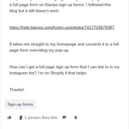
a full page form on Klaviyo sign up forms. I followed this
blog but it still doesn’t work.
https://help.klaviyo.com/hc/en-us/articles/7417723679387
It takes me straight to my homepage and converts it to a full
page form overriding my pop-up.
How can I get a full page sign up form that I can link to in my
Instagram bio? I’m on Shopify if that helps.
Thanks!
Sign-up forms
1 person likes this