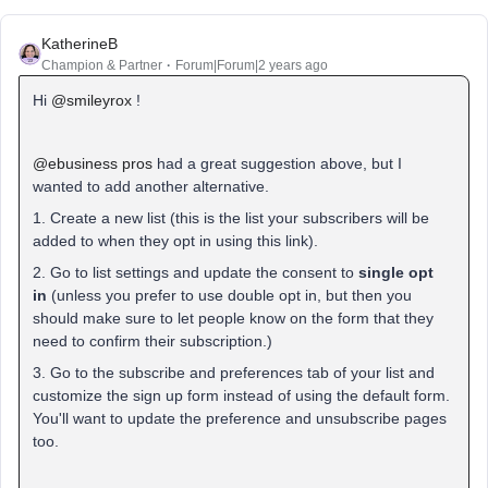
KatherineB
Champion & Partner
Forum|Forum|2 years ago
Hi
@smileyrox
!
@ebusiness pros
had a great suggestion above, but I
wanted to add another alternative.
1. Create a new list (this is the list your subscribers will be
added to when they opt in using this link).
2. Go to list settings and update the consent to
single opt
in
(unless you prefer to use double opt in, but then you
should make sure to let people know on the form that they
need to confirm their subscription.)
3. Go to the subscribe and preferences tab of your list and
customize the sign up form instead of using the default form.
You'll want to update the preference and unsubscribe pages
too.