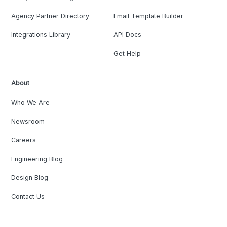
Agency Partner Directory
Email Template Builder
Integrations Library
API Docs
Get Help
About
Who We Are
Newsroom
Careers
Engineering Blog
Design Blog
Contact Us