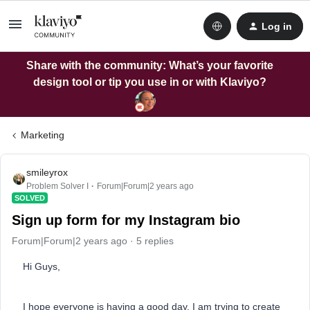
Log in
Share with the community: What’s your favorite
design tool or tip you use in or with Klaviyo?
Marketing
smileyrox
Problem Solver I
Forum|Forum|2 years ago
SOLVED
Sign up form for my Instagram bio
Forum|Forum|2 years ago
5 replies
Hi Guys,
I hope everyone is having a good day. I am trying to create