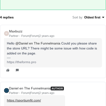
4 replies
Sort by
:
Oldest first
Maxbuzz
M
Partner
Forum|Forum|2 years ago
Hello
@Daniel en The Funnelmania
Could you please share
the store URL? There might be some issue with how code is
added on the page.
https://theforms.pro
Daniel en The Funnelmania
AUTHOR
Partner
Forum|Forum|2 years ago
https://sportiumfit.com/