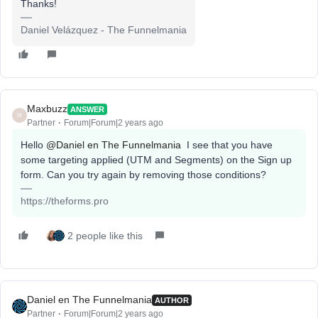
Thanks!
Daniel Velázquez - The Funnelmania
Maxbuzz
ANSWER
M
Partner
Forum|Forum|2 years ago
Hello
@Daniel en The Funnelmania
I see that you have
some targeting applied (UTM and Segments) on the Sign up
form. Can you try again by removing those conditions?
https://theforms.pro
2 people like this
Daniel en The Funnelmania
AUTHOR
Partner
Forum|Forum|2 years ago