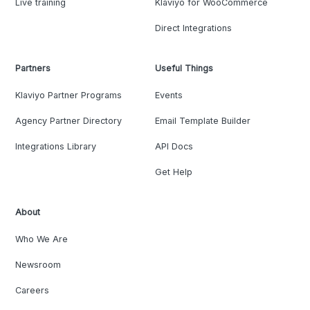
Live training
Klaviyo for WooCommerce
Direct Integrations
Partners
Useful Things
Klaviyo Partner Programs
Events
Agency Partner Directory
Email Template Builder
Integrations Library
API Docs
Get Help
About
Who We Are
Newsroom
Careers