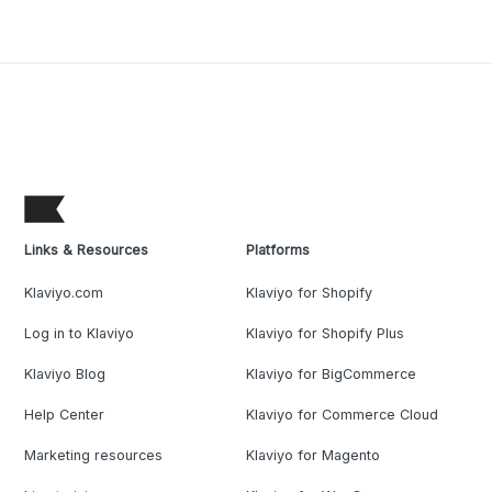
Links & Resources
Platforms
Klaviyo.com
Klaviyo for Shopify
Log in to Klaviyo
Klaviyo for Shopify Plus
Klaviyo Blog
Klaviyo for BigCommerce
Help Center
Klaviyo for Commerce Cloud
Marketing resources
Klaviyo for Magento