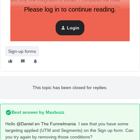
and only one integration is shown. I compared the code
against another store that I manage and the code is the
Please log in to continue reading.
same - of course, each one with its corresponding identifier
- but it still doesn't work. What other action can I try? Will I
have to delete the integration and do it again?
Login
Thanks in advance for your responses.
Sign-up forms
This topic has been closed for replies.
Best answer by
Maxbuzz
Hello
@Daniel en The Funnelmania
I see that you have some
targeting applied (UTM and Segments) on the Sign up form. Can
you try again by removing those conditions?