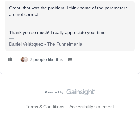
Great! that was the problem, I think some of the parameters
are not correct…
Thank you so much! I really appreciate your time.
Daniel Velázquez - The Funnelmania
2 people like this
M
Terms & Conditions
Accessibility statement