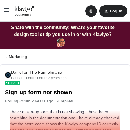
Log in
Share with the community: What’s your favorite
design tool or tip you use in or with Klaviyo?
Marketing
Daniel en The Funnelmania
Partner
Forum|Forum|2 years ago
SOLVED
Sign-up form not shown
Forum|Forum|2 years ago
4 replies
I have a sign-up form that is not showing. I have been
searching in the documentation and I have already checked
that the store code shows the Klaviyo company ID correctly