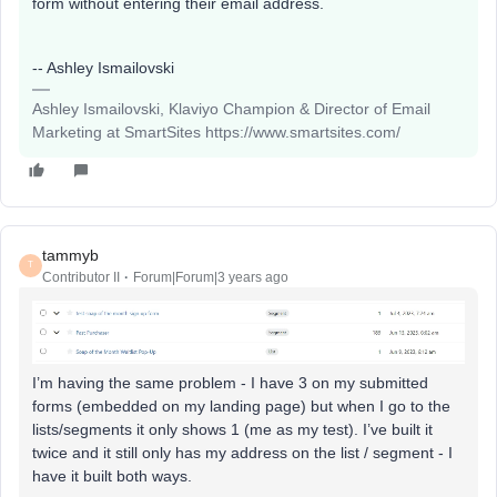
form without entering their email address.
-- Ashley Ismailovski
Ashley Ismailovski, Klaviyo Champion & Director of Email
Marketing at SmartSites https://www.smartsites.com/
tammyb
T
Contributor II
Forum|Forum|3 years ago
I’m having the same problem - I have 3 on my submitted
forms (embedded on my landing page) but when I go to the
lists/segments it only shows 1 (me as my test). I’ve built it
twice and it still only has my address on the list / segment - I
have it built both ways.