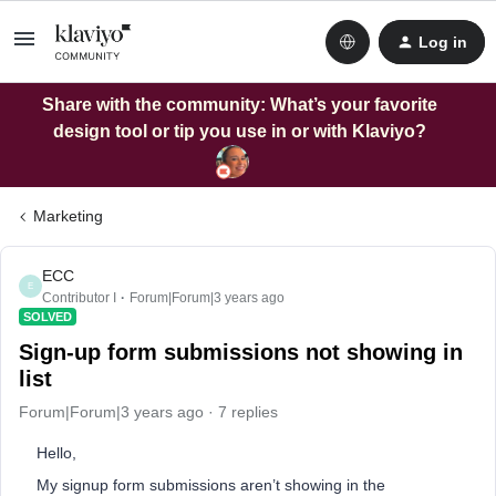
Log in
Share with the community: What’s your favorite
design tool or tip you use in or with Klaviyo?
Marketing
ECC
E
Contributor I
Forum|Forum|3 years ago
SOLVED
Sign-up form submissions not showing in
list
Forum|Forum|3 years ago
7 replies
Hello,
My signup form submissions aren’t showing in the