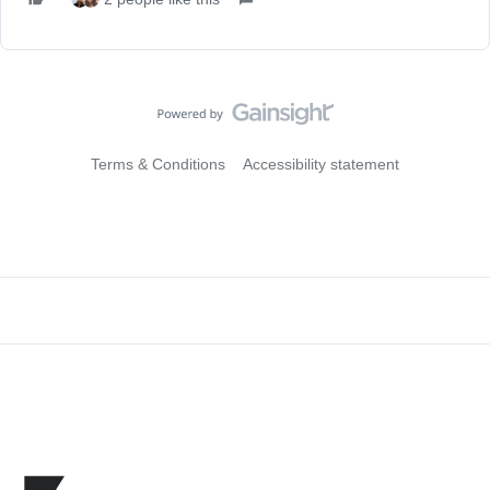
Terms & Conditions
Accessibility statement