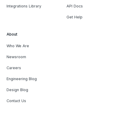
Integrations Library
API Docs
Get Help
About
Who We Are
Newsroom
Careers
Engineering Blog
Design Blog
Contact Us