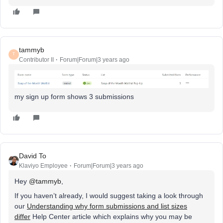
tammyb
T
Contributor II
Forum|Forum|3 years ago
my sign up form shows 3 submissions
David To
Klaviyo Employee
Forum|Forum|3 years ago
Hey
@tammyb
,
If you haven’t already, I would suggest taking a look through
our
Understanding why form submissions and list sizes
differ
Help Center article which explains why you may be