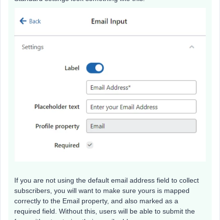
If you are not using the default email address field to collect
subscribers, you will want to make sure yours is mapped
correctly to the Email property, and also marked as a
required field. Without this, users will be able to submit the