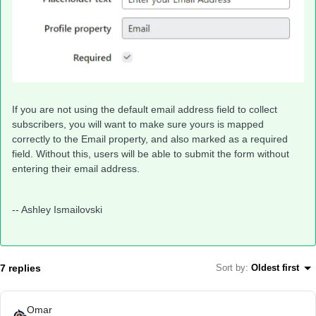
If you are not using the default email address field to collect
subscribers, you will want to make sure yours is mapped
correctly to the Email property, and also marked as a required
field. Without this, users will be able to submit the form without
entering their email address.
-- Ashley Ismailovski
7 replies
Sort by
:
Oldest first
Omar