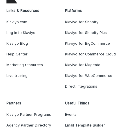
Links & Resources
Platforms
Klaviyo.com
Klaviyo for Shopify
Log in to Klaviyo
Klaviyo for Shopify Plus
Klaviyo Blog
Klaviyo for BigCommerce
Help Center
Klaviyo for Commerce Cloud
Marketing resources
Klaviyo for Magento
Live training
Klaviyo for WooCommerce
Direct Integrations
Partners
Useful Things
Klaviyo Partner Programs
Events
Agency Partner Directory
Email Template Builder