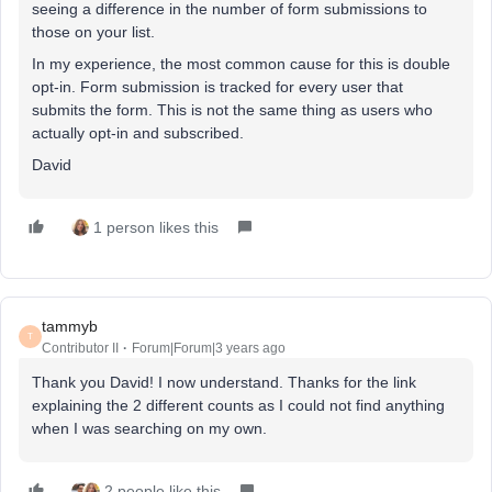
seeing a difference in the number of form submissions to
those on your list.
In my experience, the most common cause for this is double
opt-in. Form submission is tracked for every user that
submits the form. This is not the same thing as users who
actually opt-in and subscribed.
David
1 person likes this
tammyb
T
Contributor II
Forum|Forum|3 years ago
Thank you David! I now understand. Thanks for the link
explaining the 2 different counts as I could not find anything
when I was searching on my own.
2 people like this