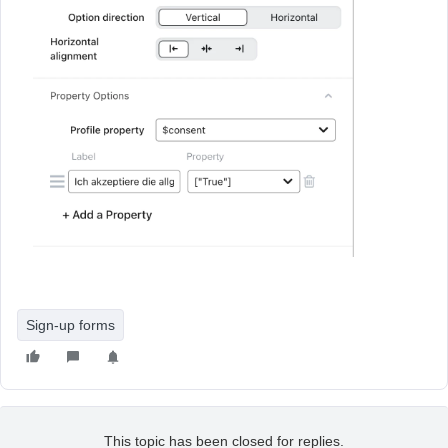
Sign-up forms
This topic has been closed for replies.