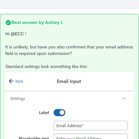
Best answer by
Ashley I.
Hi
@ECC
!
It is unlikely, but have you also confirmed that your email address
field is required upon submission?
Standard settings look something like this: