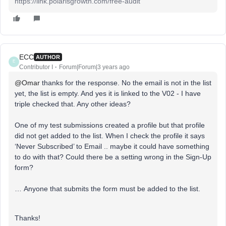
https://link.polarisgrowth.com/free-audit
ECC
AUTHOR
E
Contributor I
Forum|Forum|3 years ago
@Omar
thanks for the response. No the email is not in the list
yet, the list is empty. And yes it is linked to the V02 - I have
triple checked that. Any other ideas?
One of my test submissions created a profile but that profile
did not get added to the list. When I check the profile it says
‘Never Subscribed’ to Email .. maybe it could have something
to do with that? Could there be a setting wrong in the Sign-Up
form?
… Anyone that submits the form must be added to the list.
Thanks!