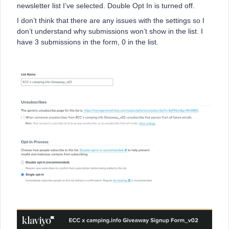
newsletter list I’ve selected. Double Opt In is turned off.
I don’t think that there are any issues with the settings so I
don’t understand why submissions won’t show in the list. I
have 3 submissions in the form, 0 in the list.