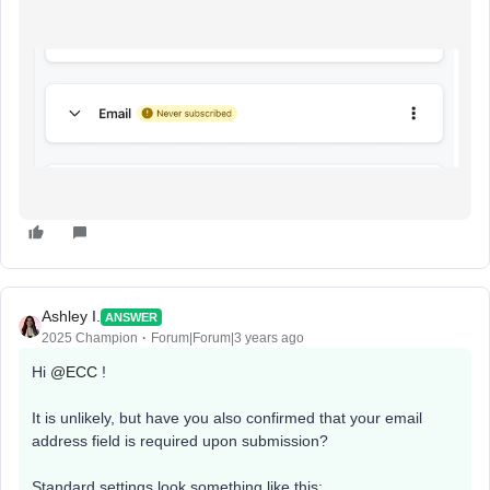
Ashley I.
ANSWER
2025 Champion
Forum|Forum|3 years ago
Hi
@ECC
!
It is unlikely, but have you also confirmed that your email
address field is required upon submission?
Standard settings look something like this: