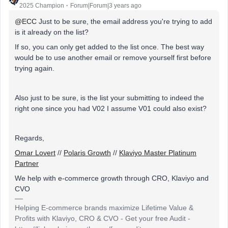
2025 Champion
Forum|Forum|3 years ago
@ECC
Just to be sure, the email address you're trying to add
is it already on the list?
If so, you can only get added to the list once. The best way
would be to use another email or remove yourself first before
trying again.
Also just to be sure, is the list your submitting to indeed the
right one since you had V02 I assume V01 could also exist?
Regards,
Omar Lovert
//
Polaris Growth
//
Klaviyo Master Platinum
Partner
We help with e-commerce growth through CRO, Klaviyo and
CVO
Helping E-commerce brands maximize Lifetime Value &
Profits with Klaviyo, CRO & CVO - Get your free Audit -