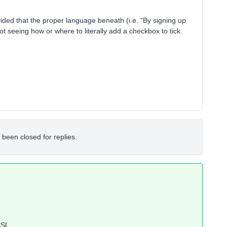
vided that the proper language beneath (i.e. “By signing up
 not seeing how or where to literally add a checkbox to tick.
 been closed for replies.
SL
.