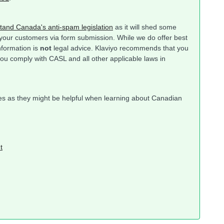
tand Canada's anti-spam legislation
as it will shed some
 your customers via form submission. While we do offer best
information is
not
legal advice. Klaviyo recommends that you
you comply with CASL and all other applicable laws in
rces as they might be helpful when learning about Canadian
t