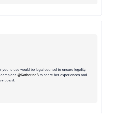
or you to use would be legal counsel to ensure legality.
 Champions
@KatherineB
to share her experiences and
ove board.