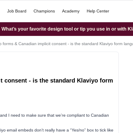
Job Board
Champions
Academy
Help Center
What’s your favorite design tool or tip you use in or with K
p forms & Canadian implicit consent - is the standard Klaviyo form lan
t consent - is the standard Klaviyo form
 and I need to make sure that we’re compliant to Canadian
iyo email embeds don’t really have a “Yes/no” box to tick like