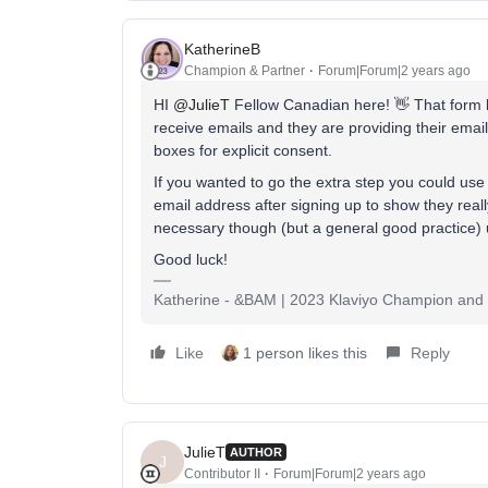
KatherineB
Champion & Partner
Forum|Forum|2 years ago
HI
@JulieT
Fellow Canadian here! 👋 That form lo
receive emails and they are providing their email
boxes for explicit consent.
If you wanted to go the extra step you could use 
email address after signing up to show they really
necessary though (but a general good practice) un
Good luck!
Katherine - &BAM | 2023 Klaviyo Champion and E
Like
1 person likes this
Reply
JulieT
AUTHOR
J
Contributor II
Forum|Forum|2 years ago