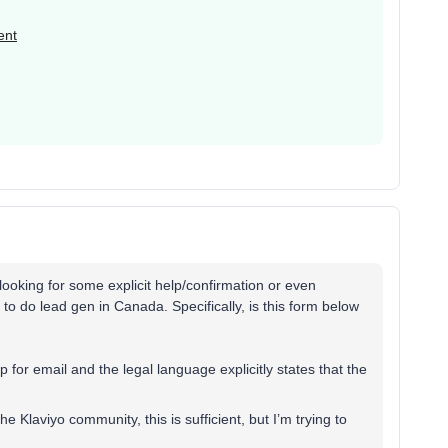
ent
 looking for some explicit help/confirmation or even
to do lead gen in Canada. Specifically, is this form below
p for email and the legal language explicitly states that the
e Klaviyo community, this is sufficient, but I’m trying to