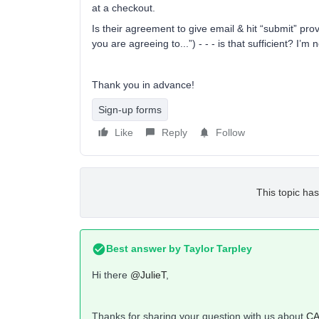
at a checkout.
Is their agreement to give email & hit “submit” pro
you are agreeing to...”) - - - is that sufficient? I’m
Thank you in advance!
Sign-up forms
Like
Reply
Follow
This topic has
Best answer by
Taylor Tarpley
Hi there
@JulieT
,
Thanks for sharing your question with us about
CA