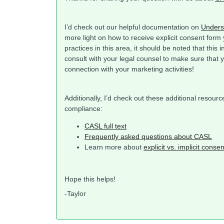
I’d check out our helpful documentation on
Unders
more light on how to receive explicit consent form
practices in this area, it should be noted that this 
consult with your legal counsel to make sure that 
connection with your marketing activities!
Additionally, I’d check out these additional resou
compliance:
CASL full text
Frequently asked questions about CASL
Learn more about
explicit vs. implicit consen
Hope this helps!
-Taylor