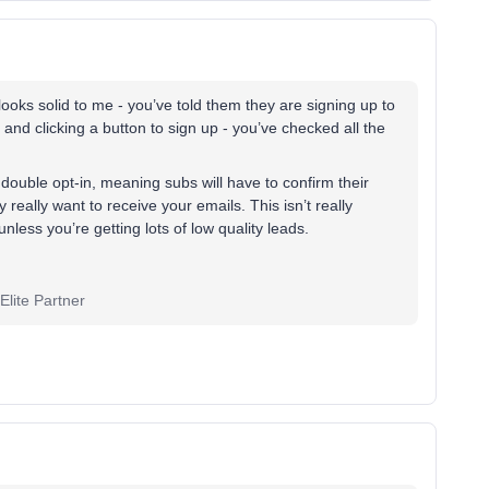
oks solid to me - you’ve told them they are signing up to
 and clicking a button to sign up - you’ve checked all the
double opt-in, meaning subs will have to confirm their
 really want to receive your emails. This isn’t really
less you’re getting lots of low quality leads.
lite Partner