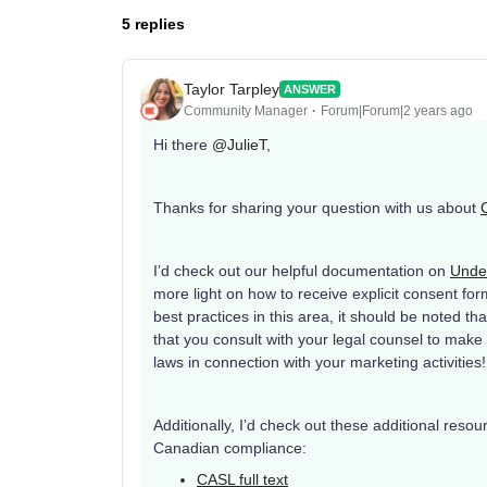
5 replies
Taylor Tarpley
ANSWER
Community Manager
Forum|Forum|2 years ago
Hi there
@JulieT
,
Thanks for sharing your question with us about
I’d check out our helpful documentation on
Under
more light on how to receive explicit consent fo
best practices in this area, it should be noted tha
that you consult with your legal counsel to make
laws in connection with your marketing activities
Additionally, I’d check out these additional reso
Canadian compliance:
CASL full text