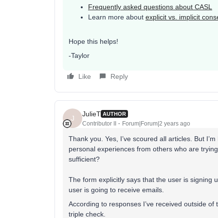
Frequently asked questions about CASL
Learn more about
explicit vs. implicit cons
Hope this helps!
-Taylor
Like
Reply
JulieT
AUTHOR
J
Contributor II
Forum|Forum|2 years ago
Thank you. Yes, I’ve scoured all articles. But I’m
personal experiences from others who are trying 
sufficient?
The form explicitly says that the user is signing u
user is going to receive emails.
According to responses I’ve received outside of th
triple check.