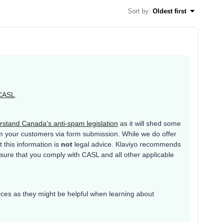
Sort by
:
Oldest first
CASL
.
stand Canada's anti-spam legislation
as it will shed some
rm your customers via form submission. While we do offer
t this information is
not
legal advice. Klaviyo recommends
 sure that you comply with CASL and all other applicable
!
urces as they might be helpful when learning about