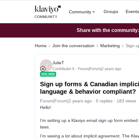
Groups
Events
Community
Share with the community: 
Home
Join the conversation
Marketing
Sign u
JulieT
J
Contributor II
Forum|Forum|2 years ago
SOLVED
Sign up forms & Canadian implici
language & behavior compliant?
Forum|Forum|2 years ago
5 replies
183 views
Hello!
I’m setting up a Klaviyo email sign up form embed
laws.
I’m seeing a lot about implicit agreement. The Klav