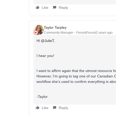
Like
Reply
Taylor Tarpley
Community Manager
Forum|Forum|2 years ago
Hi
@JulieT
,
I hear you!
I want to affirm again that the utmost resource f
However, I’m going to tag one of our Canadian
workflow she’s used to confirm everything is ab
-Taylor
Like
Reply