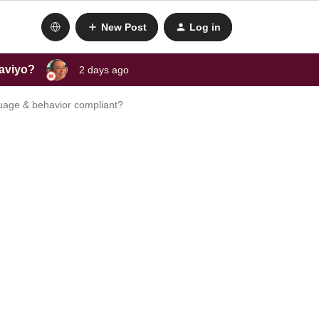
New Post
Log in
laviyo?
2 days ago
guage & behavior compliant?