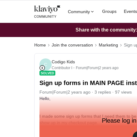
Groups
Events
Community
Share with the community: 
Home
Join the conversation
Marketing
Sign u
Codigo Kids
C
Contributor I
Forum|Forum|2 years ago
SOLVED
Sign up forms in MAIN PAGE in
Forum|Forum|2 years ago
3 replies
97 views
Hello,
I made some sign up forms that I need them to be
Please log in
show up in my checkout page.
My page is from shopify (www.codigokidsclub.com