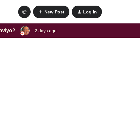
New Post
Log in
laviyo?
2 days ago