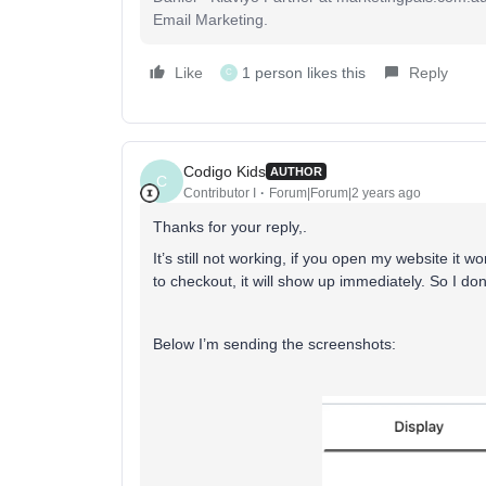
Email Marketing.
Like
1 person likes this
Reply
C
Codigo Kids
AUTHOR
C
Contributor I
Forum|Forum|2 years ago
Thanks for your reply,.
It’s still not working, if you open my website it wo
to checkout, it will show up immediately. So I 
Below I’m sending the screenshots: