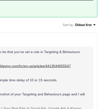
Sort by
:
Oldest first
 to be that you've set a rule in Targeting & Behaviours.
p.klaviyo.com/hc/en-us/articles/4413544555547
mple time delay of 10 or 15 seconds.
enshot of your Targeting and Behaviours page and I will
 | Your Best Pals In Social Ads, Google Ads & Klaviyo