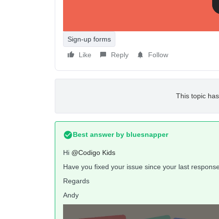
How can I change this?
Sign-up forms
Like
Reply
Follow
This topic has
Best answer by
bluesnapper
Hi
@Codigo Kids
Have you fixed your issue since your last respons
Regards
Andy