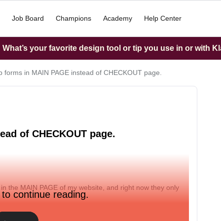
Job Board
Champions
Academy
Help Center
What’s your favorite design tool or tip you use in or with K
p forms in MAIN PAGE instead of CHECKOUT page.
stead of CHECKOUT page.
 in the MAIN PAGE of my website, and right now they only
 to continue reading.
).