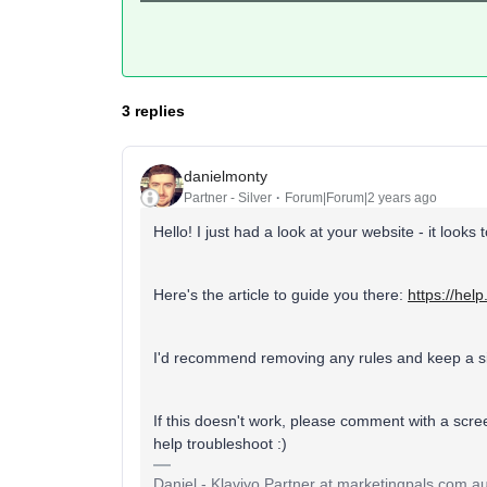
3 replies
danielmonty
Partner - Silver
Forum|Forum|2 years ago
Hello! I just had a look at your website - it looks
Here's the article to guide you there:
https://hel
I'd recommend removing any rules and keep a si
If this doesn't work, please comment with a scre
help troubleshoot :)
Daniel - Klaviyo Partner at marketingpals.com.au