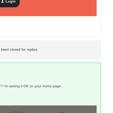
Login
 been closed for replies.
e? i’m seeing it OK on your home page.