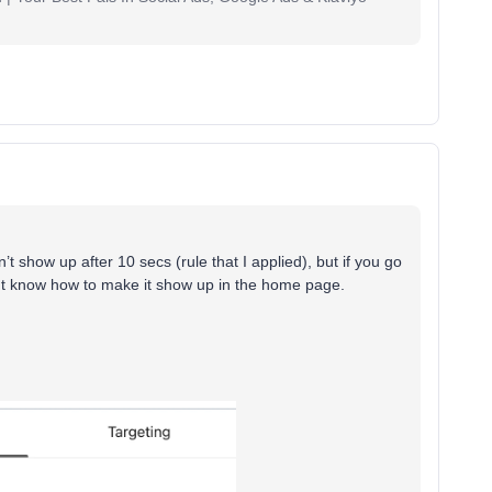
n’t show up after 10 secs (rule that I applied), but if you go
dont know how to make it show up in the home page.