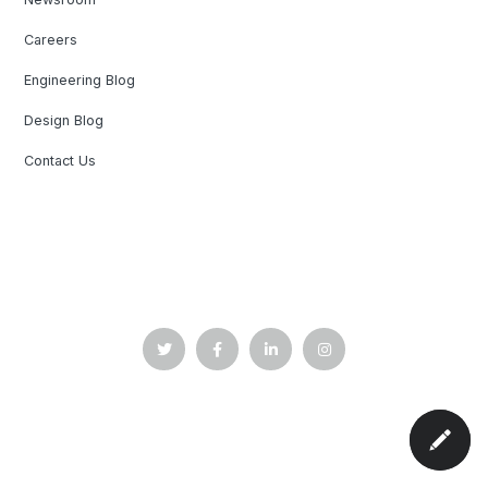
Careers
Engineering Blog
Design Blog
Contact Us