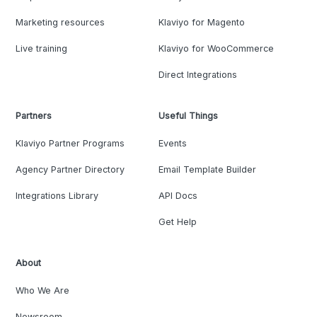
Marketing resources
Klaviyo for Magento
Live training
Klaviyo for WooCommerce
Direct Integrations
Partners
Useful Things
Klaviyo Partner Programs
Events
Agency Partner Directory
Email Template Builder
Integrations Library
API Docs
Get Help
About
Who We Are
Newsroom