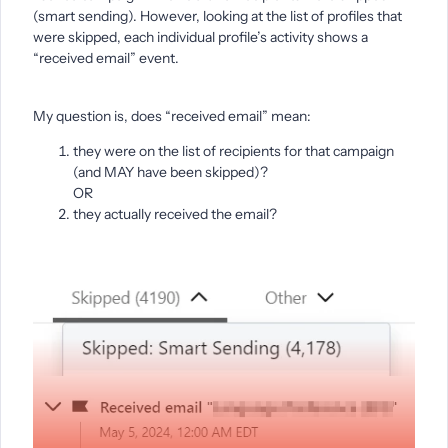
(smart sending). However, looking at the list of profiles that
were skipped, each individual profile’s activity shows a
“received email” event.
My question is, does “received email” mean:
they were on the list of recipients for that campaign
(and MAY have been skipped)?
OR
they actually received the email?