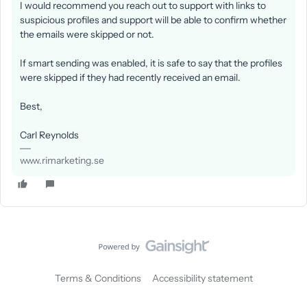
I would recommend you reach out to support with links to
suspicious profiles and support will be able to confirm whether
the emails were skipped or not.
If smart sending was enabled, it is safe to say that the profiles
were skipped if they had recently received an email.
Best,
Carl Reynolds
www.rimarketing.se
Terms & Conditions
Accessibility statement