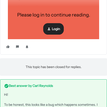
all 4190 Skipped Profiles’ Activity show this event for that
specific campaign
Please log in to continue reading.
Please help,
Login
Thanks!
This topic has been closed for replies.
Best answer by
Carl Reynolds
Hi!
To be honest, this looks like a bug which happens sometimes. I