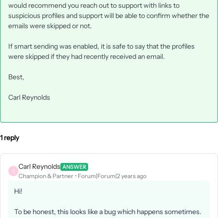
would recommend you reach out to support with links to
suspicious profiles and support will be able to confirm whether the
emails were skipped or not.
If smart sending was enabled, it is safe to say that the profiles
were skipped if they had recently received an email.
Best,
Carl Reynolds
1 reply
Carl Reynolds
ANSWER
C
Champion & Partner
Forum|Forum|2 years ago
Hi!
To be honest, this looks like a bug which happens sometimes.