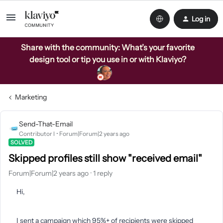
Log in
Share with the community: What’s your favorite
design tool or tip you use in or with Klaviyo?
Marketing
Send-That-Email
Contributor I
Forum|Forum|2 years ago
SOLVED
Skipped profiles still show "received email"
Forum|Forum|2 years ago
1 reply
Hi,
I sent a campaign which 95%+ of recipients were skipped