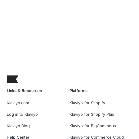
Links & Resources
Platforms
Klaviyo.com
Klaviyo for Shopify
Log in to Klaviyo
Klaviyo for Shopify Plus
Klaviyo Blog
Klaviyo for BigCommerce
Help Center
Klaviyo for Commerce Cloud