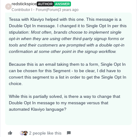
redstickspice
AUTHOR
ANSWER
R
Contributor I
Forum|Forum|3 years ago
Tessa with Klaviyo helped with this one. This message is a
Double Opt In message. I changed it to Single Opt In per this
stipulation:
Most often, brands choose to implement single
opt-in when they are using other third-party signup forms or
tools and their customers are prompted with a double opt-in
confirmation at some other point in the signup workflow.
Because this is an email taking them to a form, Single Opt In
can be chosen for this Segment - to be clear, I did have to
convert this segment to a list in order to get the Single Opt In
choice.
While this is partially solved, is there a way to change that
Double Opt In message to my message versus that
automated Klaviyo language?
2 people like this