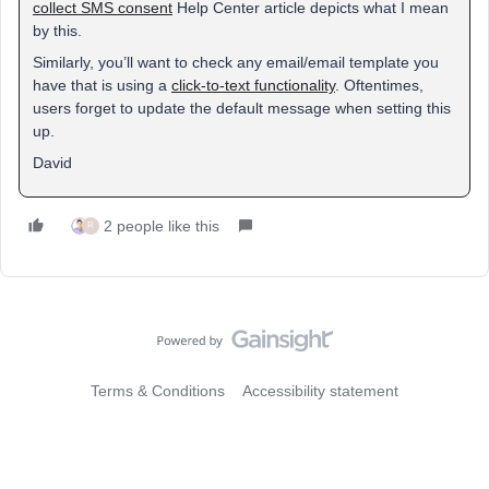
collect SMS consent
Help Center article depicts what I mean
by this.
Similarly, you’ll want to check any email/email template you
have that is using a
click-to-text functionality
. Oftentimes,
users forget to update the default message when setting this
up.
David
2 people like this
R
Terms & Conditions
Accessibility statement