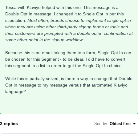
Tessa with Klaviyo helped with this one. This message is a
Double Opt In message. I changed it to Single Opt In per this
stipulation:
Most often, brands choose to implement single opt-in
when they are using other third-party signup forms or tools and
their customers are prompted with a double opt-in confirmation at
some other point in the signup workflow.
Because this is an email taking them to a form, Single Opt In can
be chosen for this Segment - to be clear, I did have to convert
this segment to a list in order to get the Single Opt In choice.
While this is partially solved, is there a way to change that Double
Opt In message to my message versus that automated Klaviyo
language?
2 replies
Sort by
:
Oldest first