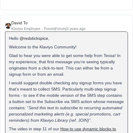
David To
Klaviyo Employee
Forum|Forum|3 years ago
Hello
@redstickspice
,
Welcome to the Klaviyo Community!
Glad to hear you were able to get some help from Tessa! In
my experience, that first message you’re seeing typically
originates from a click-to-text. This can either be from a
signup form or from an email.
I would suggest double checking any signup forms you have
that’s meant to collect SMS. Particularly multi-step signup
forms - to see if the mobile version of the SMS step contains
a button set to the Subscribe via SMS action whose message
contains: “
Send this text to subscribe to recurring automated
personalized marketing alerts (e.g. special promotions, cart
reminders) from Klaviyo Library (ref: JOIN)”.
The video in step 11 of our
How to use dynamic blocks to