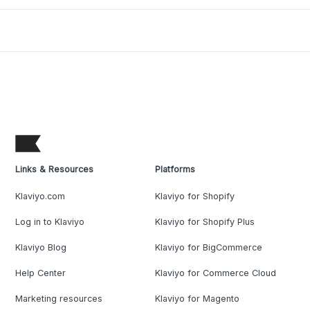
Links & Resources
Platforms
Klaviyo.com
Klaviyo for Shopify
Log in to Klaviyo
Klaviyo for Shopify Plus
Klaviyo Blog
Klaviyo for BigCommerce
Help Center
Klaviyo for Commerce Cloud
Marketing resources
Klaviyo for Magento