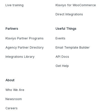
Live training
Klaviyo for WooCommerce
Direct Integrations
Partners
Useful Things
Klaviyo Partner Programs
Events
Agency Partner Directory
Email Template Builder
Integrations Library
API Docs
Get Help
About
Who We Are
Newsroom
Careers