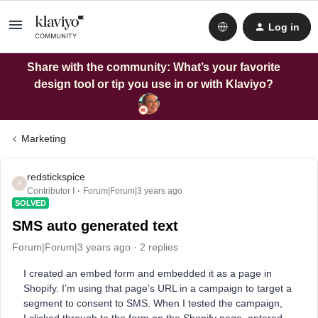
Log in
Share with the community: What’s your favorite
design tool or tip you use in or with Klaviyo?
Marketing
redstickspice
R
Contributor I
Forum|Forum|3 years ago
SOLVED
SMS auto generated text
Forum|Forum|3 years ago
2 replies
I created an embed form and embedded it as a page in
Shopify. I’m using that page’s URL in a campaign to target a
segment to consent to SMS. When I tested the campaign,