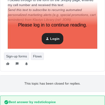
I clicked through to the form on the Shopify page, entered
my cell number and received this text:
Send this text to subscribe to recurring automated
personalized marketing alerts (e.g. special promotions, cart
reminders) from Klaviyo Library (ref: JOIN)
Please log in to continue reading.
After sending that text, I then get the text I set up “reply YES
to receive updates...”
Login
How do I get rid of that first text.
Sign-up forms
Flows
This topic has been closed for replies.
Best answer by
redstickspice