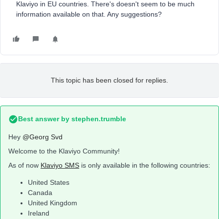
Klaviyo in EU countries. There's doesn't seem to be much
information available on that. Any suggestions?
This topic has been closed for replies.
Best answer by
stephen.trumble
Hey
@Georg Svd
Welcome to the Klaviyo Community!
As of now
Klaviyo SMS
is only available in the following countries:
United States
Canada
United Kingdom
Ireland