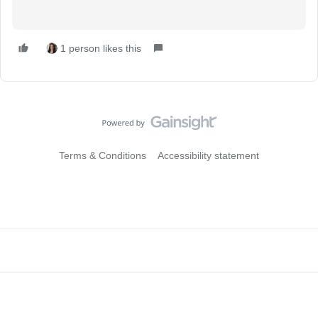
1 person likes this
Terms & Conditions
Accessibility statement