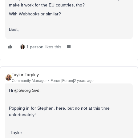
make it work for the EU countries, tho?
With Webhooks or similar?
Best,
1 person likes this
Taylor Tarpley
Community Manager
Forum|Forum|2 years ago
Hi
@Georg Svd
,
Popping in for Stephen, here, but no not at this time
unfortunately!
-Taylor