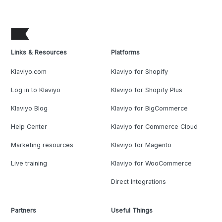
Links & Resources
Platforms
Klaviyo.com
Klaviyo for Shopify
Log in to Klaviyo
Klaviyo for Shopify Plus
Klaviyo Blog
Klaviyo for BigCommerce
Help Center
Klaviyo for Commerce Cloud
Marketing resources
Klaviyo for Magento
Live training
Klaviyo for WooCommerce
Direct Integrations
Partners
Useful Things