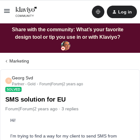
Log in
Share with the community: What’s your favorite
design tool or tip you use in or with Klaviyo?
Marketing
Georg Svd
G
Partner - Gold
Forum|Forum|2 years ago
SOLVED
SMS solution for EU
Forum|Forum|2 years ago
3 replies
Hi!
I'm trying to find a way for my client to send SMS from