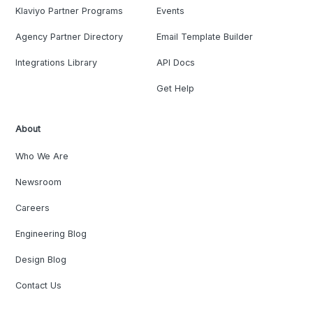
Klaviyo Partner Programs
Events
Agency Partner Directory
Email Template Builder
Integrations Library
API Docs
Get Help
About
Who We Are
Newsroom
Careers
Engineering Blog
Design Blog
Contact Us