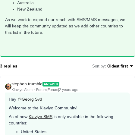
Australia
New Zealand
As we work to expand our reach with SMS/MMS messages, we
will keep the community updated as we add other countries to
this list in the future.
3 replies
Sort by
:
Oldest first
stephen.trumble
ANSWER
Klaviyo Alum
Forum|Forum|2 years ago
Hey
@Georg Svd
Welcome to the Klaviyo Community!
As of now
Klaviyo SMS
is only available in the following
countries:
United States