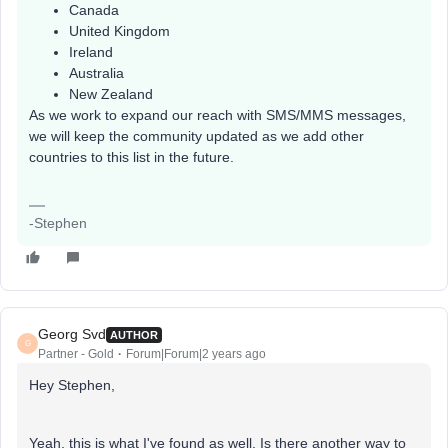
Canada
United Kingdom
Ireland
Australia
New Zealand
As we work to expand our reach with SMS/MMS messages,
we will keep the community updated as we add other
countries to this list in the future.
-Stephen
Georg Svd
AUTHOR
G
Partner - Gold
Forum|Forum|2 years ago
Hey Stephen,
Yeah, this is what I've found as well. Is there another way to