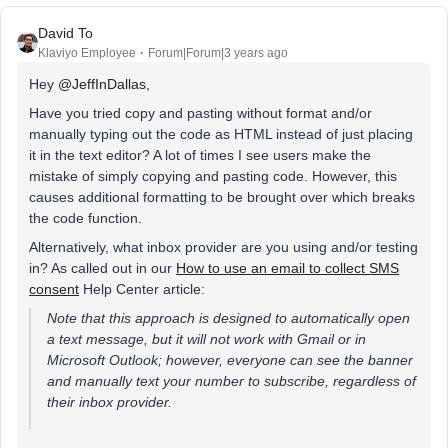
David To
Klaviyo Employee
Forum|Forum|3 years ago
Hey
@JeffInDallas
,
Have you tried copy and pasting without format and/or
manually typing out the code as HTML instead of just placing
it in the text editor? A lot of times I see users make the
mistake of simply copying and pasting code. However, this
causes additional formatting to be brought over which breaks
the code function.
Alternatively, what inbox provider are you using and/or testing
in? As called out in our
How to use an email to collect SMS
consent
Help Center article:
Note that this approach is designed to automatically open
a text message, but it will not work with Gmail or in
Microsoft Outlook; however, everyone can see the banner
and manually text your number to subscribe, regardless of
their inbox provider.