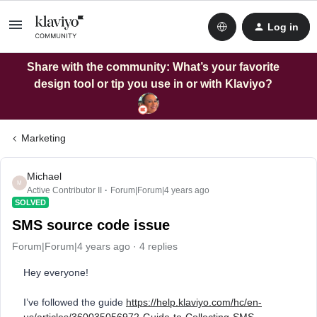
Log in
Share with the community: What’s your favorite
design tool or tip you use in or with Klaviyo?
Marketing
Michael
M
Active Contributor II
Forum|Forum|4 years ago
SOLVED
SMS source code issue
Forum|Forum|4 years ago
4 replies
Hey everyone!
I’ve followed the guide
https://help.klaviyo.com/hc/en-