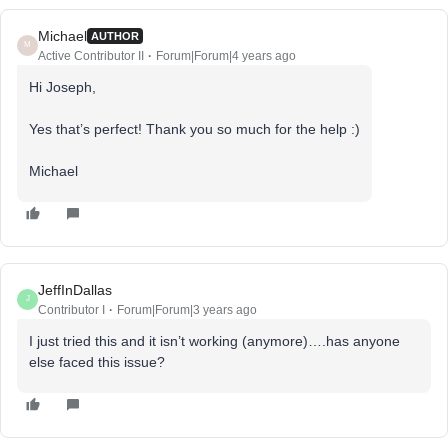
Michael
AUTHOR
M
Active Contributor II
Forum|Forum|4 years ago
Hi Joseph,
Yes that’s perfect! Thank you so much for the help :)
Michael
JeffInDallas
J
Contributor I
Forum|Forum|3 years ago
I just tried this and it isn’t working (anymore)….has anyone
else faced this issue?