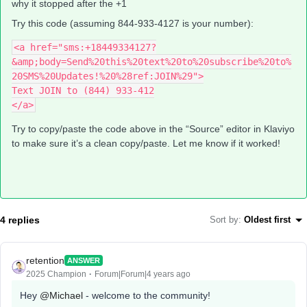
why it stopped after the +1
Try this code (assuming 844-933-4127 is your number):
<a href="sms:+18449334127?
&amp;body=Send%20this%20text%20to%20subscribe%20to%
20SMS%20Updates!%20%28ref:JOIN%29">
Text JOIN to (844) 933-412
</a>
Try to copy/paste the code above in the “Source” editor in Klaviyo
to make sure it’s a clean copy/paste. Let me know if it worked!
4 replies
Sort by
:
Oldest first
retention
ANSWER
2025 Champion
Forum|Forum|4 years ago
Hey
@Michael
- welcome to the community!