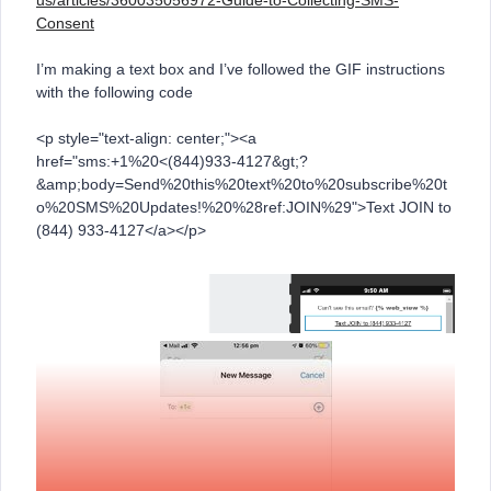
us/articles/360035056972-Guide-to-Collecting-SMS-
Consent
I’m making a text box and I’ve followed the GIF instructions
with the following code
<p style="text-align: center;"><a
href="sms:+1%20<(844)933-4127&gt;?
&amp;body=Send%20this%20text%20to%20subscribe%20t
o%20SMS%20Updates!%20%28ref:JOIN%29">Text JOIN to
(844) 933-4127</a></p>