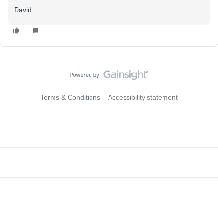
David
Terms & Conditions
Accessibility statement