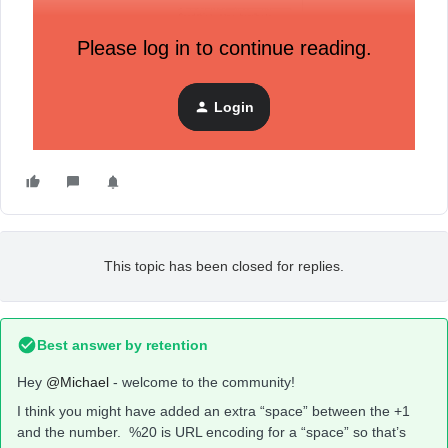
Please log in to continue reading.
Login
This topic has been closed for replies.
Best answer by
retention
Hey
@Michael
- welcome to the community!
I think you might have added an extra “space” between the +1
and the number. %20 is URL encoding for a “space” so that’s