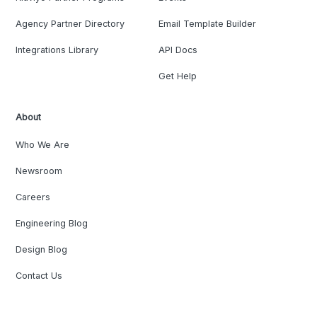
Agency Partner Directory
Email Template Builder
Integrations Library
API Docs
Get Help
About
Who We Are
Newsroom
Careers
Engineering Blog
Design Blog
Contact Us