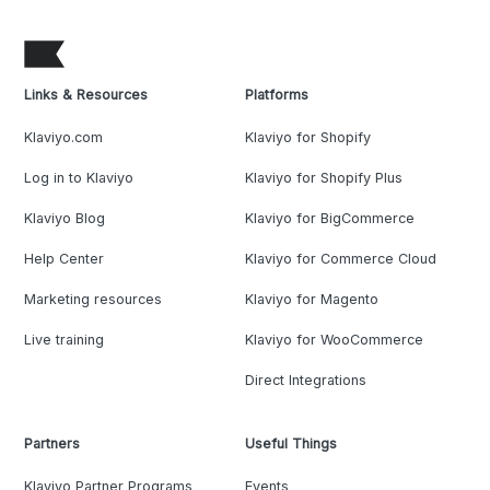
Links & Resources
Platforms
Klaviyo.com
Klaviyo for Shopify
Log in to Klaviyo
Klaviyo for Shopify Plus
Klaviyo Blog
Klaviyo for BigCommerce
Help Center
Klaviyo for Commerce Cloud
Marketing resources
Klaviyo for Magento
Live training
Klaviyo for WooCommerce
Direct Integrations
Partners
Useful Things
Klaviyo Partner Programs
Events