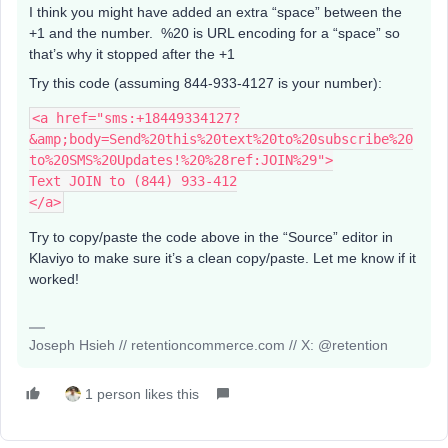
I think you might have added an extra “space” between the
+1 and the number. %20 is URL encoding for a “space” so
that’s why it stopped after the +1
Try this code (assuming 844-933-4127 is your number):
<a href="sms:+18449334127?
&amp;body=Send%20this%20text%20to%20subscribe%20
to%20SMS%20Updates!%20%28ref:JOIN%29">
Text JOIN to (844) 933-412
</a>
Try to copy/paste the code above in the “Source” editor in
Klaviyo to make sure it’s a clean copy/paste. Let me know if it
worked!
Joseph Hsieh // retentioncommerce.com // X: @retention
1 person likes this