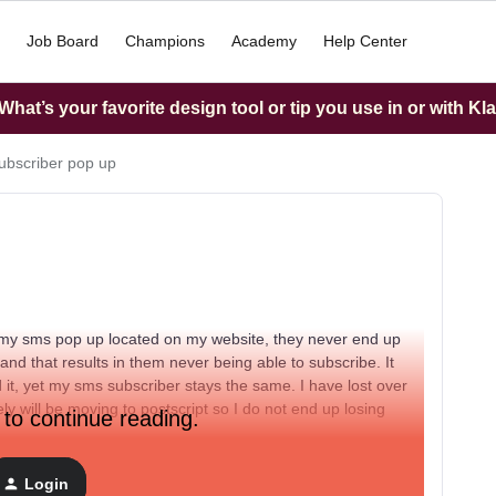
Job Board
Champions
Academy
Help Center
hat’s your favorite design tool or tip you use in or with Kl
bscriber pop up
my sms pop up located on my website, they never end up
 and that results in them never being able to subscribe. It
it, yet my sms subscriber stays the same. I have lost over
ly will be moving to postscript so I do not end up losing
 to continue reading.
Login