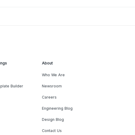
ings
About
Who We Are
plate Builder
Newsroom
Careers
Engineering Blog
Design Blog
Contact Us