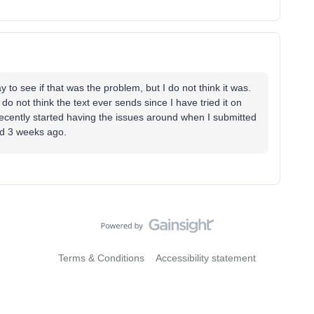
ay to see if that was the problem, but I do not think it was.
do not think the text ever sends since I have tried it on
recently started having the issues around when I submitted
und 3 weeks ago.
Terms & Conditions
Accessibility statement