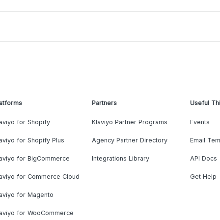
atforms
Partners
Useful Th
aviyo for Shopify
Klaviyo Partner Programs
Events
aviyo for Shopify Plus
Agency Partner Directory
Email Tem
laviyo for BigCommerce
Integrations Library
API Docs
laviyo for Commerce Cloud
Get Help
aviyo for Magento
laviyo for WooCommerce