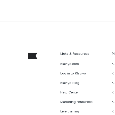
Links & Resources
Pl
Klaviyo.com
Kl
Log in to Klaviyo
Kl
Klaviyo Blog
K
Help Center
K
Marketing resources
Kl
Live training
K