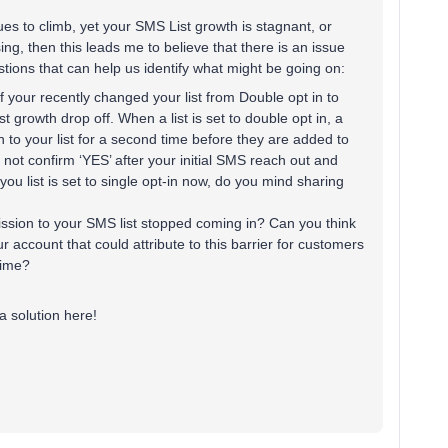
es to climb, yet your SMS List growth is stagnant, or
sing, then this leads me to believe that there is an issue
stions that can help us identify what might be going on:
 If your recently changed your list from Double opt in to
st growth drop off. When a list is set to double opt in, a
n to your list for a second time before they are added to
et not confirm ‘YES’ after your initial SMS reach out and
 you list is set to single opt-in now, do you mind sharing
ssion to your SMS list stopped coming in? Can you think
 account that could attribute to this barrier for customers
 time?
a solution here!