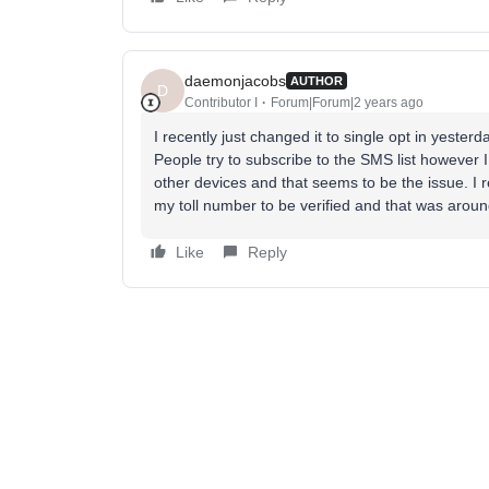
daemonjacobs
AUTHOR
D
Contributor I
Forum|Forum|2 years ago
I recently just changed it to single opt in yesterd
People try to subscribe to the SMS list however I 
other devices and that seems to be the issue. I 
my toll number to be verified and that was aro
Like
Reply