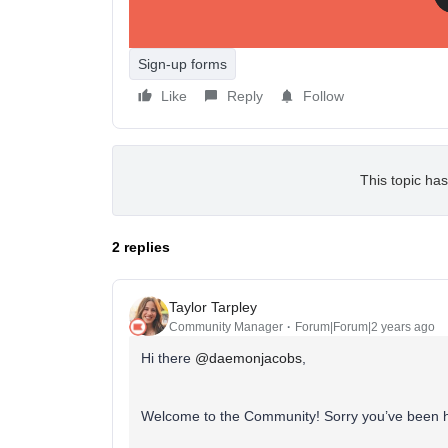
Sign-up forms
Like
Reply
Follow
This topic has
2 replies
Taylor Tarpley
Community Manager
Forum|Forum|2 years ago
Hi there
@daemonjacobs
,
Welcome to the Community! Sorry you’ve been h