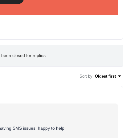
 been closed for replies.
Sort by
:
Oldest first
aving SMS issues, happy to help!