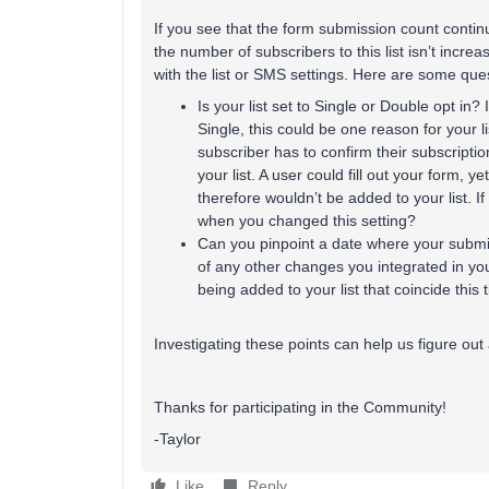
If you see that the form submission count continu
the number of subscribers to this list isn’t increa
with the list or SMS settings. Here are some que
Is your list set to Single or Double opt in?
Single, this could be one reason for your li
subscriber has to confirm their subscriptio
your list. A user could fill out your form, y
therefore wouldn’t be added to your list. If
when you changed this setting?
Can you pinpoint a date where your submi
of any other changes you integrated in your
being added to your list that coincide this
Investigating these points can help us figure out 
Thanks for participating in the Community!
-Taylor
Like
Reply