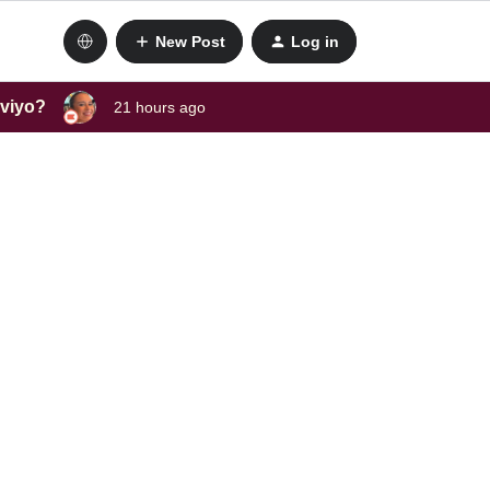
New Post
Log in
aviyo?
21 hours ago