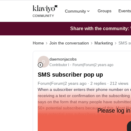
Groups
Events
Community
Share with the community: W
Home
Join the conversation
Marketing
SMS su
daemonjacobs
D
Contributor I
Forum|Forum|2 years ago
SMS subscriber pop up
Forum|Forum|2 years ago
2 replies
212 views
When a subscriber enters their phone number on 
receiving a text or confirmation on the subscribing
says on the form that many people have submitted 
50+ potential subscribers because of this. Most like
Please log in
more potential sms subscribers due to this bug.