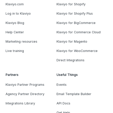
Klaviyo.com
Klaviyo for Shopify
Log in to Klaviyo
Klaviyo for Shopify Plus
Klaviyo Blog
Klaviyo for BigCommerce
Help Center
Klaviyo for Commerce Cloud
Marketing resources
Klaviyo for Magento
Live training
Klaviyo for WooCommerce
Direct Integrations
Partners
Useful Things
Klaviyo Partner Programs
Events
Agency Partner Directory
Email Template Builder
Integrations Library
API Docs
Get Help