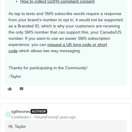
How to collect GDPR-compliant consent
As tap to texts and SMS subscribe words require a response
from your brand’s number to opt in, it would not be supported
as a Branded ID, which is why your customers are receiving
the only SMS number that can support this, your Canada/US
number. If you want to use an easier SMS subscription
experience, you can
request a UK long code or short
code
which allows two way messaging.
Thanks for participating in the Community!
-Taylor
sgtheones
AUTHOR
S
Contributor I
Forum|Forum|2 years ago
Hi, Taylor