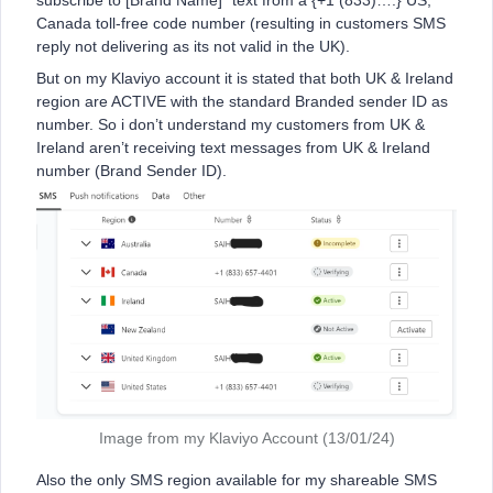
subscribe to [Brand Name]” text from a {+1 (833)….} US,
Canada toll-free code number (resulting in customers SMS
reply not delivering as its not valid in the UK).
But on my Klaviyo account it is stated that both UK & Ireland
region are ACTIVE with the standard Branded sender ID as
number. So i don’t understand my customers from UK &
Ireland aren’t receiving text messages from UK & Ireland
number (Brand Sender ID).
Image from my Klaviyo Account (13/01/24)
Also the only SMS region available for my shareable SMS