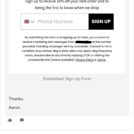
Embedded Sign Up Form
Thanks,
Aaron