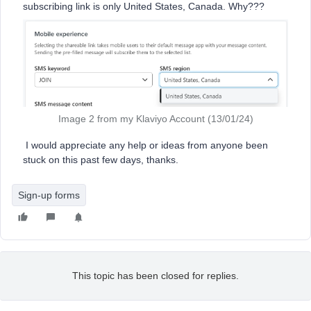
subscribing link is only United States, Canada. Why???
Image 2 from my Klaviyo Account (13/01/24)
I would appreciate any help or ideas from anyone been
stuck on this past few days, thanks.
Sign-up forms
This topic has been closed for replies.