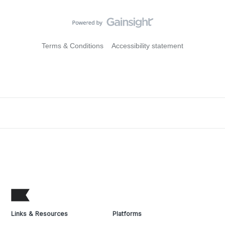
Terms & Conditions
Accessibility statement
Links & Resources
Platforms