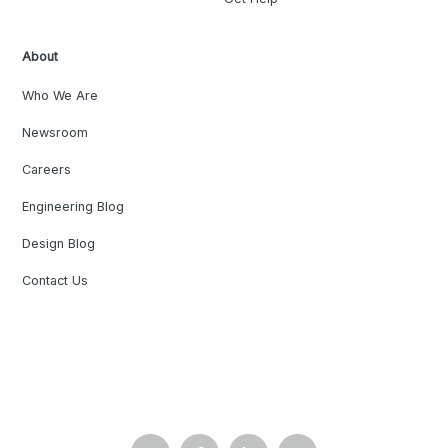
About
Who We Are
Newsroom
Careers
Engineering Blog
Design Blog
Contact Us