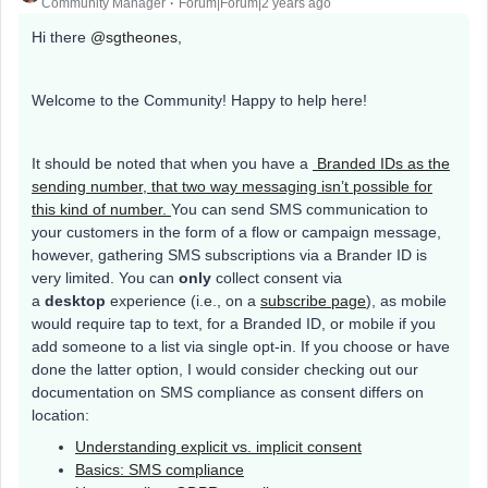
Community Manager
Forum|Forum|2 years ago
Hi there
@sgtheones
,
Welcome to the Community! Happy to help here!
It should be noted that when you have a
Branded IDs as the
sending number, that two way messaging isn’t possible for
this kind of number.
You can send SMS communication to
your customers in the form of a flow or campaign message,
however, gathering SMS subscriptions via a Brander ID is
very limited. You can
only
collect consent via
a
desktop
experience (i.e., on a
subscribe page
), as mobile
would require tap to text, for a Branded ID, or mobile if you
add someone to a list via single opt-in. If you choose or have
done the latter option, I would consider checking out our
documentation on SMS compliance as consent differs on
location:
Understanding explicit vs. implicit consent
Basics: SMS compliance