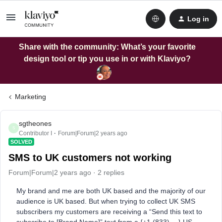
Log in
Share with the community: What’s your favorite
design tool or tip you use in or with Klaviyo?
Marketing
sgtheones
S
Contributor I
Forum|Forum|2 years ago
SOLVED
SMS to UK customers not working
Forum|Forum|2 years ago
2 replies
My brand and me are both UK based and the majority of our
audience is UK based. But when trying to collect UK SMS
subscribers my customers are receiving a “Send this text to