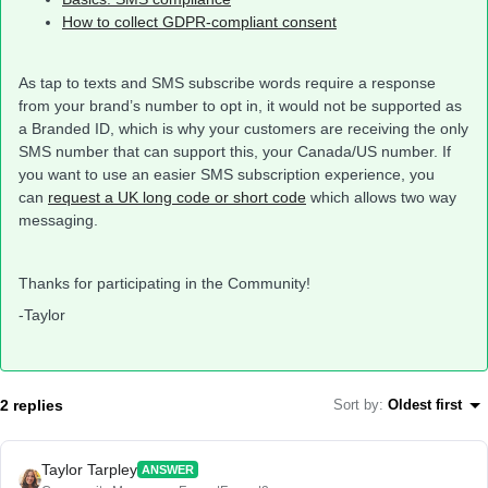
How to collect GDPR-compliant consent
As tap to texts and SMS subscribe words require a response
from your brand’s number to opt in, it would not be supported as
a Branded ID, which is why your customers are receiving the only
SMS number that can support this, your Canada/US number. If
you want to use an easier SMS subscription experience, you
can
request a UK long code or short code
which allows two way
messaging.
Thanks for participating in the Community!
-Taylor
2 replies
Sort by
:
Oldest first
Taylor Tarpley
ANSWER