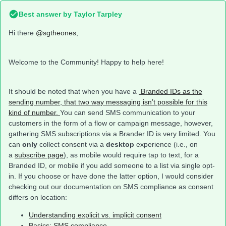
Best answer by
Taylor Tarpley
Hi there
@sgtheones
,
Welcome to the Community! Happy to help here!
It should be noted that when you have a
Branded IDs as the
sending number, that two way messaging isn’t possible for this
kind of number.
You can send SMS communication to your
customers in the form of a flow or campaign message, however,
gathering SMS subscriptions via a Brander ID is very limited. You
can
only
collect consent via a
desktop
experience (i.e., on
a
subscribe page
), as mobile would require tap to text, for a
Branded ID, or mobile if you add someone to a list via single opt-
in. If you choose or have done the latter option, I would consider
checking out our documentation on SMS compliance as consent
differs on location:
Understanding explicit vs. implicit consent
Basics: SMS compliance