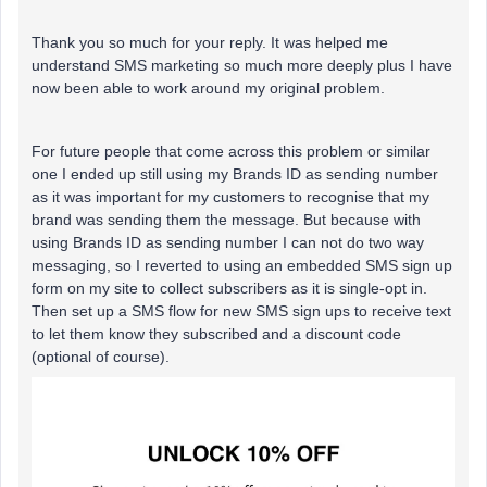
Thank you so much for your reply. It was helped me
understand SMS marketing so much more deeply plus I have
now been able to work around my original problem.
For future people that come across this problem or similar
one I ended up still using my Brands ID as sending number
as it was important for my customers to recognise that my
brand was sending them the message. But because with
using Brands ID as sending number I can not do two way
messaging, so I reverted to using an embedded SMS sign up
form on my site to collect subscribers as it is single-opt in.
Then set up a SMS flow for new SMS sign ups to receive text
to let them know they subscribed and a discount code
(optional of course).