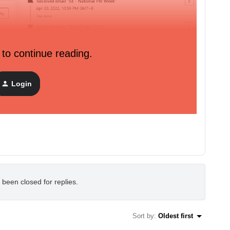
 to continue reading.
Login
 and can receive emails.
 been closed for replies.
Sort by
:
Oldest first