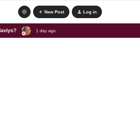
New Post
Log in
laviyo?
1 day ago