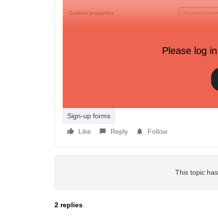
Please log in
Profiles that are tagged as ‘Never Subscribed’
Sign-up forms
Like
Reply
Follow
This topic has
2 replies