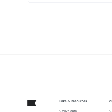
Links & Resources
Pl
Klaviyo.com
Kl