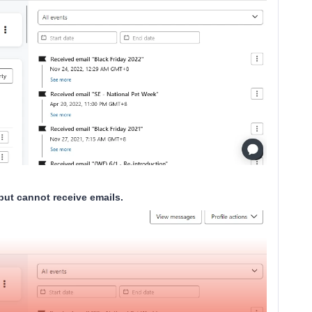
 but cannot receive emails.