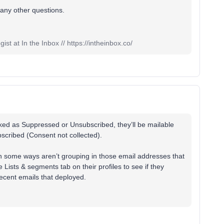
 any other questions.
st at In the Inbox // https://intheinbox.co/
ed as Suppressed or Unsubscribed, they’ll be mailable
ubscribed (Consent not collected).
in some ways aren’t grouping in those email addresses that
 Lists & segments tab on their profiles to see if they
 recent emails that deployed.