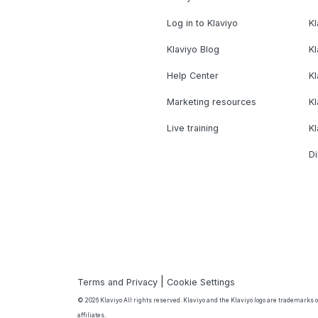
Log in to Klaviyo
Kl
Klaviyo Blog
K
Help Center
K
Marketing resources
Kl
Live training
K
Di
|
Terms and Privacy
Cookie Settings
© 2026 Klaviyo All rights reserved. Klaviyo and the Klaviyo logo are trademarks or
affiliates.