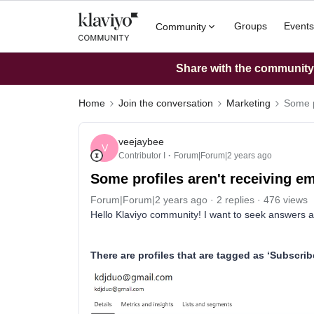
Groups
Events
Community
Share with the community: 
Home
Join the conversation
Marketing
Some p
veejaybee
V
Contributor I
Forum|Forum|2 years ago
Some profiles aren't receiving em
Forum|Forum|2 years ago
2 replies
476 views
Hello Klaviyo community! I want to seek answers abo
There are profiles that are tagged as ‘Subscrib