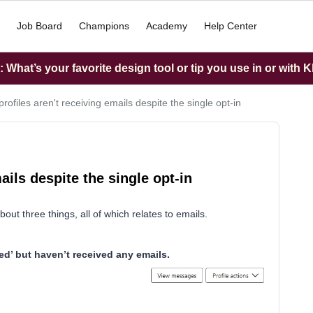
Job Board
Champions
Academy
Help Center
What’s your favorite design tool or tip you use in or with K
rofiles aren't receiving emails despite the single opt-in
ails despite the single opt-in
ut three things, all of which relates to emails.
ed’ but haven’t received any emails.