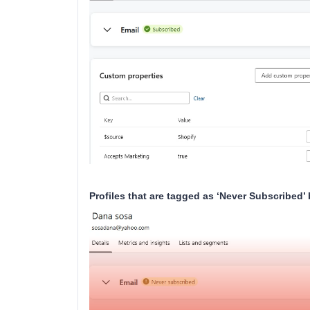
Profiles that are tagged as ‘Never Subscribed’