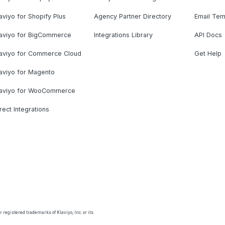
aviyo for Shopify Plus
Agency Partner Directory
Email Tem
laviyo for BigCommerce
Integrations Library
API Docs
laviyo for Commerce Cloud
Get Help
aviyo for Magento
laviyo for WooCommerce
rect Integrations
 registered trademarks of Klaviyo, Inc. or its