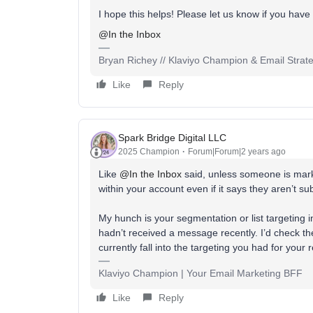
I hope this helps! Please let us know if you have
@In the Inbox
Bryan Richey // Klaviyo Champion & Email Strategi
Like
Reply
Spark Bridge Digital LLC
2025 Champion
Forum|Forum|2 years ago
Like
@In the Inbox
said, unless someone is mark
within your account even if it says they aren’t s
My hunch is your segmentation or list targeting 
hadn’t received a message recently. I’d check the
currently fall into the targeting you had for your
Klaviyo Champion | Your Email Marketing BFF
Like
Reply