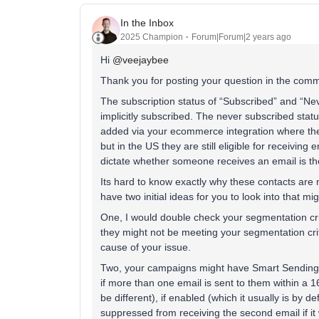
In the Inbox
2025 Champion
Forum|Forum|2 years ago
Hi
@veejaybee
Thank you for posting your question in the comm
The subscription status of “Subscribed” and “Ne
implicitly subscribed. The never subscribed statu
added via your ecommerce integration where they 
but in the US they are still eligible for receiving 
dictate whether someone receives an email is the
Its hard to know exactly why these contacts are no
have two initial ideas for you to look into that m
One, I would double check your segmentation cr
they might not be meeting your segmentation crit
cause of your issue.
Two, your campaigns might have Smart Sending e
if more than one email is sent to them within a 16
be different), if enabled (which it usually is by
suppressed from receiving the second email if it 