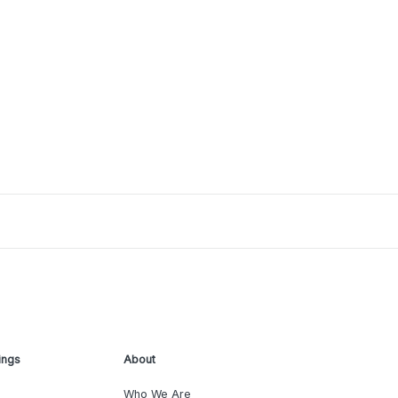
ings
About
Who We Are