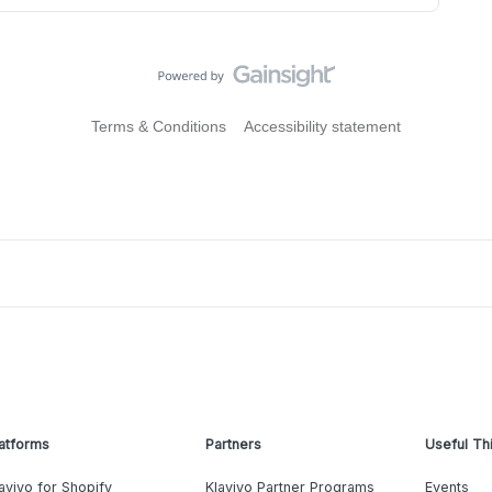
Terms & Conditions
Accessibility statement
atforms
Partners
Useful Th
aviyo for Shopify
Klaviyo Partner Programs
Events