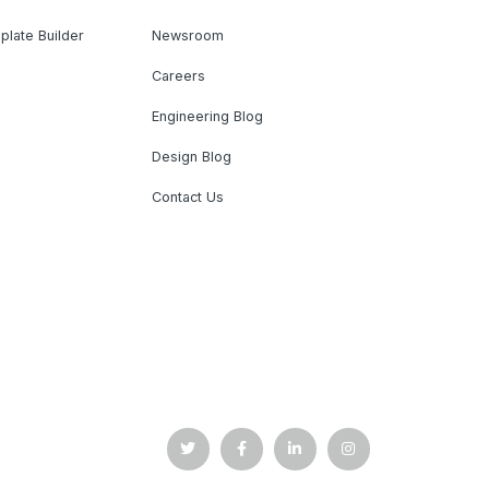
plate Builder
Newsroom
Careers
Engineering Blog
Design Blog
Contact Us