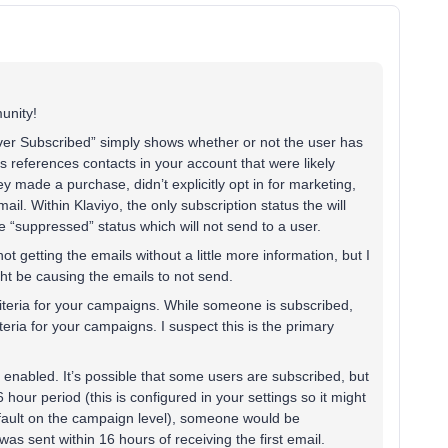
unity!
ver Subscribed” simply shows whether or not the user has
s references contacts in your account that were likely
made a purchase, didn’t explicitly opt in for marketing,
email. Within Klaviyo, the only subscription status the will
 “suppressed” status which will not send to a user.
t getting the emails without a little more information, but I
ight be causing the emails to not send.
iteria for your campaigns. While someone is subscribed,
eria for your campaigns. I suspect this is the primary
nabled. It’s possible that some users are subscribed, but
 hour period (this is configured in your settings so it might
 default on the campaign level), someone would be
was sent within 16 hours of receiving the first email.