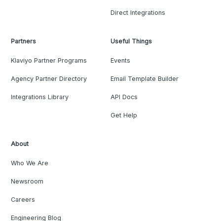
Direct Integrations
Partners
Useful Things
Klaviyo Partner Programs
Events
Agency Partner Directory
Email Template Builder
Integrations Library
API Docs
Get Help
About
Who We Are
Newsroom
Careers
Engineering Blog