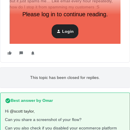
but it just spams me… Like email every hour repeatedly,
how do I stop it from spamming my customers :S
Please log in to continue reading.
Login
This topic has been closed for replies.
Best answer by
Omar
Hi
@scott taylor
,
Can you share a screenshot of your flow?
Can you also check if you disabled your ecommerce platform