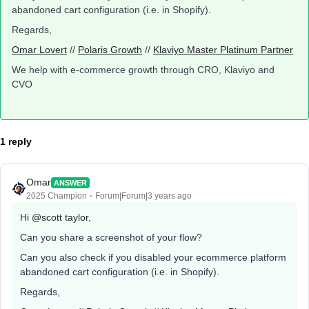
abandoned cart configuration (i.e. in Shopify).
Regards,
Omar Lovert
//
Polaris Growth
//
Klaviyo Master Platinum Partner
We help with e-commerce growth through CRO, Klaviyo and
CVO
1 reply
Omar
ANSWER
2025 Champion
Forum|Forum|3 years ago
Hi
@scott taylor
,
Can you share a screenshot of your flow?
Can you also check if you disabled your ecommerce platform
abandoned cart configuration (i.e. in Shopify).
Regards,