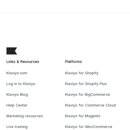
Links & Resources
Platforms
Klaviyo.com
Klaviyo for Shopify
Log in to Klaviyo
Klaviyo for Shopify Plus
Klaviyo Blog
Klaviyo for BigCommerce
Help Center
Klaviyo for Commerce Cloud
Marketing resources
Klaviyo for Magento
Live training
Klaviyo for WooCommerce