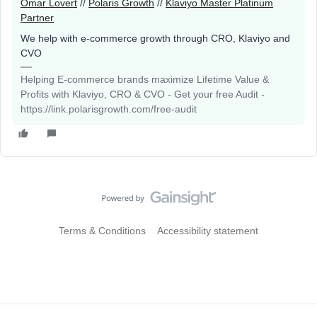
Omar Lovert
//
Polaris Growth
//
Klaviyo Master Platinum
Partner
We help with e-commerce growth through CRO, Klaviyo and
CVO
Helping E-commerce brands maximize Lifetime Value &
Profits with Klaviyo, CRO & CVO - Get your free Audit -
https://link.polarisgrowth.com/free-audit
Terms & Conditions
Accessibility statement