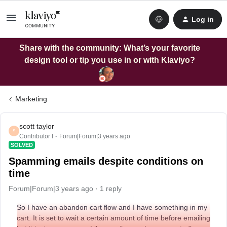
Log in
Share with the community: What’s your favorite
design tool or tip you use in or with Klaviyo?
Marketing
scott taylor
S
Contributor I
Forum|Forum|3 years ago
SOLVED
Spamming emails despite conditions on
time
Forum|Forum|3 years ago
1 reply
So I have an abandon cart flow and I have something in my
cart. It is set to wait a certain amount of time before emailing