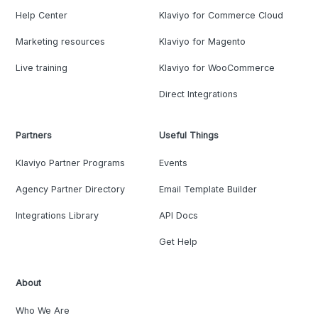
Help Center
Klaviyo for Commerce Cloud
Marketing resources
Klaviyo for Magento
Live training
Klaviyo for WooCommerce
Direct Integrations
Partners
Useful Things
Klaviyo Partner Programs
Events
Agency Partner Directory
Email Template Builder
Integrations Library
API Docs
Get Help
About
Who We Are