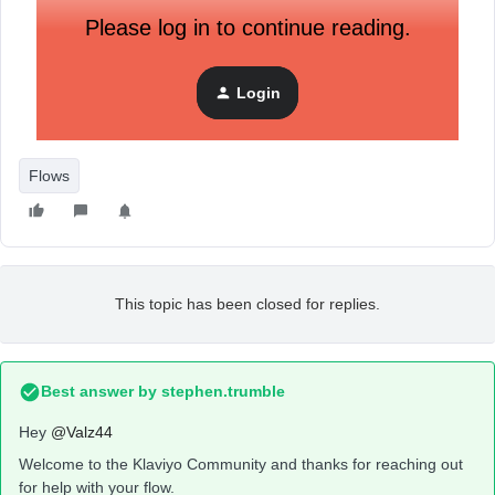
Please log in to continue reading.
Login
Flows
This topic has been closed for replies.
Best answer by
stephen.trumble
Hey
@Valz44
Welcome to the Klaviyo Community and thanks for reaching out
for help with your flow.