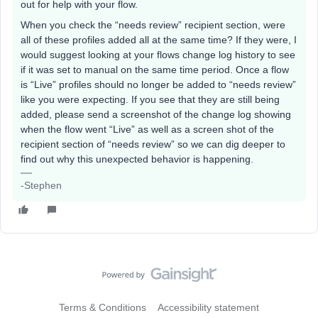
out for help with your flow.
When you check the “needs review” recipient section, were
all of these profiles added all at the same time? If they were, I
would suggest looking at your flows change log history to see
if it was set to manual on the same time period. Once a flow
is “Live” profiles should no longer be added to “needs review”
like you were expecting. If you see that they are still being
added, please send a screenshot of the change log showing
when the flow went “Live” as well as a screen shot of the
recipient section of “needs review” so we can dig deeper to
find out why this unexpected behavior is happening.
-Stephen
Terms & Conditions
Accessibility statement