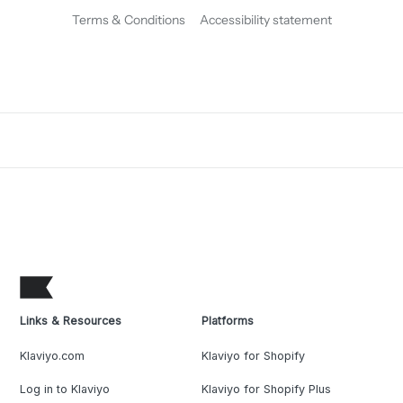
Terms & Conditions
Accessibility statement
Links & Resources
Platforms
Klaviyo.com
Klaviyo for Shopify
Log in to Klaviyo
Klaviyo for Shopify Plus