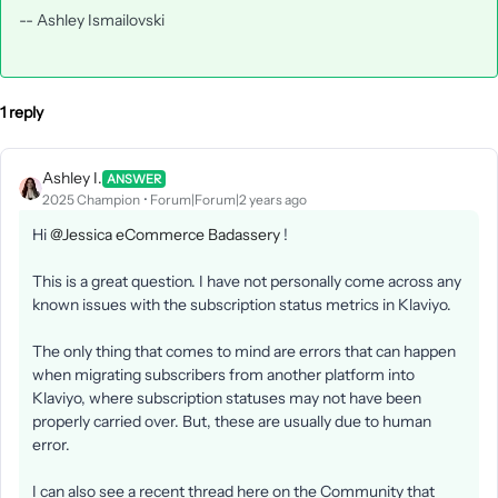
-- Ashley Ismailovski
1 reply
Ashley I.
ANSWER
2025 Champion
Forum|Forum|2 years ago
Hi
@Jessica eCommerce Badassery
!
This is a great question. I have not personally come across any
known issues with the subscription status metrics in Klaviyo.
The only thing that comes to mind are errors that can happen
when migrating subscribers from another platform into
Klaviyo, where subscription statuses may not have been
properly carried over. But, these are usually due to human
error.
I can also see a recent thread here on the Community that