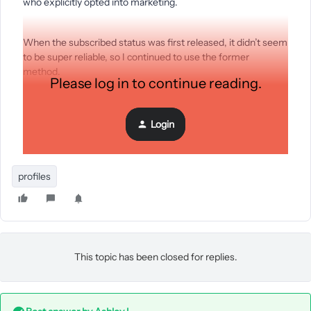
who explicitly opted into marketing.
When the subscribed status was first released, it didn’t seem
to be super reliable, so I continued to use the former
method.
Please log in to continue reading.
Using the status to identify subscribers would allow me to
Login
implement some other things I traditionally held back on, but
wondering if there are any known issues with this.
profiles
This topic has been closed for replies.