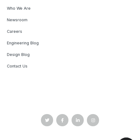
Who We Are
Newsroom
Careers
Engineering Blog
Design Blog
Contact Us