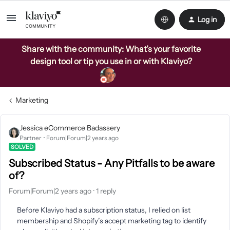
Log in
Share with the community: What’s your favorite
design tool or tip you use in or with Klaviyo?
Marketing
Jessica eCommerce Badassery
Partner
Forum|Forum|2 years ago
SOLVED
Subscribed Status - Any Pitfalls to be aware
of?
Forum|Forum|2 years ago
1 reply
Before Klaviyo had a subscription status, I relied on list
membership and Shopify’s accept marketing tag to identify