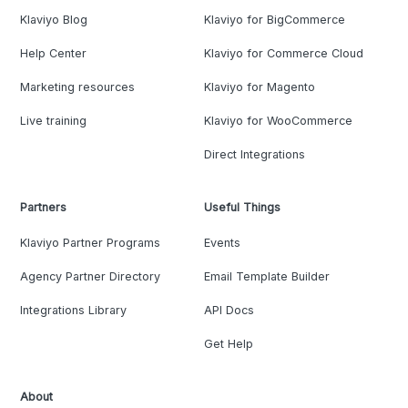
Klaviyo Blog
Klaviyo for BigCommerce
Help Center
Klaviyo for Commerce Cloud
Marketing resources
Klaviyo for Magento
Live training
Klaviyo for WooCommerce
Direct Integrations
Partners
Useful Things
Klaviyo Partner Programs
Events
Agency Partner Directory
Email Template Builder
Integrations Library
API Docs
Get Help
About