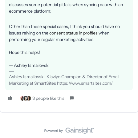
discusses some potential pitfalls when syncing data with an
ecommerce platform:
Other than these special cases, I think you should have no
issues relying on the
consent status in profiles
when
performing your regular marketing activities.
Hope this helps!
-- Ashley Ismailovski
Ashley Ismailovski, Klaviyo Champion & Director of Email
Marketing at SmartSites https://www.smartsites.com/
3 people like this