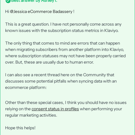
Best answer by
Ashley I.
Hi
@Jessica eCommerce Badassery
!
This is a great question. I have not personally come across any
known issues with the subscription status metrics in Klaviyo.
The only thing that comes to mind are errors that can happen
when migrating subscribers from another platform into Klaviyo,
where subscription statuses may not have been properly carried
over. But, these are usually due to human error.
I can also see a recent thread here on the Community that
discusses some potential pitfalls when syncing data with an
ecommerce platform:
Other than these special cases, I think you should have no issues
relying on the
consent status in profiles
when performing your
regular marketing activities.
Hope this helps!