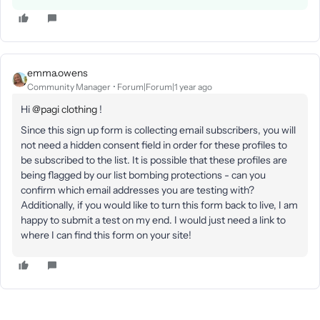
emma.owens
Community Manager
Forum|Forum|1 year ago
Hi ​
@pagi clothing
!
Since this sign up form is collecting email subscribers, you will
not need a hidden consent field in order for these profiles to
be subscribed to the list. It is possible that these profiles are
being flagged by our list bombing protections - can you
confirm which email addresses you are testing with?
Additionally, if you would like to turn this form back to live, I am
happy to submit a test on my end. I would just need a link to
where I can find this form on your site!