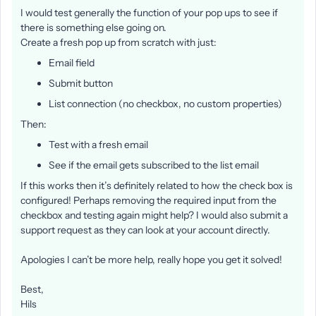
I would test generally the function of your pop ups to see if
there is something else going on.
Create a fresh pop up from scratch with just:
Email field
Submit button
List connection (no checkbox, no custom properties)
Then:
Test with a fresh email
See if the email gets subscribed to the list email
If this works then it’s definitely related to how the check box is
configured! Perhaps removing the required input from the
checkbox and testing again might help? I would also submit a
support request as they can look at your account directly.
Apologies I can’t be more help, really hope you get it solved!
Best,
Hils