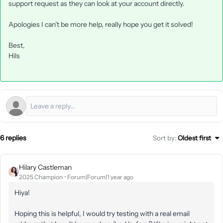
support request as they can look at your account directly.
Apologies I can’t be more help, really hope you get it solved!
Best,
Hils
6 replies
Sort by
:
Oldest first
Hilary Castleman
2025 Champion
Forum|Forum|1 year ago
Hiya!
Hoping this is helpful, I would try testing with a real email