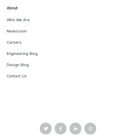
About
Who We Are
Newsroom
Careers
Engineering Blog
Design Blog
Contact Us