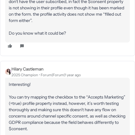
don’t have the user subscribed, in fact the $consent property
is not showing in their profile even though it has been marked
on the form. the profile activity does not show me “filled out
form either”.
Do you know what it could be?
Hilary Castleman
2025 Champion
Forum|Forum|1 year ago
Interesting!
You can try mapping the checkbox to the “Accepts Marketing”
(=true) profile property instead, however, it’s worth testing
thoroughly and making sure this doesn’t have any flow on
concerns around channel specific consent, as well as checking
GDPR compliance because the field behaves differently to
$consent.