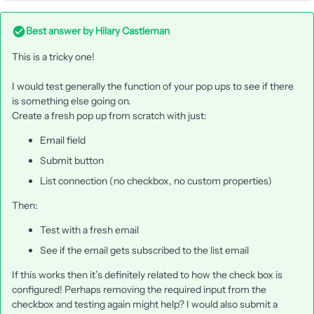
Best answer by
Hilary Castleman
This is a tricky one!
I would test generally the function of your pop ups to see if there
is something else going on.
Create a fresh pop up from scratch with just:
Email field
Submit button
List connection (no checkbox, no custom properties)
Then:
Test with a fresh email
See if the email gets subscribed to the list email
If this works then it’s definitely related to how the check box is
configured! Perhaps removing the required input from the
checkbox and testing again might help? I would also submit a