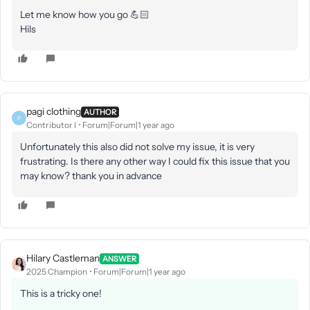
Let me know how you go 💪🏻
Hils
pagi clothing
AUTHOR
P
Contributor I
Forum|Forum|1 year ago
Unfortunately this also did not solve my issue, it is very
frustrating. Is there any other way I could fix this issue that you
may know? thank you in advance
Hilary Castleman
ANSWER
2025 Champion
Forum|Forum|1 year ago
This is a tricky one!