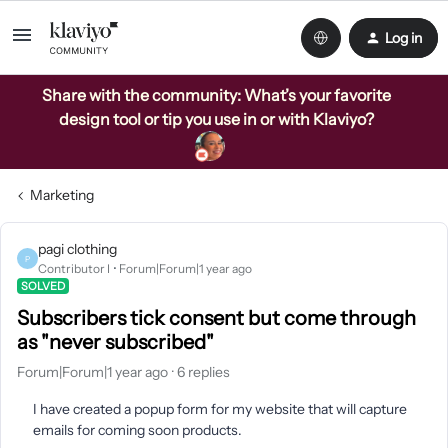
Log in
Share with the community: What’s your favorite
design tool or tip you use in or with Klaviyo?
Marketing
pagi clothing
P
Contributor I
Forum|Forum|1 year ago
SOLVED
Subscribers tick consent but come through
as "never subscribed"
Forum|Forum|1 year ago
6 replies
I have created a popup form for my website that will capture
emails for coming soon products.