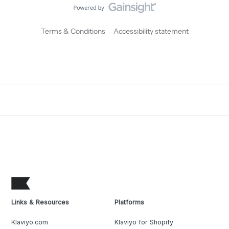
Terms & Conditions
Accessibility statement
Links & Resources
Platforms
Klaviyo.com
Klaviyo for Shopify