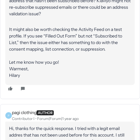
address that hasn’t been subscribed before? Klaviyo might not
re-subscribe suppressed emails or there could be an address
validation issue?
It might also be worth checking the Activity Feed on a test
profile. If you see “Filled Out Form” but not “Subscribed to
List,” then the issue either has something to do with the
consent mapping, list connection, or suppression.
Let me know how you go!
Warmest,
Hilary
pagi clothing
AUTHOR
P
Contributor I
Forum|Forum|1 year ago
Hi, thanks for the quick response. I tried with a legit email
addres that has not been used before for this account. I still