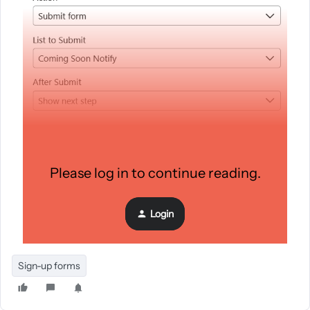
Please log in to continue reading.
Login
Sign-up forms