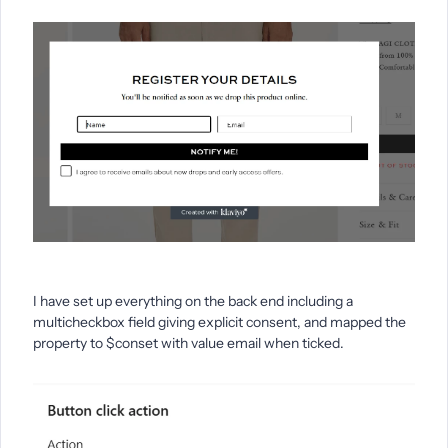
I have set up everything on the back end including a
multicheckbox field giving explicit consent, and mapped the
property to $conset with value email when ticked.