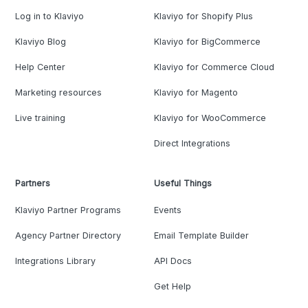
Log in to Klaviyo
Klaviyo for Shopify Plus
Klaviyo Blog
Klaviyo for BigCommerce
Help Center
Klaviyo for Commerce Cloud
Marketing resources
Klaviyo for Magento
Live training
Klaviyo for WooCommerce
Direct Integrations
Partners
Useful Things
Klaviyo Partner Programs
Events
Agency Partner Directory
Email Template Builder
Integrations Library
API Docs
Get Help