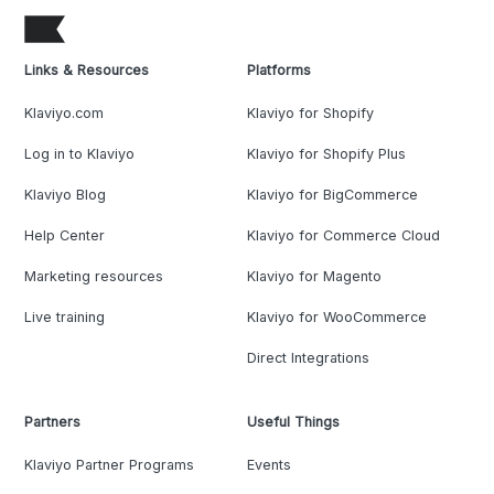
Links & Resources
Platforms
Klaviyo.com
Klaviyo for Shopify
Log in to Klaviyo
Klaviyo for Shopify Plus
Klaviyo Blog
Klaviyo for BigCommerce
Help Center
Klaviyo for Commerce Cloud
Marketing resources
Klaviyo for Magento
Live training
Klaviyo for WooCommerce
Direct Integrations
Partners
Useful Things
Klaviyo Partner Programs
Events