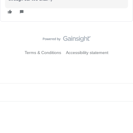
Terms & Conditions
Accessibility statement