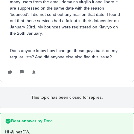
many users from the email domains virgilio.it and libero.it
are suppressed on the same date with the reason
‘bounced’. I did not send out any mail on that date. I found
out that these services had a fallout in their datacenter on
January 23rd. My bounces were registered on Klaviyo on
the 26th January.
Does anyone know how I can get these guys back on my
regular lists? And did anyone else also find this issue?
This topic has been closed for replies.
Best answer by
Dov
Hi
@InezDW
,