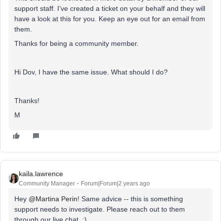
support staff. I’ve created a ticket on your behalf and they will
have a look at this for you. Keep an eye out for an email from
them.
Thanks for being a community member.
Hi Dov, I have the same issue. What should I do?
Thanks!
M
kaila.lawrence
Community Manager
Forum|Forum|2 years ago
Hey
@Martina Perin
! Same advice -- this is something
support needs to investigate. Please reach out to them
through our live chat. :)