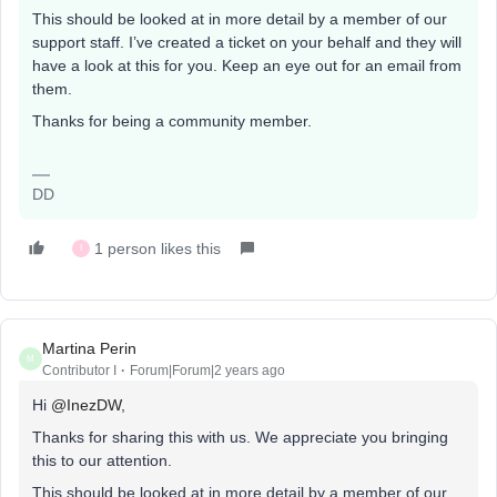
This should be looked at in more detail by a member of our
support staff. I’ve created a ticket on your behalf and they will
have a look at this for you. Keep an eye out for an email from
them.
Thanks for being a community member.
DD
1 person likes this
I
Martina Perin
M
Contributor I
Forum|Forum|2 years ago
Hi
@InezDW
,
Thanks for sharing this with us. We appreciate you bringing
this to our attention.
This should be looked at in more detail by a member of our