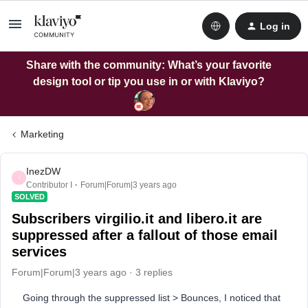
Log in
Share with the community: What’s your favorite
design tool or tip you use in or with Klaviyo?
Marketing
InezDW
I
Contributor I
Forum|Forum|3 years ago
SOLVED
Subscribers virgilio.it and libero.it are
suppressed after a fallout of those email
services
Forum|Forum|3 years ago
3 replies
Going through the suppressed list > Bounces, I noticed that