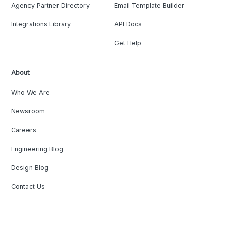
Agency Partner Directory
Email Template Builder
Integrations Library
API Docs
Get Help
About
Who We Are
Newsroom
Careers
Engineering Blog
Design Blog
Contact Us