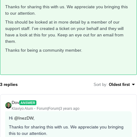
Thanks for sharing this with us. We appreciate you bringing this
to our attention.
This should be looked at in more detail by a member of our
support staff. I’ve created a ticket on your behalf and they will
have a look at this for you. Keep an eye out for an email from
them.
Thanks for being a community member.
3 replies
Sort by
:
Oldest first
Dov
ANSWER
Klaviyo Alum
Forum|Forum|3 years ago
Hi
@InezDW
,
Thanks for sharing this with us. We appreciate you bringing
this to our attention.