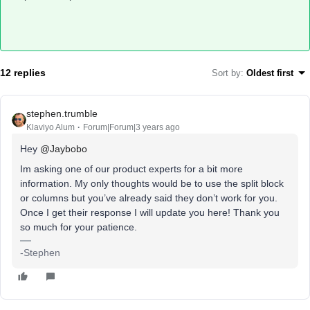
12 replies
Sort by
:
Oldest first
stephen.trumble
Klaviyo Alum
Forum|Forum|3 years ago
Hey
@Jaybobo
Im asking one of our product experts for a bit more
information. My only thoughts would be to use the split block
or columns but you’ve already said they don’t work for you.
Once I get their response I will update you here! Thank you
so much for your patience.
-Stephen