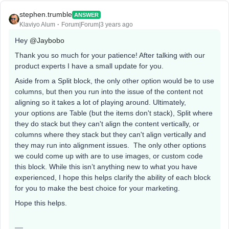
stephen.trumble
ANSWER
Klaviyo Alum
Forum|Forum|3 years ago
Hey
@Jaybobo
Thank you so much for your patience! After talking with our
product experts I have a small update for you.
Aside from a Split block, the only other option would be to use
columns, but then you run into the issue of the content not
aligning so it takes a lot of playing around. Ultimately,
your options are Table (but the items don't stack), Split where
they do stack but they can't align the content vertically, or
columns where they stack but they can't align vertically and
they may run into alignment issues. The only other options
we could come up with are to use images, or custom code
this block. While this isn’t anything new to what you have
experienced, I hope this helps clarify the ability of each block
for you to make the best choice for your marketing.
Hope this helps.