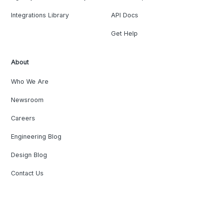
Integrations Library
API Docs
Get Help
About
Who We Are
Newsroom
Careers
Engineering Blog
Design Blog
Contact Us