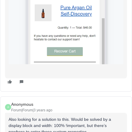
Anonymous
A
Forum|Forum|3 years ago
Also looking for a solution to this. Would be solved by a
display:block and width: 100% !important, but there’s
nowhere to enter those custom properties...