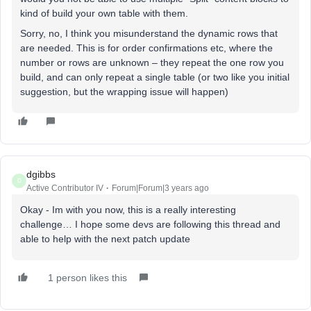
kind of build your own table with them.
Sorry, no, I think you misunderstand the dynamic rows that
are needed. This is for order confirmations etc, where the
number or rows are unknown – they repeat the one row you
build, and can only repeat a single table (or two like you initial
suggestion, but the wrapping issue will happen)
dgibbs
D
Active Contributor IV
Forum|Forum|3 years ago
Okay - Im with you now, this is a really interesting
challenge… I hope some devs are following this thread and
able to help with the next patch update
1 person likes this