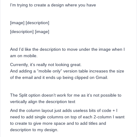
I’m trying to create a design where you have
[image] [description]
[description] [image]
And I’d like the description to move under the image when I
am on mobile.
Currently, it’s really not looking great.
And adding a “mobile only” version table increases the size
of the email and it ends up being clipped on Gmail.
The Split option doesn’t work for me as it’s not possible to
vertically align the description text
And the column layout just adds useless bits of code + I
need to add single columns on top of each 2-column I want
to create to give more space and to add titles and
description to my design.