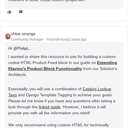
chloe.strange
Community Manager
Forum|Forum|3 years ago
Hi
@PhilipL
,
I wanted to share this resource to use for building a
custom-
coded HTML Product Feed block
in our guide on
Extending
Klaviyo’s Product Block Functionality
from our Solution's
Architects.
Essentially, you will use a combination of
Catalog Lookup
Tags
and Django Template Tagging to achieve your goals.
Please let me know if you have any questions after taking a
look through the
linked guide
. However, I believe it will
provide you with all the information you need!
We only recommend using custom HTML for technically