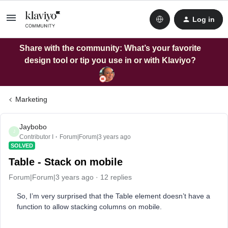
Log in
Share with the community: What’s your favorite
design tool or tip you use in or with Klaviyo?
Marketing
Jaybobo
J
Contributor I
Forum|Forum|3 years ago
SOLVED
Table - Stack on mobile
Forum|Forum|3 years ago
12 replies
So, I’m very surprised that the Table element doesn’t have a
function to allow stacking columns on mobile.