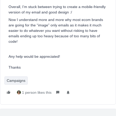
Overall, I’m stuck between trying to create a mobile-friendly
version of my email and good design :/
Now I understand more and more why most ecom brands
are going for the “image” only emails as it makes it much
easier to do whatever you want without risking to have
emails ending up too heavy because of too many bits of
code!
Any help would be appreciated!
Thanks
Campaigns
1 person likes this