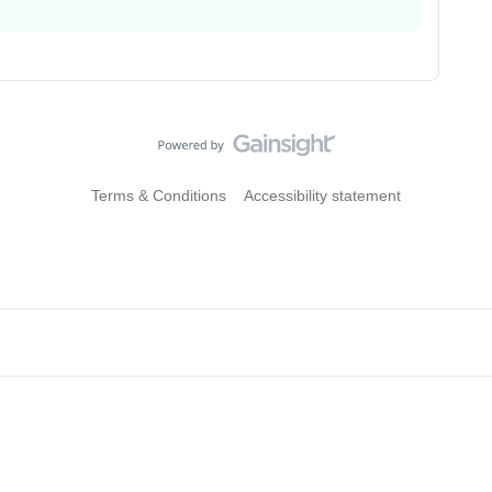
Terms & Conditions
Accessibility statement