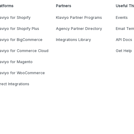
atforms
Partners
Useful Th
aviyo for Shopify
Klaviyo Partner Programs
Events
aviyo for Shopify Plus
Agency Partner Directory
Email Tem
laviyo for BigCommerce
Integrations Library
API Docs
laviyo for Commerce Cloud
Get Help
aviyo for Magento
laviyo for WooCommerce
rect Integrations