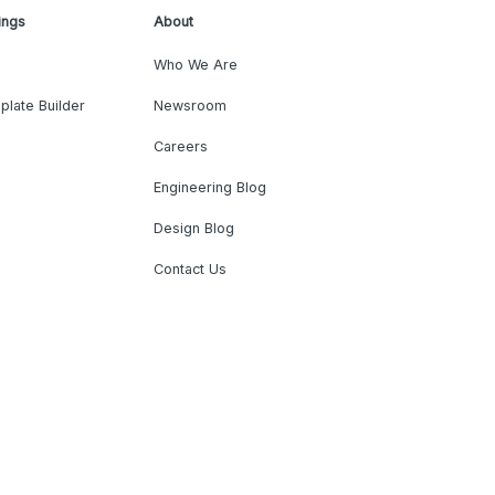
ings
About
Who We Are
plate Builder
Newsroom
Careers
Engineering Blog
Design Blog
Contact Us