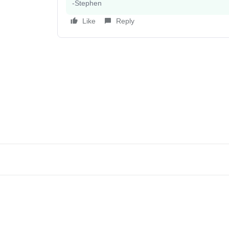
-Stephen
Like
Reply