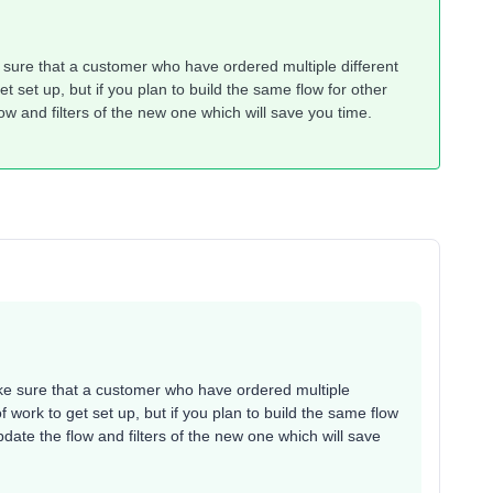
e sure that a customer who have ordered multiple different
et set up, but if you plan to build the same flow for other
low and filters of the new one which will save you time.
ake sure that a customer who have ordered multiple
of work to get set up, but if you plan to build the same flow
update the flow and filters of the new one which will save