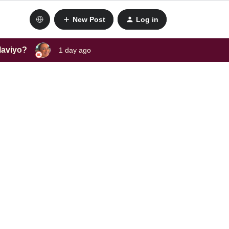
New Post
Log in
laviyo?
1 day ago