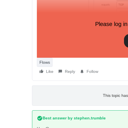
Please log in
But this would be awful to maintain.
Flows
Like
Reply
Follow
This topic has
Best answer by
stephen.trumble