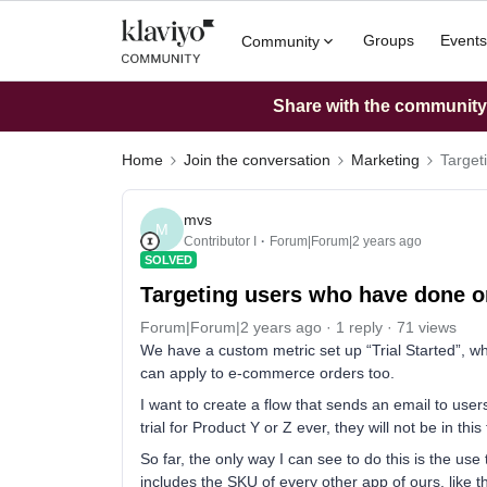
Groups
Events
Community
Share with the community: 
Home
Join the conversation
Marketing
Target
mvs
M
Contributor I
Forum|Forum|2 years ago
SOLVED
Targeting users who have done on
Forum|Forum|2 years ago
1 reply
71 views
We have a custom metric set up “Trial Started”, wher
can apply to e-commerce orders too.
I want to create a flow that sends an email to users
trial for Product Y or Z ever, they will not be in this 
So far, the only way I can see to do this is the use 
includes the SKU of every other app of ours, like th