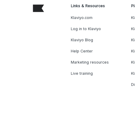
Links & Resources
Pl
Klaviyo.com
Kl
Log in to Klaviyo
Kl
Klaviyo Blog
K
Help Center
K
Marketing resources
Kl
Live training
K
Di