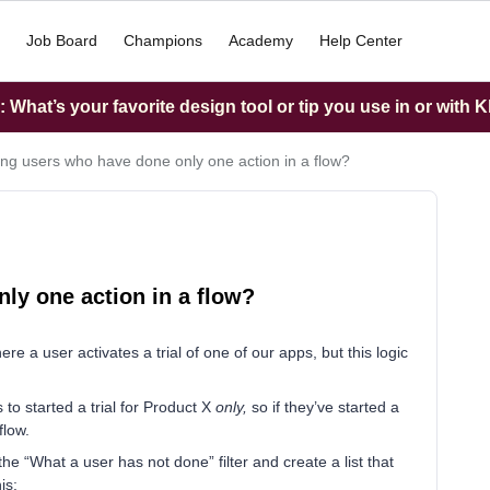
Job Board
Champions
Academy
Help Center
What’s your favorite design tool or tip you use in or with K
ing users who have done only one action in a flow?
ly one action in a flow?
e a user activates a trial of one of our apps, but this logic
 to started a trial for Product X
only,
so if they’ve started a
flow.
the “What a user has not done” filter and create a list that
is: