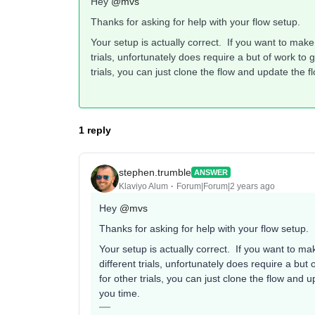
Hey
@mvs
Thanks for asking for help with your flow setup.
Your setup is actually correct. If you want to mak
trials, unfortunately does require a but of work to g
trials, you can just clone the flow and update the f
1 reply
stephen.trumble
ANSWER
Klaviyo Alum
Forum|Forum|2 years ago
Hey
@mvs
Thanks for asking for help with your flow setup.
Your setup is actually correct. If you want to m
different trials, unfortunately does require a but 
for other trials, you can just clone the flow and 
you time.