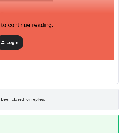
 to continue reading.
Login
 been closed for replies.