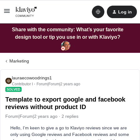
Log in
Share with the community: What’s your favorite
design tool or tip you use in or with Klaviyo?
Marketing
lauraecowoodrings1
Contributor I
Forum|Forum|2 years ago
SOLVED
Template to export google and facebook
reviews without product ID
Forum|Forum|2 years ago
2 replies
Hello, I’m keen to give a go to Klaviyo reviews since we are
only using Google reviews and Facebook reviews and some