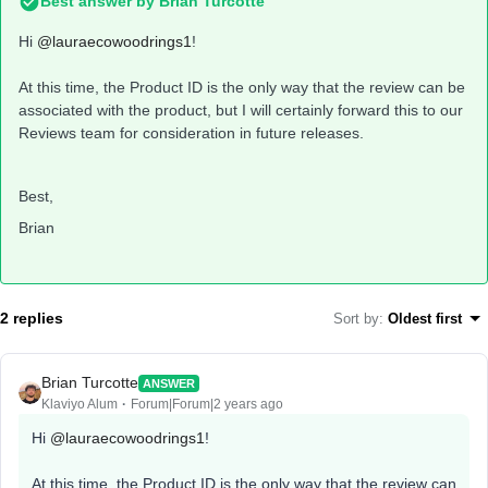
Best answer by
Brian Turcotte
Hi
@lauraecowoodrings1
!
At this time, the Product ID is the only way that the review can be
associated with the product, but I will certainly forward this to our
Reviews team for consideration in future releases.
Best,
Brian
2 replies
Sort by
:
Oldest first
Brian Turcotte
ANSWER
Klaviyo Alum
Forum|Forum|2 years ago
Hi
@lauraecowoodrings1
!
At this time, the Product ID is the only way that the review can