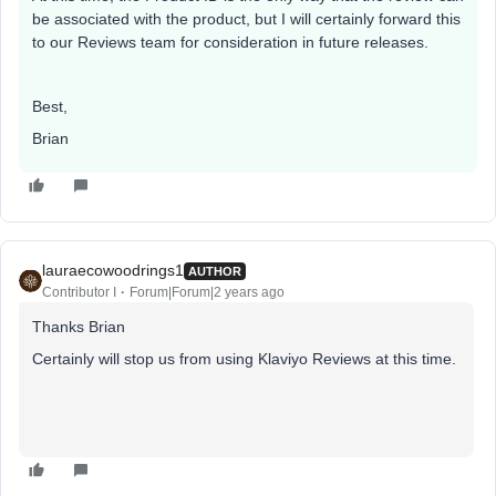
be associated with the product, but I will certainly forward this
to our Reviews team for consideration in future releases.
Best,
Brian
lauraecowoodrings1
AUTHOR
Contributor I
Forum|Forum|2 years ago
Thanks Brian
Certainly will stop us from using Klaviyo Reviews at this time.