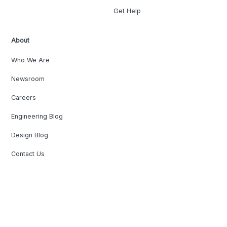
Get Help
About
Who We Are
Newsroom
Careers
Engineering Blog
Design Blog
Contact Us