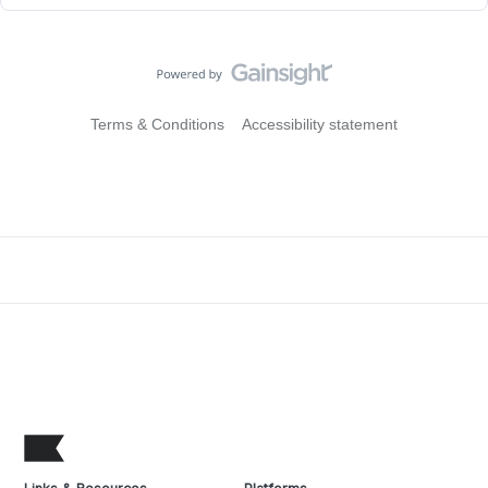
Terms & Conditions
Accessibility statement