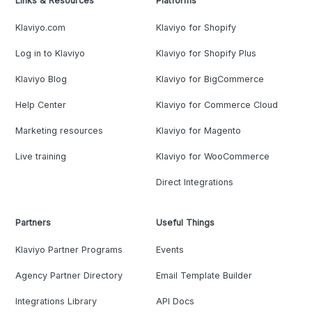
Links & Resources
Platforms
Klaviyo.com
Klaviyo for Shopify
Log in to Klaviyo
Klaviyo for Shopify Plus
Klaviyo Blog
Klaviyo for BigCommerce
Help Center
Klaviyo for Commerce Cloud
Marketing resources
Klaviyo for Magento
Live training
Klaviyo for WooCommerce
Direct Integrations
Partners
Useful Things
Klaviyo Partner Programs
Events
Agency Partner Directory
Email Template Builder
Integrations Library
API Docs