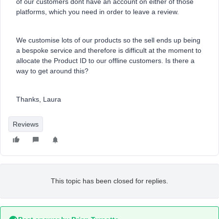
of our customers dont have an account on either of those
platforms, which you need in order to leave a review.
We customise lots of our products so the sell ends up being
a bespoke service and therefore is difficult at the moment to
allocate the Product ID to our offline customers. Is there a
way to get around this?
Thanks, Laura
Reviews
This topic has been closed for replies.