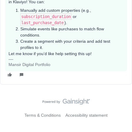
in Klaviyo! You can:
Manually add custom properties (e.g.,
subscription_duration
or
last_purchase_date
).
Simulate events like purchases to match flow
conditions.
Create a segment with your criteria and add test
profiles to it.
Let me know if you’d like help setting this up!
Mansir Digital Portfolio
Terms & Conditions
Accessibility statement