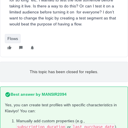
for so long” etc. I wanted to test the flow somehow before
taking it live. Is there a way to do this? Or can I test it on a
limited audience before turning it on for everyone? I don’t
want to change the logic by creating a test segment as that
would beat the purpose of having a flow.
Flows
This topic has been closed for replies.
Best answer by
MANSIR2094
Yes, you can create test profiles with specific characteristics in
Klaviyo! You can:
Manually add custom properties (e.g.,
subscription_duration
or
last_purchase_date
).