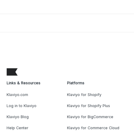
Links & Resources
Platforms
Klaviyo.com
Klaviyo for Shopify
Log in to Klaviyo
Klaviyo for Shopify Plus
Klaviyo Blog
Klaviyo for BigCommerce
Help Center
Klaviyo for Commerce Cloud