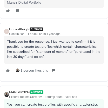
Mansir Digital Portfolio
HonestKnight
AUTHOR
H
Contributor I
Forum|Forum|1 year ago
Thank you for the response, I just wanted to confirm if it is
possible to create test profiles which certain characteristics
like subscribed for “x amount of months” or “purchased in the
last 30 days” and so on?
1 person likes this
MANSIR2094
ANSWER
Expert Problem Solver IV
Forum|Forum|1 year ago
Yes, you can create test profiles with specific characteristics