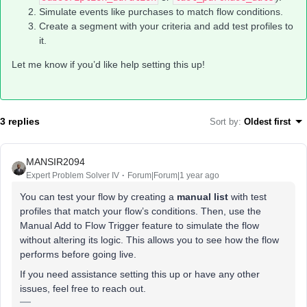
Simulate events like purchases to match flow conditions.
Create a segment with your criteria and add test profiles to
it.
Let me know if you’d like help setting this up!
3 replies
Sort by
:
Oldest first
MANSIR2094
Expert Problem Solver IV
Forum|Forum|1 year ago
You can test your flow by creating a
manual list
with test
profiles that match your flow’s conditions. Then, use the
Manual Add to Flow Trigger feature to simulate the flow
without altering its logic. This allows you to see how the flow
performs before going live.
If you need assistance setting this up or have any other
issues, feel free to reach out.