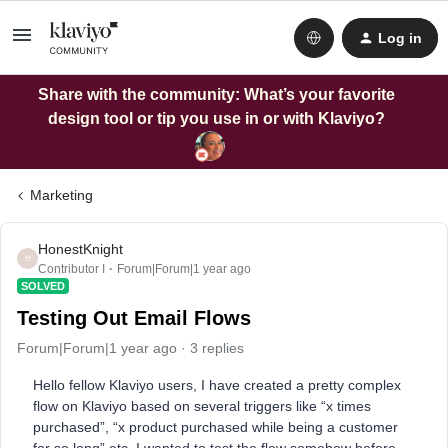
Log in
Share with the community: What’s your favorite
design tool or tip you use in or with Klaviyo?
Marketing
HonestKnight
H
Contributor I
Forum|Forum|1 year ago
SOLVED
Testing Out Email Flows
Forum|Forum|1 year ago
3 replies
Hello fellow Klaviyo users, I have created a pretty complex
flow on Klaviyo based on several triggers like “x times
purchased”, “x product purchased while being a customer