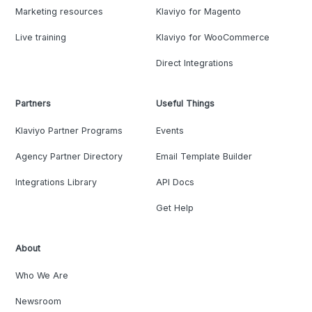
Marketing resources
Klaviyo for Magento
Live training
Klaviyo for WooCommerce
Direct Integrations
Partners
Useful Things
Klaviyo Partner Programs
Events
Agency Partner Directory
Email Template Builder
Integrations Library
API Docs
Get Help
About
Who We Are
Newsroom