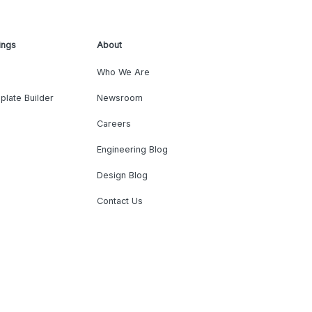
ings
About
Who We Are
plate Builder
Newsroom
Careers
Engineering Blog
Design Blog
Contact Us