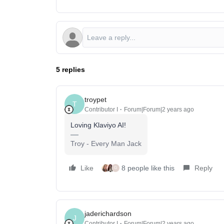
5 replies
troypet
T
Contributor I
Forum|Forum|2 years ago
Loving Klaviyo AI!
Troy - Every Man Jack
Like
8 people like this
Reply
G
jaderichardson
J
Contributor I
Forum|Forum|2 years ago