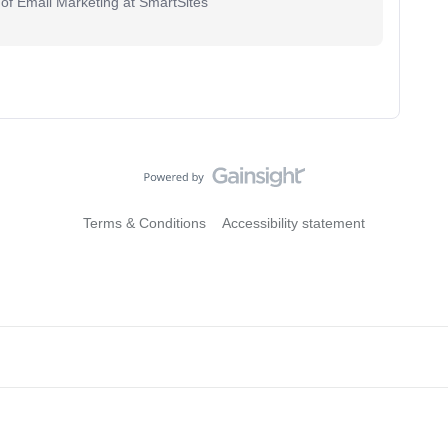
 of Email Marketing at SmartSites
Terms & Conditions
Accessibility statement