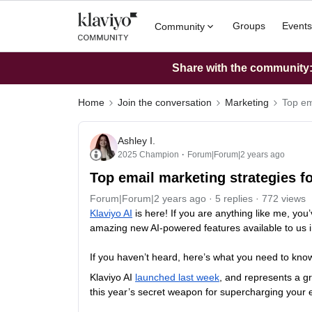
Groups
Events
Community
Share with the community: 
Home
Join the conversation
Marketing
Top em
Ashley I.
2025 Champion
Forum|Forum|2 years ago
Top email marketing strategies fo
Forum|Forum|2 years ago
5 replies
772 views
Klaviyo AI
is here! If you are anything like me, you
amazing new AI-powered features available to us i
If you haven’t heard, here’s what you need to kno
Klaviyo AI
launched last week
, and represents a gr
this year’s secret weapon for supercharging your 