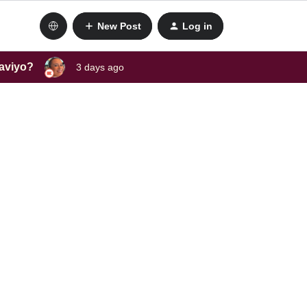
New Post
Log in
laviyo?
3 days ago