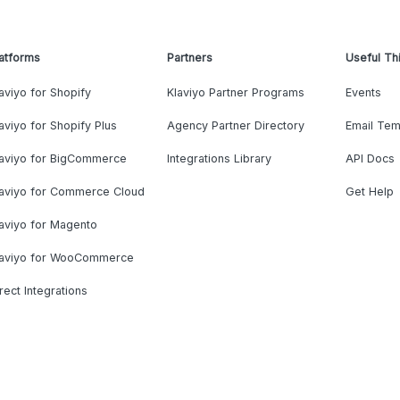
atforms
Partners
Useful Th
aviyo for Shopify
Klaviyo Partner Programs
Events
aviyo for Shopify Plus
Agency Partner Directory
Email Tem
laviyo for BigCommerce
Integrations Library
API Docs
laviyo for Commerce Cloud
Get Help
aviyo for Magento
laviyo for WooCommerce
rect Integrations