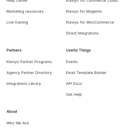
Help Center
Klaviyo for Commerce Cloud
Marketing resources
Klaviyo for Magento
Live training
Klaviyo for WooCommerce
Direct Integrations
Partners
Useful Things
Klaviyo Partner Programs
Events
Agency Partner Directory
Email Template Builder
Integrations Library
API Docs
Get Help
About
Who We Are