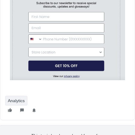
Analytics