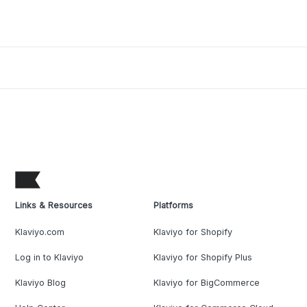
Links & Resources
Platforms
Klaviyo.com
Klaviyo for Shopify
Log in to Klaviyo
Klaviyo for Shopify Plus
Klaviyo Blog
Klaviyo for BigCommerce