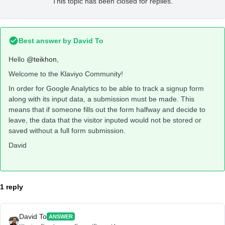
This topic has been closed for replies.
Best answer by
David To
Hello
@teikhon
,
Welcome to the Klaviyo Community!
In order for Google Analytics to be able to track a signup form
along with its input data, a submission must be made. This
means that if someone fills out the form halfway and decide to
leave, the data that the visitor inputed would not be stored or
saved without a full form submission.
David
1 reply
David To
ANSWER