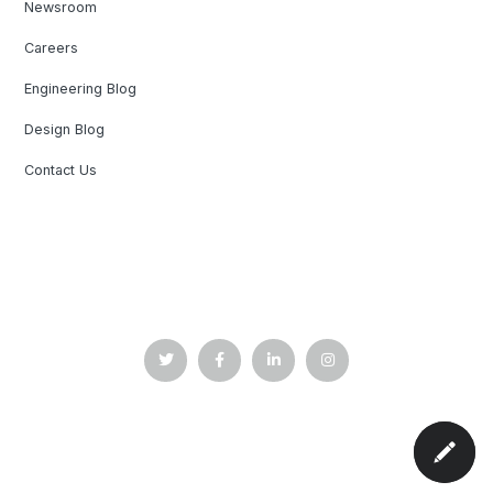
Newsroom
Careers
Engineering Blog
Design Blog
Contact Us