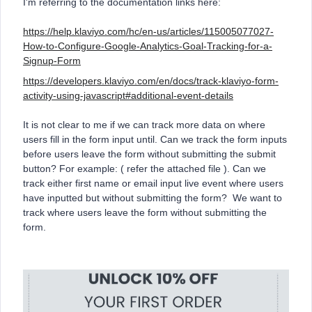
I'm referring to the documentation links here:
https://help.klaviyo.com/hc/en-us/articles/115005077027-
How-to-Configure-Google-Analytics-Goal-Tracking-for-a-
Signup-Form
https://developers.klaviyo.com/en/docs/track-klaviyo-form-
activity-using-javascript#additional-event-details
It is not clear to me if we can track more data on where
users fill in the form input until. Can we track the form inputs
before users leave the form without submitting the submit
button? For example: ( refer the attached file ). Can we
track either first name or email input live event where users
have inputted but without submitting the form? We want to
track where users leave the form without submitting the
form.