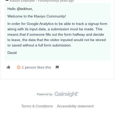
Klaviyo Employee
Forum|Forum|4 years ago
Hello
@teikhon
,
Welcome to the Klaviyo Community!
In order for Google Analytics to be able to track a signup form
along with its input data, a submission must be made. This
means that if someone fills out the form halfway and decide
to leave, the data that the visitor inputed would not be stored
or saved without a full form submission.
David
1 person likes this
T
Terms & Conditions
Accessibility statement