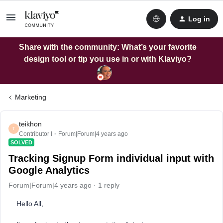
Log in
Share with the community: What’s your favorite
design tool or tip you use in or with Klaviyo?
Marketing
teikhon
T
Contributor I
Forum|Forum|4 years ago
SOLVED
Tracking Signup Form individual input with
Google Analytics
Forum|Forum|4 years ago
1 reply
Hello All,