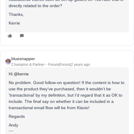
directly related to the order?
Thanks,
Kerrie
bluesnapper
Champion & Partner
Forum|Forum|2 years ago
Hi
@kerrie
No problem. Good follow-on question! If the content is how to
use the product they’ve purchased, then it wouldn’t be
‘transactional’ by my definition, but I’d regard that it as OK to
include. The final say on whether it can be included in a
transactional email flow will be from Klavio!
Regards
Andy