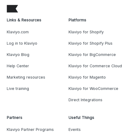
Links & Resources
Platforms
Klaviyo.com
Klaviyo for Shopify
Log in to Klaviyo
Klaviyo for Shopify Plus
Klaviyo Blog
Klaviyo for BigCommerce
Help Center
Klaviyo for Commerce Cloud
Marketing resources
Klaviyo for Magento
Live training
Klaviyo for WooCommerce
Direct Integrations
Partners
Useful Things
Klaviyo Partner Programs
Events