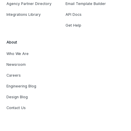
Agency Partner Directory
Email Template Builder
Integrations Library
API Docs
Get Help
About
Who We Are
Newsroom
Careers
Engineering Blog
Design Blog
Contact Us