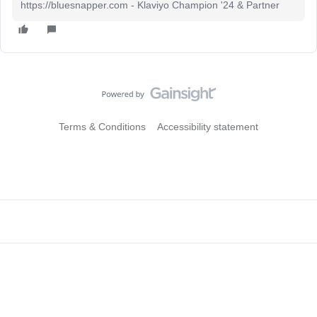
https://bluesnapper.com - Klaviyo Champion '24 & Partner
Terms & Conditions
Accessibility statement