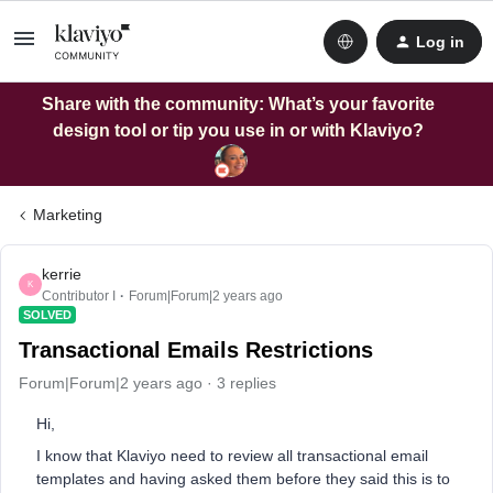
Log in
Share with the community: What’s your favorite
design tool or tip you use in or with Klaviyo?
Marketing
kerrie
K
Contributor I
Forum|Forum|2 years ago
SOLVED
Transactional Emails Restrictions
Forum|Forum|2 years ago
3 replies
Hi,
I know that Klaviyo need to review all transactional email
templates and having asked them before they said this is to