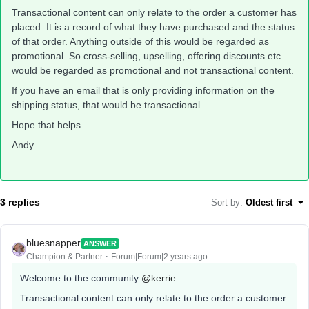
Transactional content can only relate to the order a customer has
placed. It is a record of what they have purchased and the status
of that order. Anything outside of this would be regarded as
promotional. So cross-selling, upselling, offering discounts etc
would be regarded as promotional and not transactional content.
If you have an email that is only providing information on the
shipping status, that would be transactional.
Hope that helps
Andy
3 replies
Sort by
:
Oldest first
bluesnapper
ANSWER
Champion & Partner
Forum|Forum|2 years ago
Welcome to the community
@kerrie
Transactional content can only relate to the order a customer