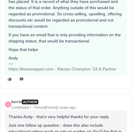
has placed. It is a record of what they have purchased and
the status of that order. Anything outside of this would be
regarded as promotional. So cross-selling, upselling, offering
discounts etc would be regarded as promotional and not
transactional content.
If you have an email that is only providing information on the
shipping status, that would be transactional.
Hope that helps
Andy
https://bluesnapper.com - Klaviyo Champion '24 & Partner
kerrie
AUTHOR
K
Contributor I
Forum|Forum|2 years ago
Thanks Andy - that’s very helpful thanks for your reply.
Just one follow up question - does this also include
educational videos such as set-up guides on YouTube that is