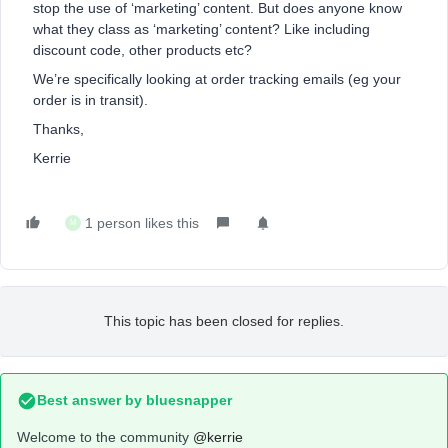
stop the use of ‘marketing’ content. But does anyone know
what they class as ‘marketing’ content? Like including
discount code, other products etc?
We’re specifically looking at order tracking emails (eg your
order is in transit).
Thanks,
Kerrie
1 person likes this
M
This topic has been closed for replies.
Best answer by
bluesnapper
Welcome to the community
@kerrie