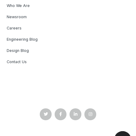
Who We Are
Newsroom
Careers
Engineering Blog
Design Blog
Contact Us