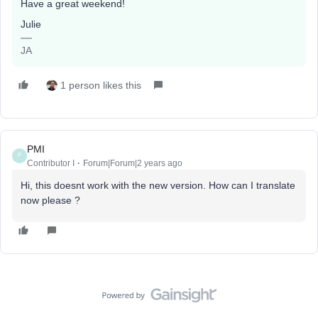
Have a great weekend!
Julie
JA
1 person likes this
PMI
P
Contributor I
Forum|Forum|2 years ago
Hi, this doesnt work with the new version. How can I translate
now please ?