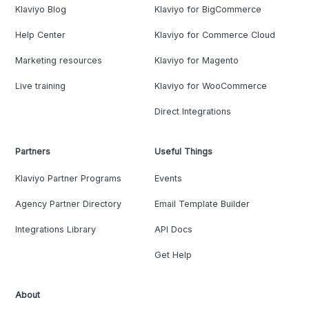
Klaviyo Blog
Klaviyo for BigCommerce
Help Center
Klaviyo for Commerce Cloud
Marketing resources
Klaviyo for Magento
Live training
Klaviyo for WooCommerce
Direct Integrations
Partners
Useful Things
Klaviyo Partner Programs
Events
Agency Partner Directory
Email Template Builder
Integrations Library
API Docs
Get Help
About