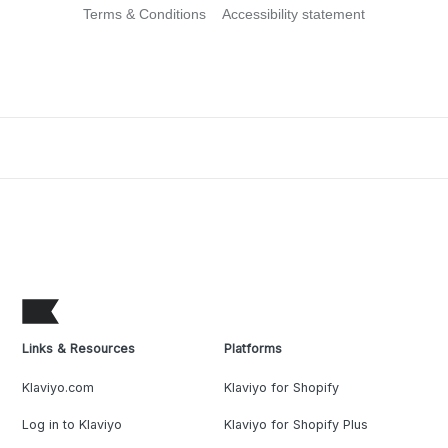
Terms & Conditions
Accessibility statement
Links & Resources
Platforms
Klaviyo.com
Klaviyo for Shopify
Log in to Klaviyo
Klaviyo for Shopify Plus