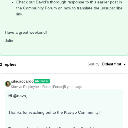
Check out David’s thorough response to this earlier post in
the Community Forum on how to translate the unsubscribe
link.
Have a great weekend!
Julie
2 replies
Sort by
:
Oldest first
julie.accardo
ANSWER
Klaviyo Employee
Forum|Forum|5 years ago
Hi
@nova
,
Thanks for reaching out to the Klaviyo Community!