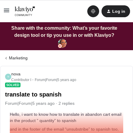
Log in
Share with the community: What’s your favorite
design tool or tip you use in or with Klaviyo?
Marketing
nova
N
Contributor I
Forum|Forum|5 years ago
SOLVED
translate to spanish
Forum|Forum|5 years ago
2 replies
Hello, i want to know how to translate in abandon cart email
in the product “ quantity” to spanish
and in the footer of the email “unsubstribe” to spanish too,