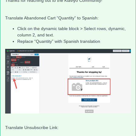
Thanks for reaching out to the Klaviyo Community!
Translate Abandoned Cart “Quantity” to Spanish:
Click on the dynamic table block > Select rows, dynamic,
column 2, and text.
Replace “Quantity” with Spanish translation
Translate Unsubscribe Link: