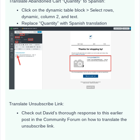
Translate Abandoned Cart “Quantity” to Spanish:
Click on the dynamic table block > Select rows,
dynamic, column 2, and text.
Replace “Quantity” with Spanish translation
Translate Unsubscribe Link:
Check out David’s thorough response to this earlier
post in the Community Forum on how to translate the
unsubscribe link.