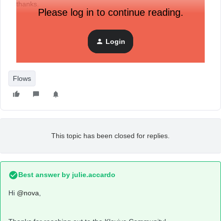
thanks.
Please log in to continue reading.
Login
Flows
This topic has been closed for replies.
Best answer by
julie.accardo
Hi
@nova
,