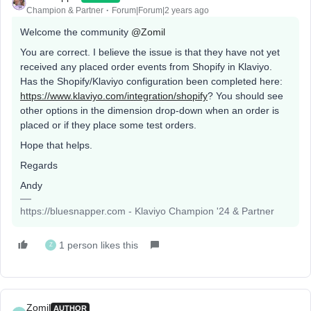
Champion & Partner
Forum|Forum|2 years ago
Welcome the community
@Zomil
You are correct. I believe the issue is that they have not yet
received any placed order events from Shopify in Klaviyo.
Has the Shopify/Klaviyo configuration been completed here:
https://www.klaviyo.com/integration/shopify
? You should see
other options in the dimension drop-down when an order is
placed or if they place some test orders.
Hope that helps.
Regards
Andy
https://bluesnapper.com - Klaviyo Champion '24 & Partner
1 person likes this
Z
Zomil
AUTHOR