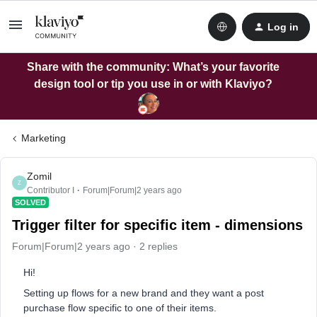
Log in
Share with the community: What’s your favorite
design tool or tip you use in or with Klaviyo?
Marketing
Zomil
Z
Contributor I
Forum|Forum|2 years ago
SOLVED
Trigger filter for specific item - dimensions
Forum|Forum|2 years ago
2 replies
Hi!
Setting up flows for a new brand and they want a post
purchase flow specific to one of their items.