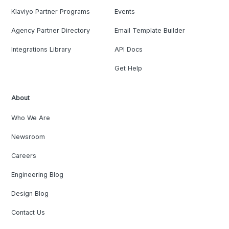
Klaviyo Partner Programs
Events
Agency Partner Directory
Email Template Builder
Integrations Library
API Docs
Get Help
About
Who We Are
Newsroom
Careers
Engineering Blog
Design Blog
Contact Us