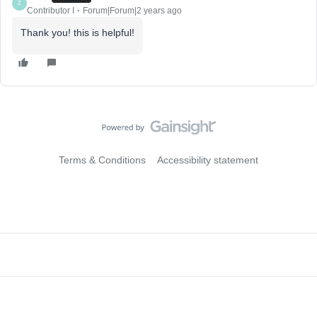
Z
Contributor I
Forum|Forum|2 years ago
Thank you! this is helpful!
Terms & Conditions
Accessibility statement