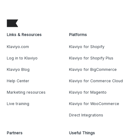
Links & Resources
Platforms
Klaviyo.com
Klaviyo for Shopify
Log in to Klaviyo
Klaviyo for Shopify Plus
Klaviyo Blog
Klaviyo for BigCommerce
Help Center
Klaviyo for Commerce Cloud
Marketing resources
Klaviyo for Magento
Live training
Klaviyo for WooCommerce
Direct Integrations
Partners
Useful Things