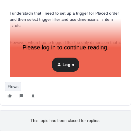
I understadn that I need to set up a trigger for Placed order
and then select trigger filter and use dimensions → item
→ etc.
However, when I go to trigger filter the only dimension that is
Please log in to continue reading.
available for use is “$Value”
Login
They are a new brand so maybe that is the issue? Any
guidance will be helpful.
Flows
This topic has been closed for replies.