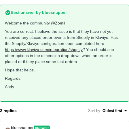
Best answer by
bluesnapper
Welcome the community
@Zomil
You are correct. I believe the issue is that they have not yet
received any placed order events from Shopify in Klaviyo. Has
the Shopify/Klaviyo configuration been completed here:
https://www.klaviyo.com/integration/shopify
? You should see
other options in the dimension drop-down when an order is
placed or if they place some test orders.
Hope that helps.
Regards
Andy
2 replies
Sort by
:
Oldest first
bluesnapper
ANSWER