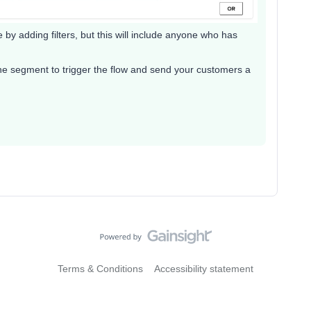
y adding filters, but this will include anyone who has
he segment to trigger the flow and send your customers a
Terms & Conditions
Accessibility statement