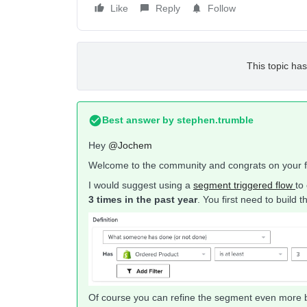
Like
Reply
Follow
This topic has
Best answer by
stephen.trumble
Hey
@Jochem
Welcome to the community and congrats on your fi
I would suggest using a
segment triggered flow
to
3 times in the past year
. You first need to build
Of course you can refine the segment even more by 