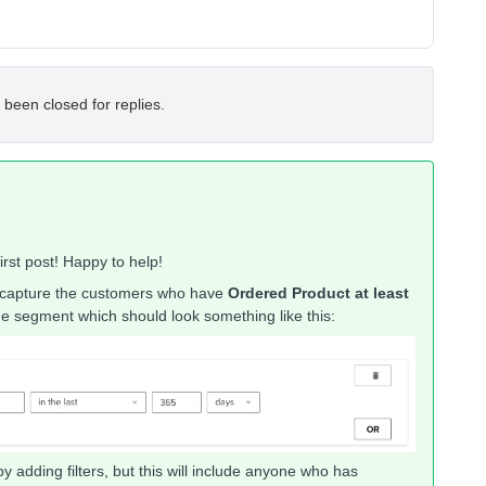
 been closed for replies.
rst post! Happy to help!
 capture the customers who have
Ordered Product at least
 the segment which should look something like this:
adding filters, but this will include anyone who has