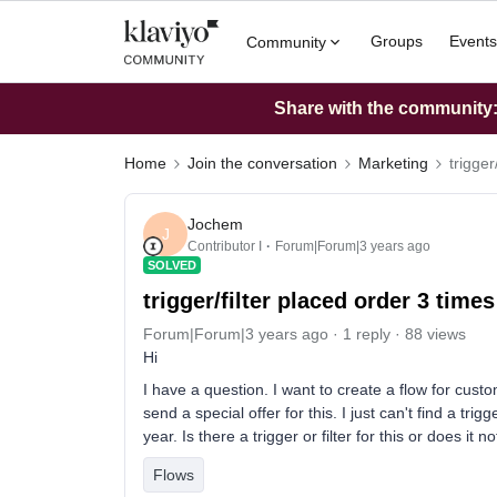
Groups
Events
Community
Share with the community: 
Home
Join the conversation
Marketing
trigger
Jochem
J
Contributor I
Forum|Forum|3 years ago
SOLVED
trigger/filter placed order 3 times
Forum|Forum|3 years ago
1 reply
88 views
Hi
I have a question. I want to create a flow for cus
send a special offer for this. I just can't find a tr
year. Is there a trigger or filter for this or does it no
Flows