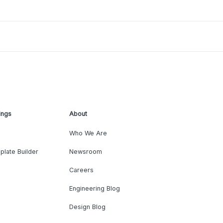
ings
About
Who We Are
plate Builder
Newsroom
Careers
Engineering Blog
Design Blog