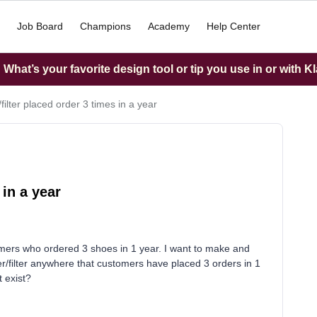
Job Board
Champions
Academy
Help Center
What’s your favorite design tool or tip you use in or with K
/filter placed order 3 times in a year
 in a year
tomers who ordered 3 shoes in 1 year. I want to make and
igger/filter anywhere that customers have placed 3 orders in 1
t exist?