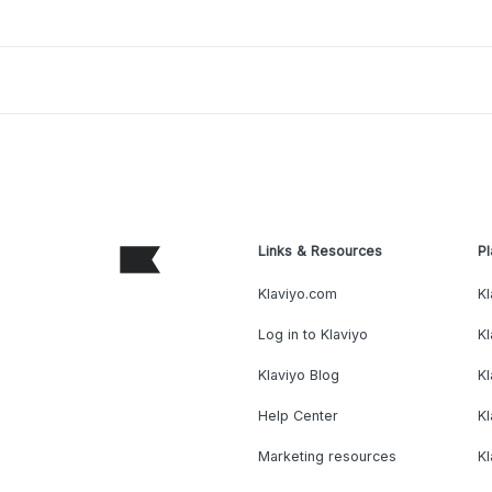
Links & Resources
Pl
Klaviyo.com
Kl
Log in to Klaviyo
Kl
Klaviyo Blog
K
Help Center
K
Marketing resources
Kl