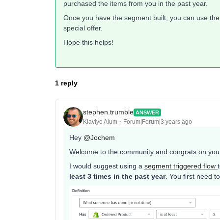
purchased the items from you in the past year.
Once you have the segment built, you can use the
special offer.
Hope this helps!
1 reply
stephen.trumble
ANSWER
Klaviyo Alum
Forum|Forum|3 years ago
Hey
@Jochem
Welcome to the community and congrats on your f
I would suggest using a
segment triggered flow
least 3 times in the past year
. You first need 