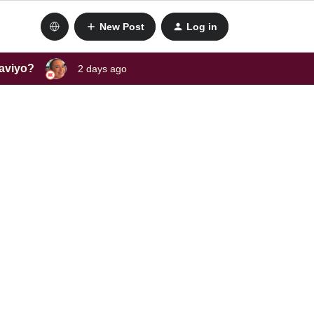
New Post
Log in
laviyo?
2 days ago