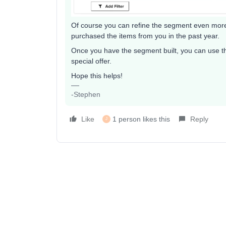
Of course you can refine the segment even more b
purchased the items from you in the past year.
Once you have the segment built, you can use t
special offer.
Hope this helps!
-Stephen
Like
1 person likes this
Reply
J