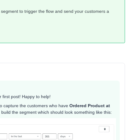
 segment to trigger the flow and send your customers a
irst post! Happy to help!
to capture the customers who have
Ordered Product at
to build the segment which should look something like this: