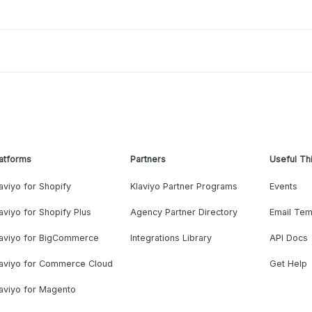
atforms
Partners
Useful Th
aviyo for Shopify
Klaviyo Partner Programs
Events
aviyo for Shopify Plus
Agency Partner Directory
Email Tem
laviyo for BigCommerce
Integrations Library
API Docs
laviyo for Commerce Cloud
Get Help
aviyo for Magento