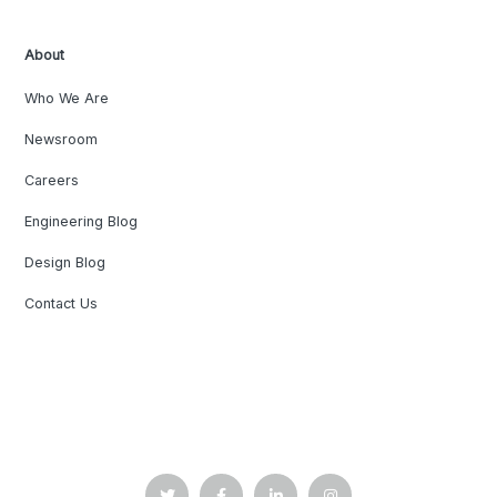
About
Who We Are
Newsroom
Careers
Engineering Blog
Design Blog
Contact Us