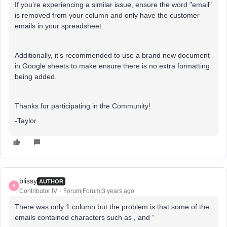
If you’re experiencing a similar issue, ensure the word "email"
is removed from your column and only have the customer
emails in your spreadsheet.
Additionally, it’s recommended to use a brand new document
in Google sheets to make ensure there is no extra formatting
being added.
Thanks for participating in the Community!
-Taylor
blissy
AUTHOR
B
Contributor IV
Forum|Forum|3 years ago
There was only 1 column but the problem is that some of the
emails contained characters such as , and “