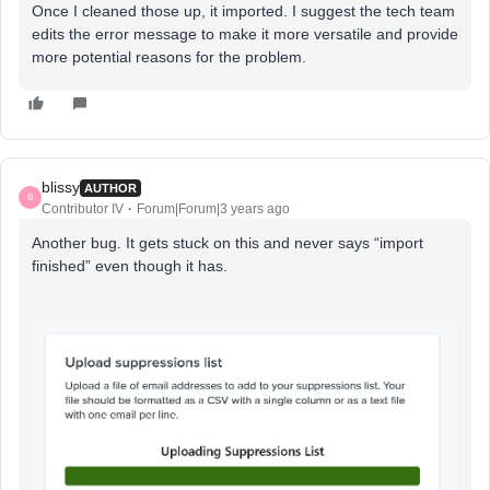
Once I cleaned those up, it imported. I suggest the tech team
edits the error message to make it more versatile and provide
more potential reasons for the problem.
blissy
AUTHOR
B
Contributor IV
Forum|Forum|3 years ago
Another bug. It gets stuck on this and never says “import
finished” even though it has.