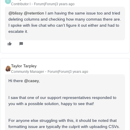
C
Contributor I
Forum|Forum|3 years ago
@blissy
@retention
I am having the same issue too and tried
deleting columns and checking how many commas there are.
I spoke with live chat who can’t figure it out either and had to
escalate it.
Taylor Tarpley
Community Manager
Forum|Forum|3 years ago
Hi there
@casey
,
I saw that one of our support representatives responded to
you with a possible solution, happy to see that!
For anyone else struggling with this, it should be noted that
formatting issue are typically the culprit with uploading CSVs.