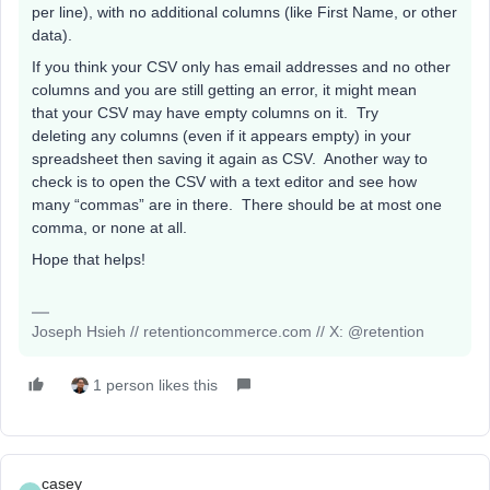
per line), with no additional columns (like First Name, or other
data).
If you think your CSV only has email addresses and no other
columns and you are still getting an error, it might mean
that your CSV may have empty columns on it. Try
deleting any columns (even if it appears empty) in your
spreadsheet then saving it again as CSV. Another way to
check is to open the CSV with a text editor and see how
many “commas” are in there. There should be at most one
comma, or none at all.
Hope that helps!
Joseph Hsieh // retentioncommerce.com // X: @retention
1 person likes this
casey