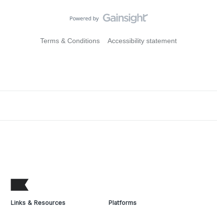
Terms & Conditions
Accessibility statement
Links & Resources
Platforms