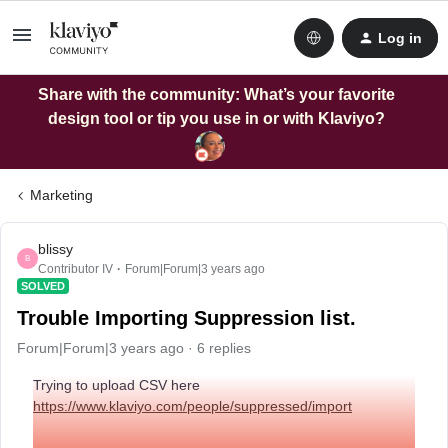
Log in
Share with the community: What’s your favorite
design tool or tip you use in or with Klaviyo?
Marketing
blissy
B
Contributor IV
Forum|Forum|3 years ago
SOLVED
Trouble Importing Suppression list.
Forum|Forum|3 years ago
6 replies
Trying to upload CSV here
https://www.klaviyo.com/people/suppressed/import