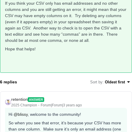
If you think your CSV only has email addresses and no other
columns and you are still getting an error, it might mean that your
CSV may have empty columns on it. Try deleting any columns
(even if it appears empty) in your spreadsheet then saving it
again as CSV. Another way to check is to open the CSV with a
text editor and see how many “commas” are in there. There
should be at most one comma, or none at all.
Hope that helps!
6 replies
Sort by
:
Oldest first
retention
ANSWER
2025 Champion
Forum|Forum|3 years ago
Hi
@blissy
, welcome to the community!
So when you see that error, it’s because your CSV has more
than one column. Make sure it’s only an email address (one