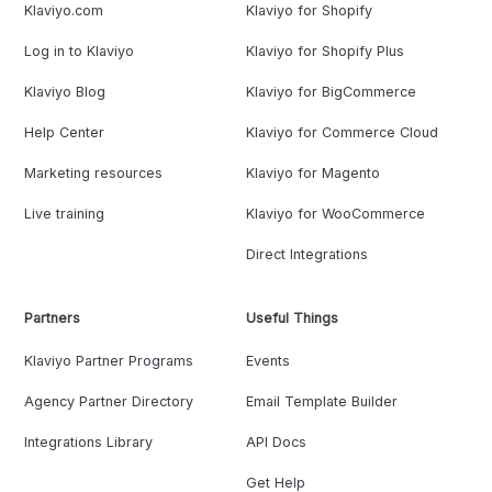
Klaviyo.com
Klaviyo for Shopify
Log in to Klaviyo
Klaviyo for Shopify Plus
Klaviyo Blog
Klaviyo for BigCommerce
Help Center
Klaviyo for Commerce Cloud
Marketing resources
Klaviyo for Magento
Live training
Klaviyo for WooCommerce
Direct Integrations
Partners
Useful Things
Klaviyo Partner Programs
Events
Agency Partner Directory
Email Template Builder
Integrations Library
API Docs
Get Help