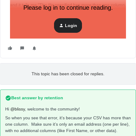
and it tells me "The file specified has more than one column.
Please log in to continue reading.
Please limit to one column with an email address.”
Login
That’s not true. What’s the problem?
This topic has been closed for replies.
Best answer by
retention
Hi
@blissy
, welcome to the community!
So when you see that error, it’s because your CSV has more than
one column. Make sure it’s only an email address (one per line),
with no additional columns (like First Name, or other data).