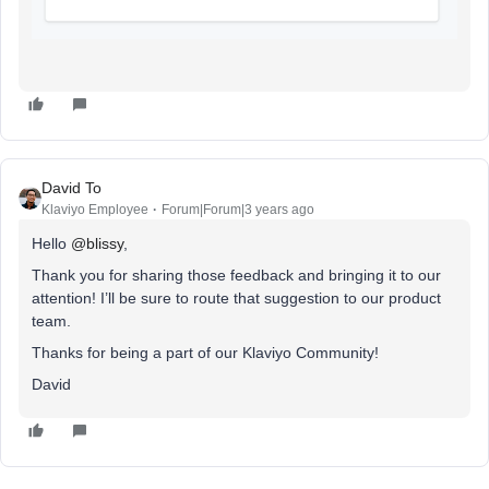
David To
Klaviyo Employee
Forum|Forum|3 years ago
Hello
@blissy
,
Thank you for sharing those feedback and bringing it to our
attention! I’ll be sure to route that suggestion to our product
team.
Thanks for being a part of our Klaviyo Community!
David