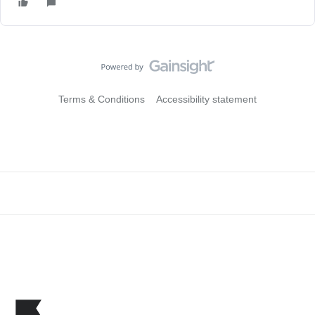
Terms & Conditions
Accessibility statement