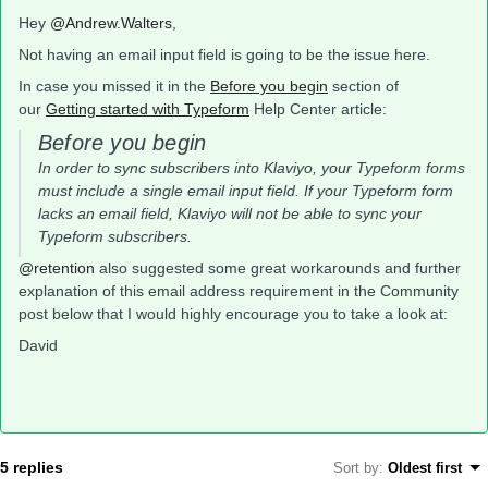
Hey
@Andrew.Walters
,
Not having an email input field is going to be the issue here.
In case you missed it in the
Before you begin
section of
our
Getting started with Typeform
Help Center article:
Before you begin
In order to sync subscribers into Klaviyo, your Typeform forms
must include a single email input field. If your Typeform form
lacks an email field, Klaviyo will not be able to sync your
Typeform subscribers.
@retention
also suggested some great workarounds and further
explanation of this email address requirement in the Community
post below that I would highly encourage you to take a look at:
David
5 replies
Sort by
:
Oldest first