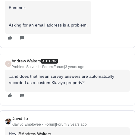
Bummer.
Asking for an email address is a problem.
Andrew.Walters
AUTHOR
A
Problem Solver I
Forum|Forum|3 years ago
..and does that mean survey answers are automatically
recorded as a custom Klaviyo property?
David To
Klaviyo Employee
Forum|Forum|3 years ago
Hey
@Andrew.Walters
,