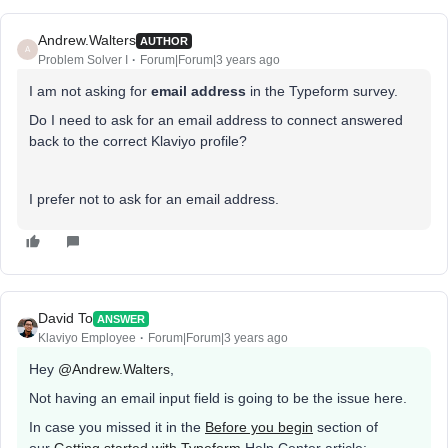
Andrew.Walters
AUTHOR
A
Problem Solver I
Forum|Forum|3 years ago
I am not asking for
email address
in the Typeform survey.
Do I need to ask for an email address to connect answered
back to the correct Klaviyo profile?
I prefer not to ask for an email address.
David To
ANSWER
Klaviyo Employee
Forum|Forum|3 years ago
Hey
@Andrew.Walters
,
Not having an email input field is going to be the issue here.
In case you missed it in the
Before you begin
section of