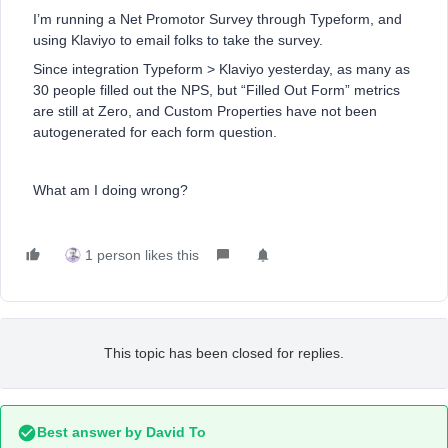
I’m running a Net Promotor Survey through Typeform, and
using Klaviyo to email folks to take the survey.
Since integration Typeform > Klaviyo yesterday, as many as
30 people filled out the NPS, but “Filled Out Form” metrics
are still at Zero, and Custom Properties have not been
autogenerated for each form question.
What am I doing wrong?
1 person likes this
This topic has been closed for replies.
Best answer by
David To