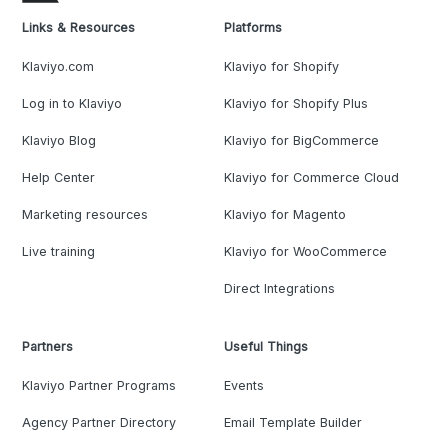
Links & Resources
Platforms
Klaviyo.com
Klaviyo for Shopify
Log in to Klaviyo
Klaviyo for Shopify Plus
Klaviyo Blog
Klaviyo for BigCommerce
Help Center
Klaviyo for Commerce Cloud
Marketing resources
Klaviyo for Magento
Live training
Klaviyo for WooCommerce
Direct Integrations
Partners
Useful Things
Klaviyo Partner Programs
Events
Agency Partner Directory
Email Template Builder