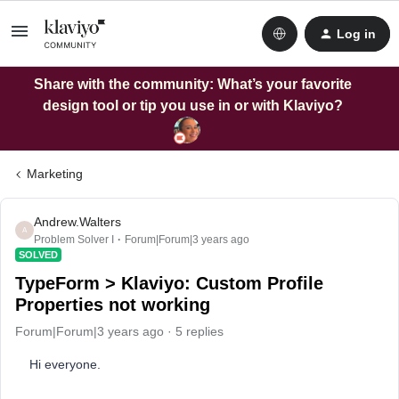
Log in
Share with the community: What’s your favorite
design tool or tip you use in or with Klaviyo?
Marketing
Andrew.Walters
A
Problem Solver I
Forum|Forum|3 years ago
SOLVED
TypeForm > Klaviyo: Custom Profile
Properties not working
Forum|Forum|3 years ago
5 replies
Hi everyone.