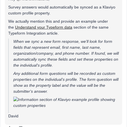
Survey answers would automatically be synced as a Klaviyo
custom profile property.
We actually mention this and provide an example under
the
Understand your Typeform data
section of the same
Typeform Integration article.
When we sync a new form response, we'll look for form
fields that represent email, first name, last name,
organization/company, and phone number. If found, we will
automatically sync these fields and set these properties on
the individual's profile.
Any additional form questions will be recorded as custom
properties on the individual's profile. The form question will
show as the property label and the value will be the
submitter's answer.
David