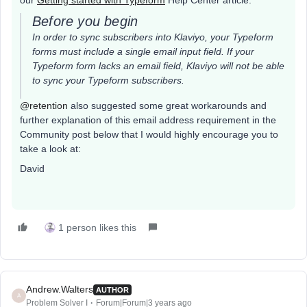
our
Getting started with Typeform
Help Center article:
Before you begin
In order to sync subscribers into Klaviyo, your Typeform
forms must include a single email input field. If your
Typeform form lacks an email field, Klaviyo will not be able
to sync your Typeform subscribers.
@retention
also suggested some great workarounds and
further explanation of this email address requirement in the
Community post below that I would highly encourage you to
take a look at:
David
1 person likes this
Andrew.Walters
AUTHOR
A
Problem Solver I
Forum|Forum|3 years ago