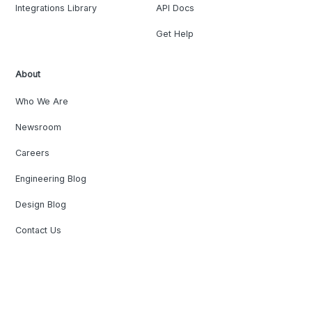
Integrations Library
API Docs
Get Help
About
Who We Are
Newsroom
Careers
Engineering Blog
Design Blog
Contact Us