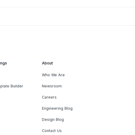
ings
About
Who We Are
plate Builder
Newsroom
Careers
Engineering Blog
Design Blog
Contact Us