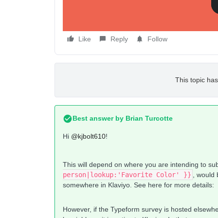
Any help here would be fantastic!
Like
Reply
Follow
This topic has
Best answer by
Brian Turcotte
Hi
@kjbolt610
!
This will depend on where you are intending to su
person|lookup:'Favorite Color' }}
, would
somewhere in Klaviyo. See here for more details:
However, if the Typeform survey is hosted elsewhere