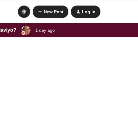
New Post
Log in
laviyo?
1 day ago