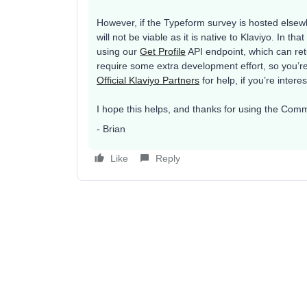
However, if the Typeform survey is hosted elsewh
will not be viable as it is native to Klaviyo. In t
using our
Get Profile
API endpoint, which can retu
require some extra development effort, so you’r
Official Klaviyo Partners
for help, if you’re intere
I hope this helps, and thanks for using the Comm
- Brian
Like
Reply