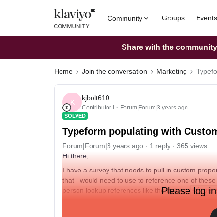
Groups
Events
Community
Share with the community: 
Home
Join the conversation
Marketing
Typefo
kjbolt610
K
Contributor I
Forum|Forum|3 years ago
SOLVED
Typeform populating with Custom
Forum|Forum|3 years ago
1 reply
365 views
Hi there,
I have a survey that needs to pull in custom proper
that I would need to use to reference one of these 
Please log in
person lookup references like the below:
{{ per