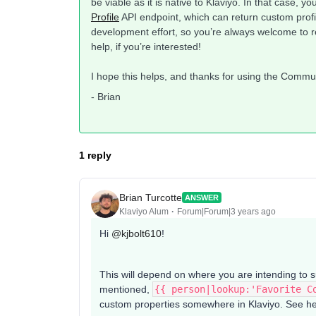
be viable as it is native to Klaviyo. In that case, 
Profile
API endpoint, which can return custom profi
development effort, so you’re always welcome to r
help, if you’re interested!
I hope this helps, and thanks for using the Commu
- Brian
1 reply
Brian Turcotte
ANSWER
Klaviyo Alum
Forum|Forum|3 years ago
Hi
@kjbolt610
!
This will depend on where you are intending to 
mentioned,
{{ person|lookup:'Favorite C
custom properties somewhere in Klaviyo. See her