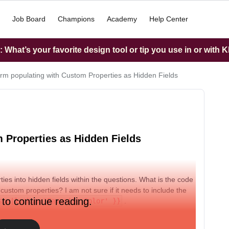
Job Board
Champions
Academy
Help Center
What’s your favorite design tool or tip you use in or with K
rm populating with Custom Properties as Hidden Fields
 Properties as Hidden Fields
ties into hidden fields within the questions. What is the code
custom properties? I am not sure if it needs to include the
 to continue reading.
son|lookup:'Favorite Color' }}
.