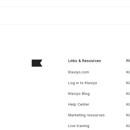
Links & Resources
Pl
Klaviyo.com
Kl
Log in to Klaviyo
Kl
Klaviyo Blog
K
Help Center
K
Marketing resources
Kl
Live training
K