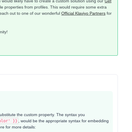
you would likely have to create a custom solution using our
Get
le properties from profiles. This would require some extra
each out to one of our wonderful
Official Klaviyo Partners
for
nity!
substitute the custom property. The syntax you
olor' }}
, would be the appropriate syntax for embedding
e for more details: