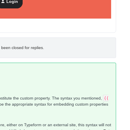
Login
 been closed for replies.
bstitute the custom property. The syntax you mentioned,
{{
 be the appropriate syntax for embedding custom properties
, either on Typeform or an external site, this syntax will not