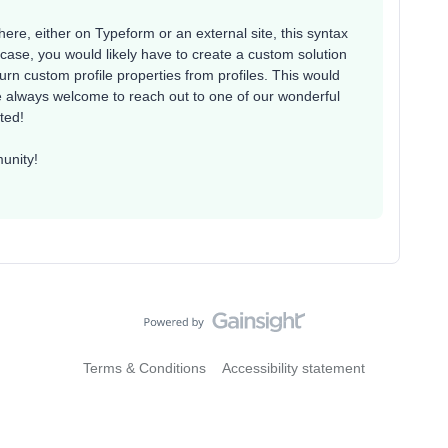
ere, either on Typeform or an external site, this syntax
hat case, you would likely have to create a custom solution
rn custom profile properties from profiles. This would
e always welcome to reach out to one of our wonderful
sted!
unity!
Terms & Conditions
Accessibility statement