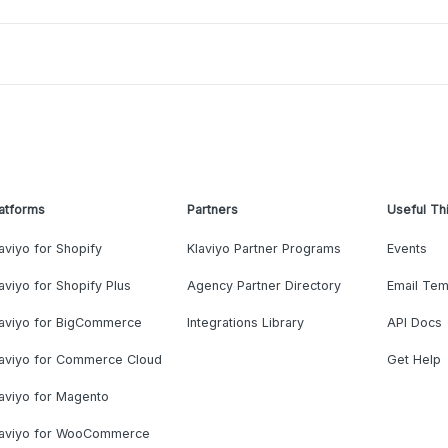
atforms
Partners
Useful Th
aviyo for Shopify
Klaviyo Partner Programs
Events
aviyo for Shopify Plus
Agency Partner Directory
Email Tem
laviyo for BigCommerce
Integrations Library
API Docs
laviyo for Commerce Cloud
Get Help
aviyo for Magento
laviyo for WooCommerce