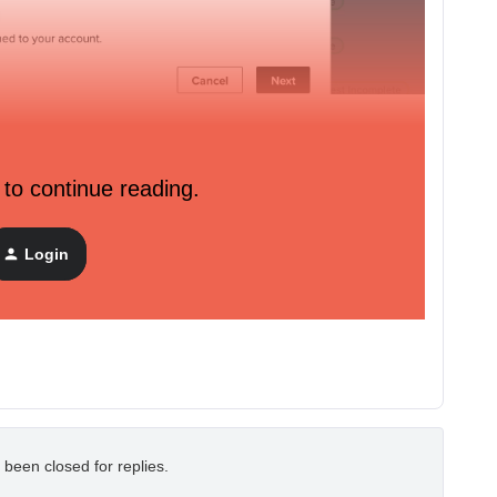
 to continue reading.
Login
 been closed for replies.