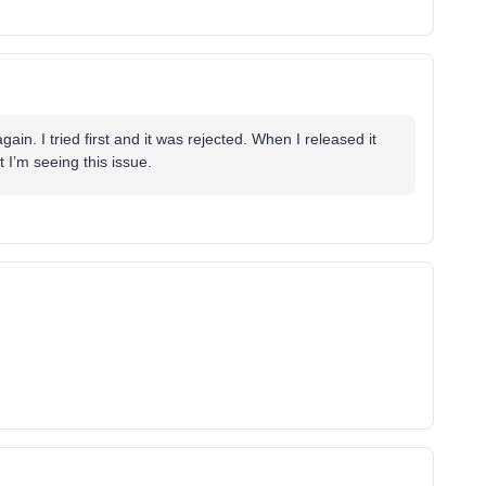
gain. I tried first and it was rejected. When I released it
t I’m seeing this issue.