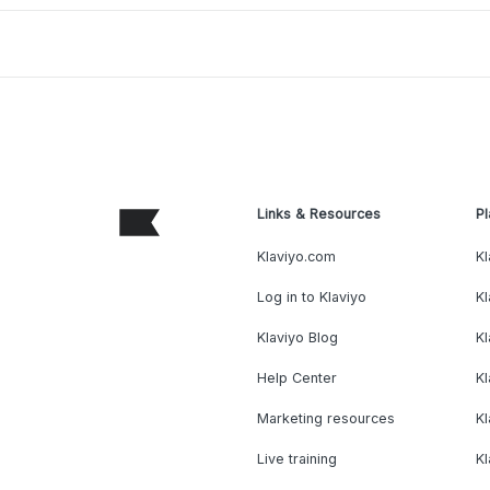
Links & Resources
Pl
Klaviyo.com
Kl
Log in to Klaviyo
Kl
Klaviyo Blog
K
Help Center
K
Marketing resources
Kl
Live training
K