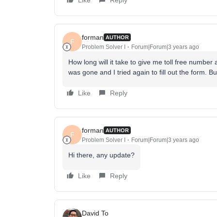
Like
Reply
forman
AUTHOR
F
Problem Solver I
Forum|Forum|3 years ago
How long will it take to give me toll free number a
was gone and I tried again to fill out the form. Bu
Like
Reply
forman
AUTHOR
F
Problem Solver I
Forum|Forum|3 years ago
Hi there, any update?
Like
Reply
David To