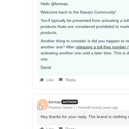
Hello
@forman
,
Welcome back to the Klaviyo Community!
You’ll typically be prevented from activating a tol
products thats are considered prohibited to mar
products.
Another thing to consider is did you happen to re
another one? After
releasing a toll-free number
activating another one until a later time. This i
one.
David
Like
Reply
forman
AUTHOR
F
Problem Solver I
Forum|Forum|3 years ago
Hey thanks for your reply. The brand is clothing 