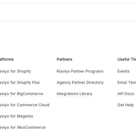
atforms
Partners
Useful Th
aviyo for Shopify
Klaviyo Partner Programs
Events
aviyo for Shopify Plus
Agency Partner Directory
Email Tem
laviyo for BigCommerce
Integrations Library
API Docs
laviyo for Commerce Cloud
Get Help
aviyo for Magento
laviyo for WooCommerce