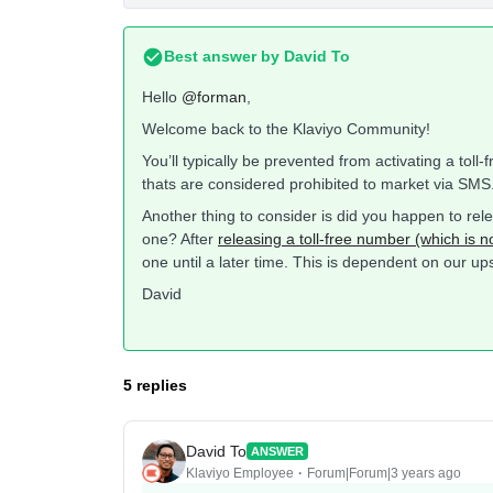
Best answer by
David To
Hello
@forman
,
Welcome back to the Klaviyo Community!
You’ll typically be prevented from activating a toll
thats are considered prohibited to market via SMS
Another thing to consider is did you happen to rele
one? After
releasing a toll-free number (which is
one until a later time. This is dependent on our u
David
5 replies
David To
ANSWER
Klaviyo Employee
Forum|Forum|3 years ago