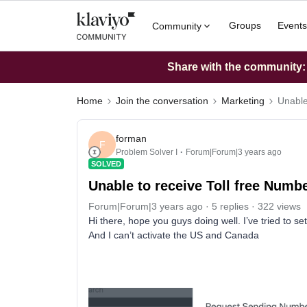
Groups
Events
Community
Share with the community: W
Home
Join the conversation
Marketing
Unable
forman
F
Problem Solver I
Forum|Forum|3 years ago
SOLVED
Unable to receive Toll free Numb
Forum|Forum|3 years ago
5 replies
322 views
Hi there, hope you guys doing well. I’ve tried to s
And I can’t activate the US and Canada