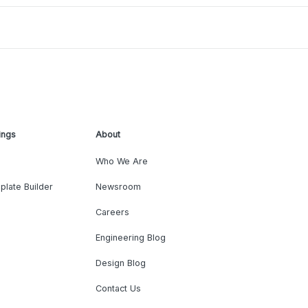
ings
About
Who We Are
plate Builder
Newsroom
Careers
Engineering Blog
Design Blog
Contact Us