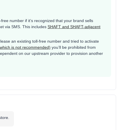
l-free number if it’s recognized that your brand sells
ket via SMS. This includes
SHAFT and SHAFT-adjacent
lease an existing toll-free number and tried to activate
 (which is not recommended)
you’ll be prohibited from
s dependent on our upstream provider to provision another
store.