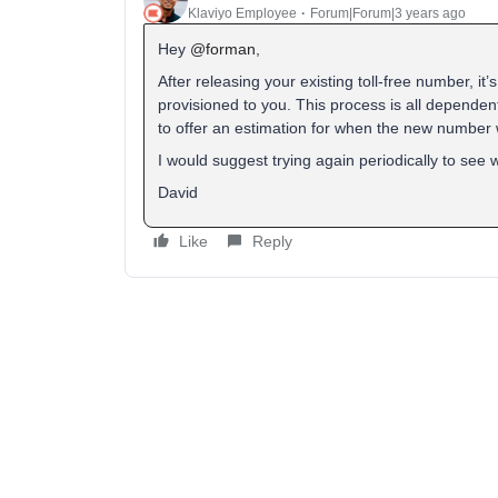
Klaviyo Employee
Forum|Forum|3 years ago
Hey
@forman
,
After releasing your existing toll-free number, it
provisioned to you. This process is all dependen
to offer an estimation for when the new number w
I would suggest trying again periodically to see
David
Like
Reply