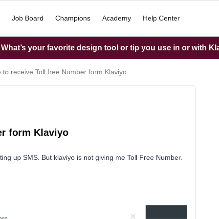
Job Board
Champions
Academy
Help Center
hat’s your favorite design tool or tip you use in or with K
 to receive Toll free Number form Klaviyo
er form Klaviyo
etting up SMS. But klaviyo is not giving me Toll Free Number.