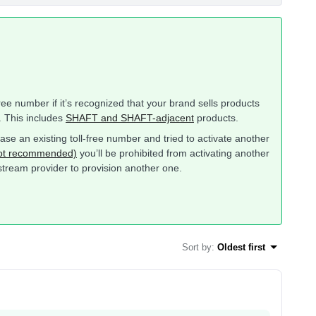
-free number if it’s recognized that your brand sells products
. This includes
SHAFT and SHAFT-adjacent
products.
ase an existing toll-free number and tried to activate another
 not recommended)
you’ll be prohibited from activating another
pstream provider to provision another one.
Sort by
:
Oldest first