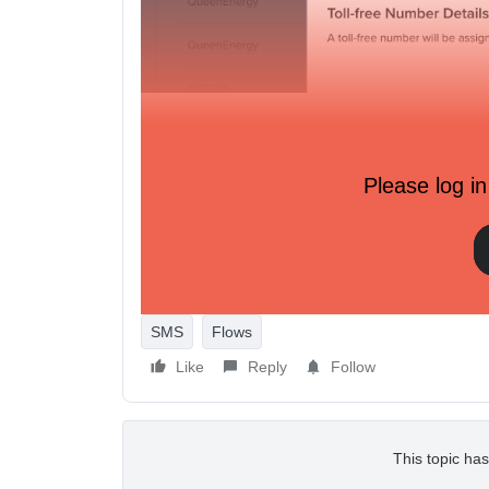
Please log in
SMS
Flows
Like
Reply
Follow
This topic has