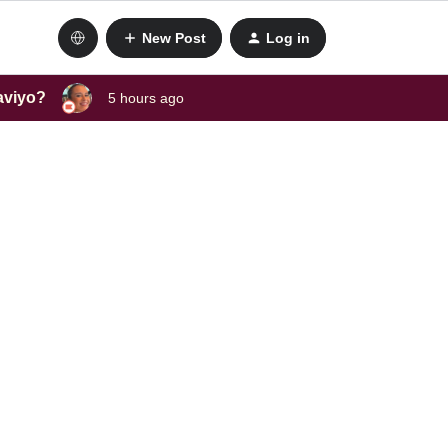
New Post
Log in
laviyo?
5 hours ago