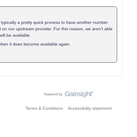
’s typically a pretty quick process to have another number
t on our upstream provider. For this reason, we aren’t able
ill be available.
 when it does become available again.
Terms & Conditions
Accessibility statement