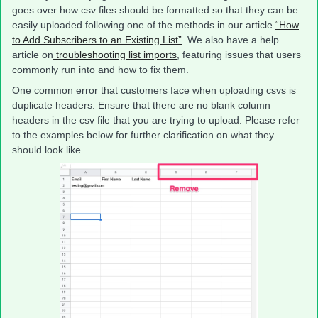
goes over how csv files should be formatted so that they can be
easily uploaded following one of the methods in our article
“How
to Add Subscribers to an Existing List”
. We also have a help
article on
troubleshooting list imports
, featuring issues that users
commonly run into and how to fix them.
One common error that customers face when uploading csvs is
duplicate headers. Ensure that there are no blank column
headers in the csv file that you are trying to upload. Please refer
to the examples below for further clarification on what they
should look like.