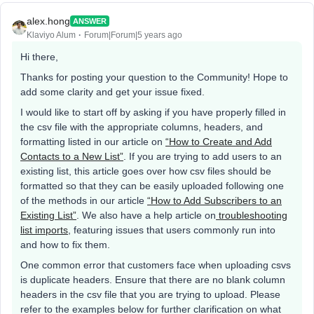
alex.hong
ANSWER
Klaviyo Alum
Forum|Forum|5 years ago
Hi there,
Thanks for posting your question to the Community! Hope to
add some clarity and get your issue fixed.
I would like to start off by asking if you have properly filled in
the csv file with the appropriate columns, headers, and
formatting listed in our article on
“How to Create and Add
Contacts to a New List”
. If you are trying to add users to an
existing list, this article goes over how csv files should be
formatted so that they can be easily uploaded following one
of the methods in our article
“How to Add Subscribers to an
Existing List”
. We also have a help article on
troubleshooting
list imports
, featuring issues that users commonly run into
and how to fix them.
One common error that customers face when uploading csvs
is duplicate headers. Ensure that there are no blank column
headers in the csv file that you are trying to upload. Please
refer to the examples below for further clarification on what