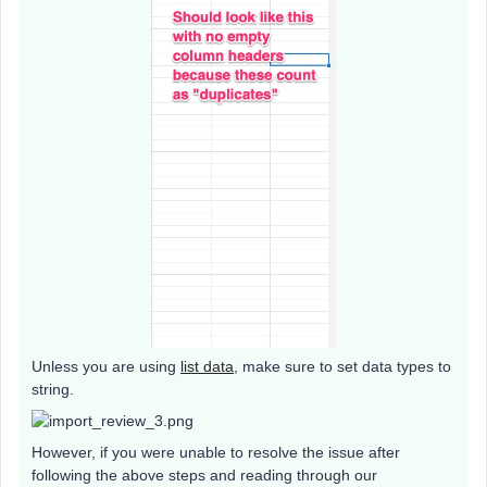
Unless you are using
list data
, make sure to set data types to
string.
However, if you were unable to resolve the issue after
following the above steps and reading through our