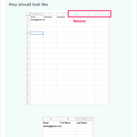
they should look like.