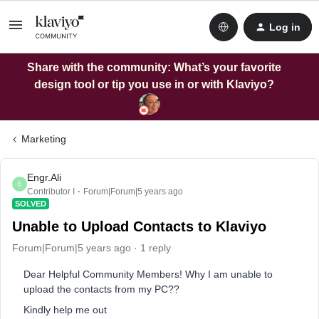
Log in
Share with the community: What’s your favorite
design tool or tip you use in or with Klaviyo?
Marketing
Engr.Ali
E
Contributor I
Forum|Forum|5 years ago
SOLVED
Unable to Upload Contacts to Klaviyo
Forum|Forum|5 years ago
1 reply
Dear Helpful Community Members! Why I am unable to
upload the contacts from my PC??
Kindly help me out