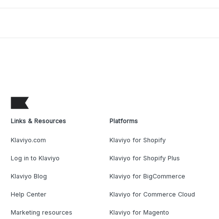
Links & Resources
Platforms
Klaviyo.com
Klaviyo for Shopify
Log in to Klaviyo
Klaviyo for Shopify Plus
Klaviyo Blog
Klaviyo for BigCommerce
Help Center
Klaviyo for Commerce Cloud
Marketing resources
Klaviyo for Magento