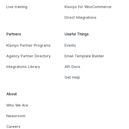
Live training
Klaviyo for WooCommerce
Direct Integrations
Partners
Useful Things
Klaviyo Partner Programs
Events
Agency Partner Directory
Email Template Builder
Integrations Library
API Docs
Get Help
About
Who We Are
Newsroom
Careers