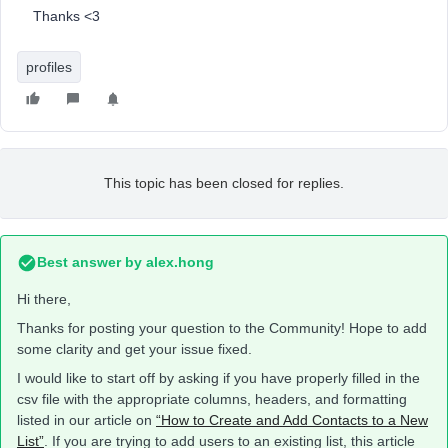
Thanks <3
profiles
This topic has been closed for replies.
Best answer by
alex.hong
Hi there,
Thanks for posting your question to the Community! Hope to add
some clarity and get your issue fixed.
I would like to start off by asking if you have properly filled in the
csv file with the appropriate columns, headers, and formatting
listed in our article on
“How to Create and Add Contacts to a New
List”
. If you are trying to add users to an existing list, this article