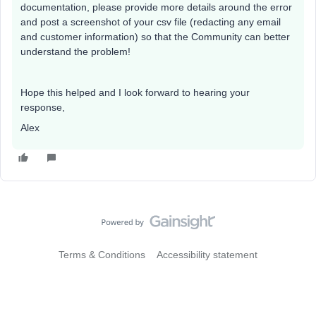
documentation, please provide more details around the error
and post a screenshot of your csv file (redacting any email
and customer information) so that the Community can better
understand the problem!
Hope this helped and I look forward to hearing your
response,
Alex
Terms & Conditions
Accessibility statement