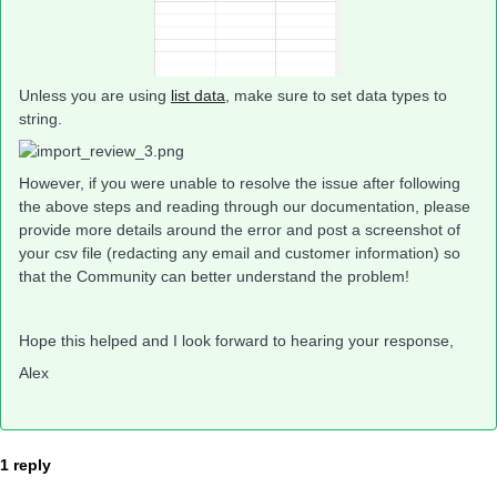
Unless you are using
list data
, make sure to set data types to
string.
However, if you were unable to resolve the issue after following
the above steps and reading through our documentation, please
provide more details around the error and post a screenshot of
your csv file (redacting any email and customer information) so
that the Community can better understand the problem!
Hope this helped and I look forward to hearing your response,
Alex
1 reply